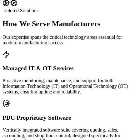
Tailored Solutions
How We Serve
Manufacturers
Our expertise spans the critical technology areas essential for
modern manufacturing success.
Managed IT & OT Services
Proactive monitoring, maintenance, and support for both
Information Technology (IT) and Operational Technology (OT)
systems, ensuring uptime and reliability.
PDC Proprietary Software
Vertically integrated software suite covering quoting, sales,
accounting, and shop floor control, designed specifically for