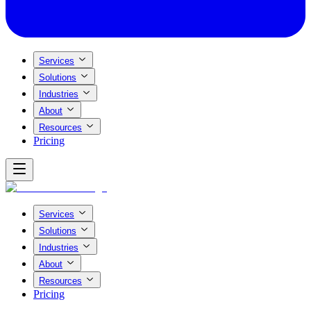
Services
Solutions
Industries
About
Resources
Pricing
Services
Solutions
Industries
About
Resources
Pricing