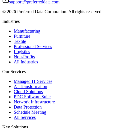
support@preferreddata.com
©
2026
Preferred Data Corporation. All rights reserved.
Industries
Manufacturing
Furniture
Textile
Professional Services
Logistics
Non-Profits
All Industries
Our Services
Managed IT Services
AI Transformation
Cloud Solutions
PDC Software Suite
Network Infrastructure
Data Protection
Schedule Meeting
All Services
Key Solutions