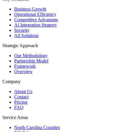
Business Growth
Operational Efficiency
Competitive Advantage
AI Integration Strategy
Security
All Solutions
Strategic Approach
Our Methodology
Partnership Model
Framework
Overview
Company
About Us
Contact
Pricing
FAQ
Service Areas
North Carolina Counties