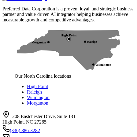
Preferred Data Corporation is a proven, loyal, and strategic business
partner and value-driven AI integrator helping businesses achieve
measurable growth and competitive advantages.
High Point
Raleigh
Morganton
Wilmington
Our North Carolina locations
High Point
Raleigh
Wilmington
Morganton
1208 Eastchester Drive, Suite 131
High Point, NC 27265
(336) 886-3282