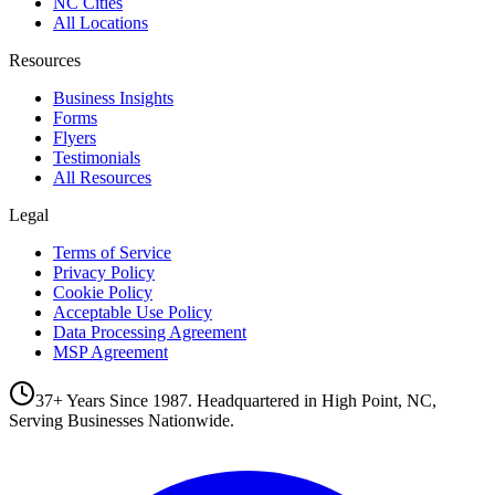
NC Cities
All Locations
Resources
Business Insights
Forms
Flyers
Testimonials
All Resources
Legal
Terms of Service
Privacy Policy
Cookie Policy
Acceptable Use Policy
Data Processing Agreement
MSP Agreement
37+ Years Since 1987. Headquartered in High Point, NC,
Serving Businesses Nationwide.