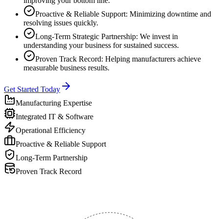
improving your bottom line.
Proactive & Reliable Support: Minimizing downtime and
resolving issues quickly.
Long-Term Strategic Partnership: We invest in
understanding your business for sustained success.
Proven Track Record: Helping manufacturers achieve
measurable business results.
Get Started Today
Manufacturing Expertise
Integrated IT & Software
Operational Efficiency
Proactive & Reliable Support
Long-Term Partnership
Proven Track Record