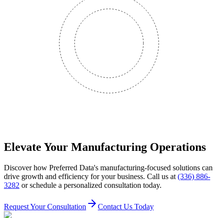
Elevate Your Manufacturing Operations
Discover how Preferred Data's manufacturing-focused solutions can
drive growth and efficiency for your business. Call us at
(336) 886-
3282
or schedule a personalized consultation today.
Request Your Consultation
Contact Us Today