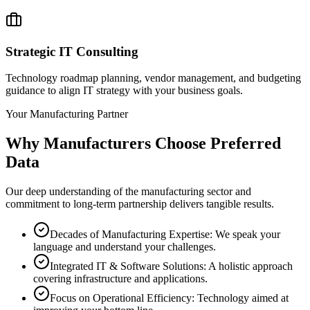
Strategic IT Consulting
Technology roadmap planning, vendor management, and budgeting
guidance to align IT strategy with your business goals.
Your Manufacturing Partner
Why Manufacturers Choose
Preferred
Data
Our deep understanding of the manufacturing sector and
commitment to long-term partnership delivers tangible results.
Decades of Manufacturing Expertise: We speak your
language and understand your challenges.
Integrated IT & Software Solutions: A holistic approach
covering infrastructure and applications.
Focus on Operational Efficiency: Technology aimed at