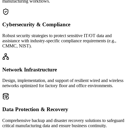
manufacturing workflows.
Cybersecurity & Compliance
Robust security strategies to protect sensitive IT/OT data and
assistance with industry-specific compliance requirements (e.g.,
CMMC, NIST).
Network Infrastructure
Design, implementation, and support of resilient wired and wireless
networks optimized for factory floor and office environments.
Data Protection & Recovery
Comprehensive backup and disaster recovery solutions to safeguard
critical manufacturing data and ensure business continuity.