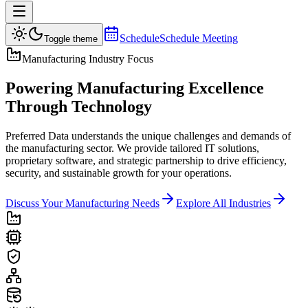
Schedule
Schedule Meeting
Toggle theme
Manufacturing Industry Focus
Powering
Manufacturing Excellence
Through Technology
Preferred Data understands the unique challenges and demands of
the manufacturing sector. We provide tailored IT solutions,
proprietary software, and strategic partnership to drive efficiency,
security, and sustainable growth for your operations.
Discuss Your Manufacturing Needs
Explore All Industries