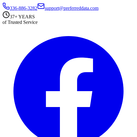
336-886-3282
support@preferreddata.com
37+ YEARS
of Trusted Service