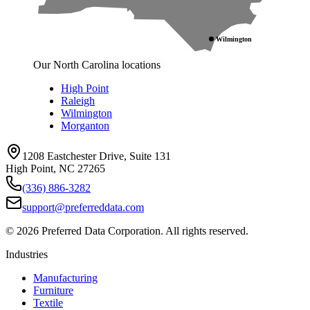
Wilmington
Our North Carolina locations
High Point
Raleigh
Wilmington
Morganton
1208 Eastchester Drive, Suite 131
High Point, NC 27265
(336) 886-3282
support@preferreddata.com
©
2026
Preferred Data Corporation. All rights reserved.
Industries
Manufacturing
Furniture
Textile