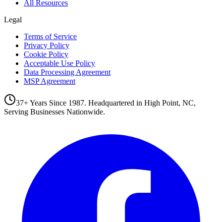
All Resources
Legal
Terms of Service
Privacy Policy
Cookie Policy
Acceptable Use Policy
Data Processing Agreement
MSP Agreement
37+ Years Since 1987. Headquartered in High Point, NC,
Serving Businesses Nationwide.