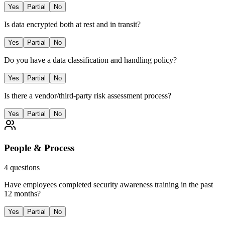
Yes
Partial
No
Is data encrypted both at rest and in transit?
Yes
Partial
No
Do you have a data classification and handling policy?
Yes
Partial
No
Is there a vendor/third-party risk assessment process?
Yes
Partial
No
People & Process
4
questions
Have employees completed security awareness training in the past
12 months?
Yes
Partial
No