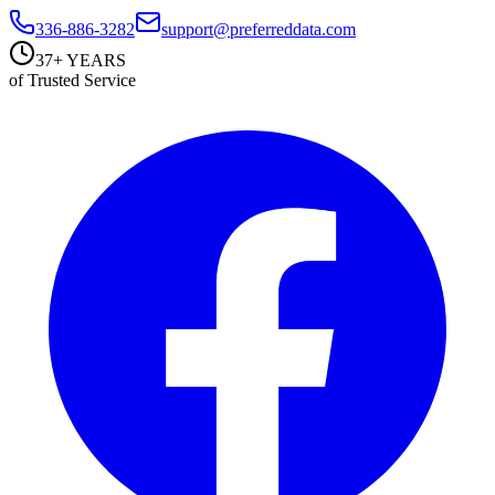
336-886-3282
support@preferreddata.com
37+ YEARS
of Trusted Service