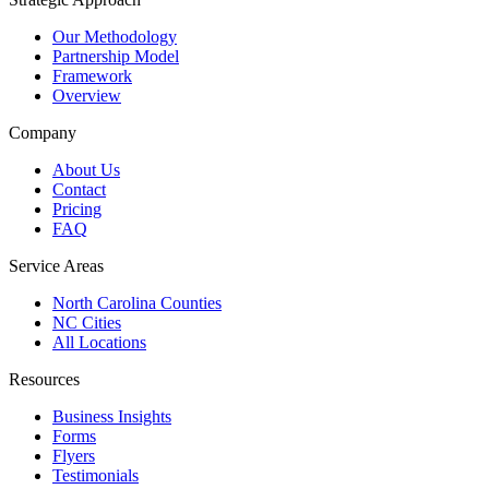
Our Methodology
Partnership Model
Framework
Overview
Company
About Us
Contact
Pricing
FAQ
Service Areas
North Carolina Counties
NC Cities
All Locations
Resources
Business Insights
Forms
Flyers
Testimonials