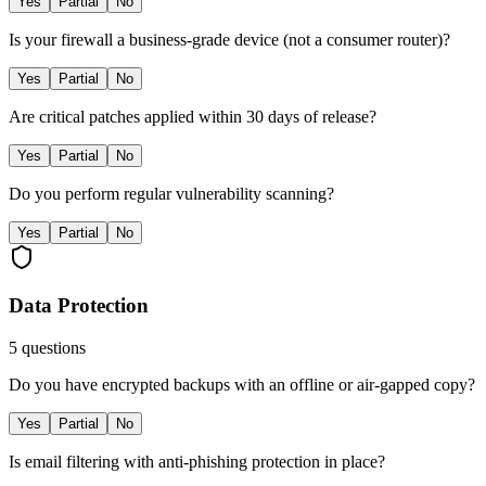
Yes
Partial
No
Is your firewall a business-grade device (not a consumer router)?
Yes
Partial
No
Are critical patches applied within 30 days of release?
Yes
Partial
No
Do you perform regular vulnerability scanning?
Yes
Partial
No
Data Protection
5
questions
Do you have encrypted backups with an offline or air-gapped copy?
Yes
Partial
No
Is email filtering with anti-phishing protection in place?