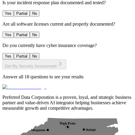
Is your incident response plan documented and tested?
Yes
Partial
No
Are all software licenses current and properly documented?
Yes
Partial
No
Do you currently have cyber insurance coverage?
Yes
Partial
No
Get My Security Assessment
Answer all
18
questions to see your results
Preferred Data Corporation is a proven, loyal, and strategic business
partner and value-driven AI integrator helping businesses achieve
measurable growth and competitive advantages.
High Point
Raleigh
Morganton