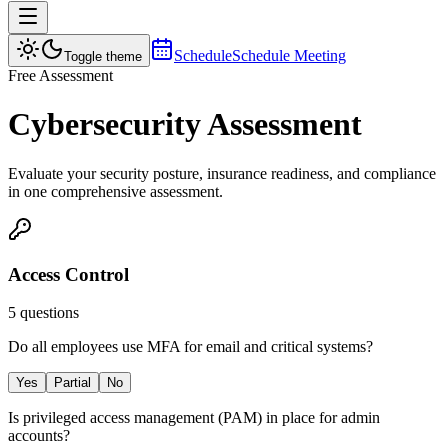
Schedule
Schedule Meeting
Toggle theme
Free Assessment
Cybersecurity Assessment
Evaluate your security posture, insurance readiness, and compliance
in one comprehensive assessment.
Access Control
5
questions
Do all employees use MFA for email and critical systems?
Yes
Partial
No
Is privileged access management (PAM) in place for admin
accounts?