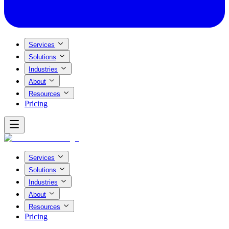
Services
Solutions
Industries
About
Resources
Pricing
Services
Solutions
Industries
About
Resources
Pricing