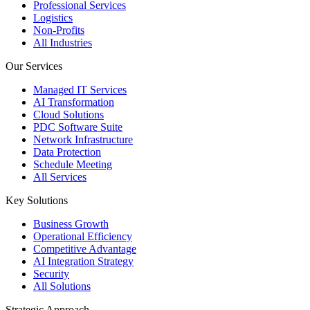
Professional Services
Logistics
Non-Profits
All Industries
Our Services
Managed IT Services
AI Transformation
Cloud Solutions
PDC Software Suite
Network Infrastructure
Data Protection
Schedule Meeting
All Services
Key Solutions
Business Growth
Operational Efficiency
Competitive Advantage
AI Integration Strategy
Security
All Solutions
Strategic Approach