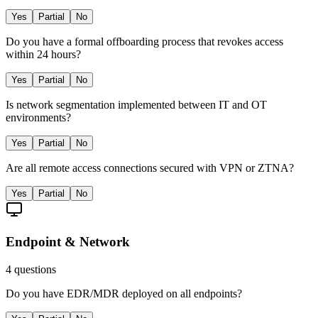
Yes
Partial
No
Do you have a formal offboarding process that revokes access
within 24 hours?
Yes
Partial
No
Is network segmentation implemented between IT and OT
environments?
Yes
Partial
No
Are all remote access connections secured with VPN or ZTNA?
Yes
Partial
No
Endpoint & Network
4
questions
Do you have EDR/MDR deployed on all endpoints?