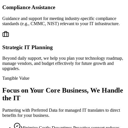
Compliance Assistance
Guidance and support for meeting industry-specific compliance
standards (e.g., CMMC, NIST) relevant to your IT infrastructure.
Strategic IT Planning
Beyond daily support, we help you plan your technology roadmap,
manage vendors, and budget effectively for future growth and
upgrades.
Tangible Value
Focus on Your Core Business,
We Handle
the IT
Partnering with Preferred Data for managed IT translates to direct
benefits for your business.
Minimize Costly Downtime: Proactive support reduces