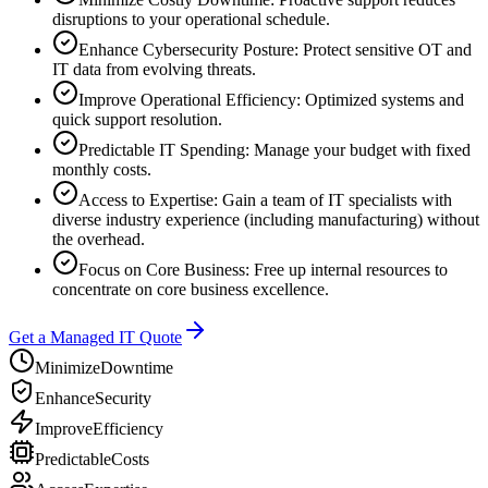
disruptions to your operational schedule.
Enhance Cybersecurity Posture: Protect sensitive OT and
IT data from evolving threats.
Improve Operational Efficiency: Optimized systems and
quick support resolution.
Predictable IT Spending: Manage your budget with fixed
monthly costs.
Access to Expertise: Gain a team of IT specialists with
diverse industry experience (including manufacturing) without
the overhead.
Focus on Core Business: Free up internal resources to
concentrate on core business excellence.
Get a Managed IT Quote
Minimize
Downtime
Enhance
Security
Improve
Efficiency
Predictable
Costs