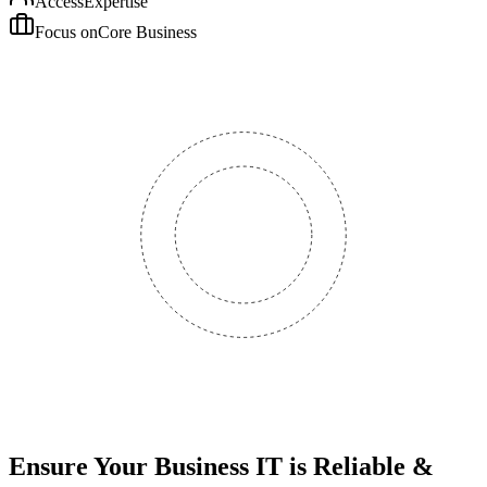
Access
Expertise
Focus on
Core Business
Ensure Your Business IT is Reliable &