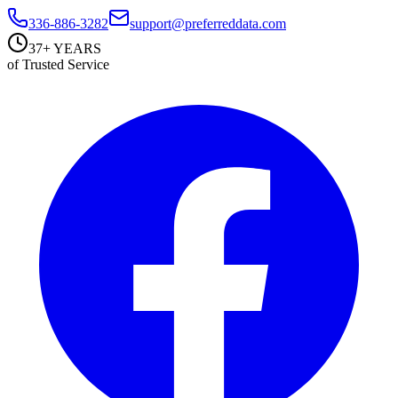
336-886-3282
support@preferreddata.com
37+ YEARS
of Trusted Service