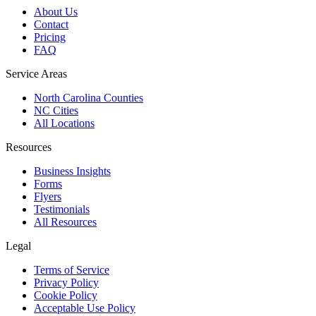
About Us
Contact
Pricing
FAQ
Service Areas
North Carolina Counties
NC Cities
All Locations
Resources
Business Insights
Forms
Flyers
Testimonials
All Resources
Legal
Terms of Service
Privacy Policy
Cookie Policy
Acceptable Use Policy