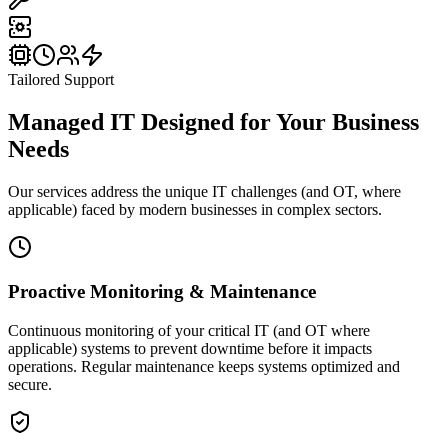
Tailored Support
Managed IT Designed for
Your Business
Needs
Our services address the unique IT challenges (and OT, where
applicable) faced by modern businesses in complex sectors.
Proactive Monitoring & Maintenance
Continuous monitoring of your critical IT (and OT where
applicable) systems to prevent downtime before it impacts
operations. Regular maintenance keeps systems optimized and
secure.