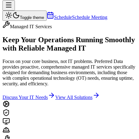
Schedule
Schedule Meeting
Toggle theme
Managed IT Services
Keep Your Operations Running Smoothly
with
Reliable Managed IT
Focus on your core business, not IT problems. Preferred Data
provides proactive, comprehensive managed IT services specifically
designed for demanding business environments, including those
with complex operational technology (OT) needs, ensuring uptime,
security, and efficiency.
Discuss Your IT Needs
View All Solutions