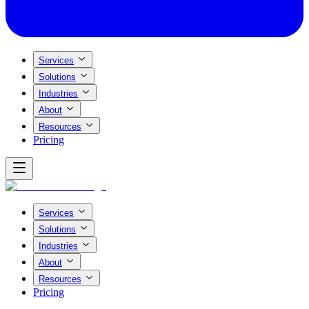
Services
Solutions
Industries
About
Resources
Pricing
Services
Solutions
Industries
About
Resources
Pricing