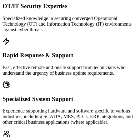
OT/IT Security Expertise
Specialized knowledge in securing converged Operational
Technology (OT) and Information Technology (IT) environments
against cyber threats.
Rapid Response & Support
Fast, effective remote and onsite support from technicians who
understand the urgency of business uptime requirements.
Specialized System Support
Experience supporting hardware and software specific to various
industries, including SCADA, MES, PLCs, ERP integrations, and
other critical business applications (where applicable).