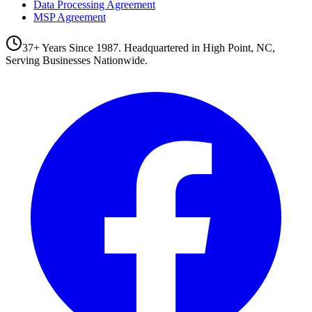
Data Processing Agreement
MSP Agreement
37+ Years Since 1987. Headquartered in High Point, NC,
Serving Businesses Nationwide.