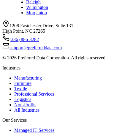
Raleigh
Wilmington
Morganton
1208 Eastchester Drive, Suite 131
High Point, NC 27265
(336) 886-3282
support@preferreddata.com
©
2026
Preferred Data Corporation. All rights reserved.
Industries
Manufacturing
Furniture
Textile
Professional Services
Logistics
Non-Profits
All Industries
Our Services
Managed IT Services