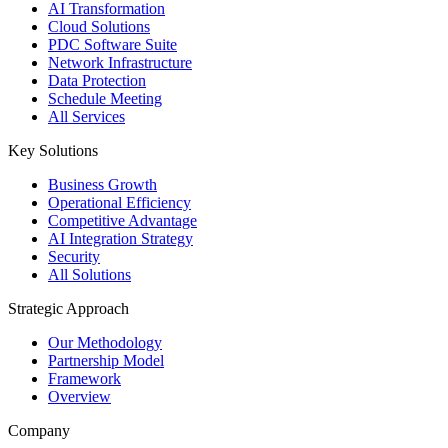
AI Transformation
Cloud Solutions
PDC Software Suite
Network Infrastructure
Data Protection
Schedule Meeting
All Services
Key Solutions
Business Growth
Operational Efficiency
Competitive Advantage
AI Integration Strategy
Security
All Solutions
Strategic Approach
Our Methodology
Partnership Model
Framework
Overview
Company