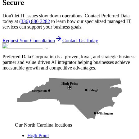
Secure
Don't let IT issues slow down operations. Contact Preferred Data
today at
(336) 886-3282
to learn how our specialized managed IT
services can support your business goals.
Request Your Consultation
Contact Us Today
Preferred Data Corporation is a proven, loyal, and strategic business
partner and value-driven AI integrator helping businesses achieve
measurable growth and competitive advantages.
High Point
Raleigh
Morganton
Wilmington
Our North Carolina locations
High Point