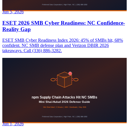
Jun 5, 2026
ESET 2026 SMB Cyber Readiness: NC Confidence-
Reality Gap
ESET SMB Cyber Readiness Index 2026: 45% of SMBs hit, 68%
confident. NC SMB defense plan and Verizon DBIR 2026
takeaways. Call (336) 886-3282.
Jun 1, 2026