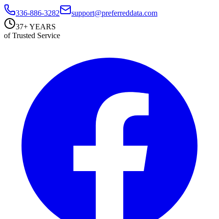
336-886-3282
support@preferreddata.com
37+ YEARS
of Trusted Service