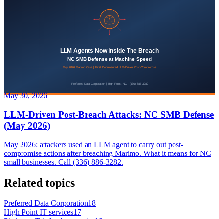
May 30, 2026
LLM-Driven Post-Breach Attacks: NC SMB Defense
(May 2026)
May 2026: attackers used an LLM agent to carry out post-
compromise actions after breaching Marimo. What it means for NC
small businesses. Call (336) 886-3282.
Related topics
Preferred Data Corporation
18
High Point IT services
17