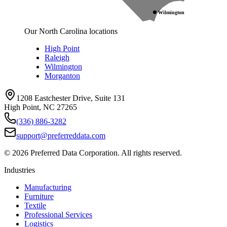
Wilmington
Our North Carolina locations
High Point
Raleigh
Wilmington
Morganton
1208 Eastchester Drive, Suite 131
High Point, NC 27265
(336) 886-3282
support@preferreddata.com
©
2026
Preferred Data Corporation. All rights reserved.
Industries
Manufacturing
Furniture
Textile
Professional Services
Logistics