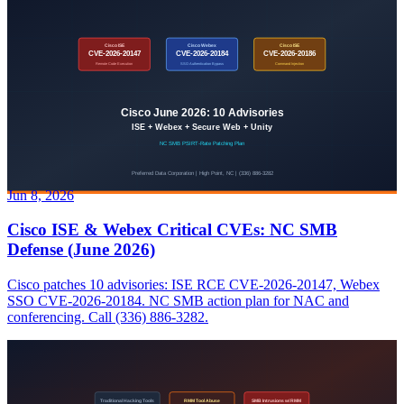
Jun 8, 2026
Cisco ISE & Webex Critical CVEs: NC SMB
Defense (June 2026)
Cisco patches 10 advisories: ISE RCE CVE-2026-20147, Webex
SSO CVE-2026-20184. NC SMB action plan for NAC and
conferencing. Call (336) 886-3282.