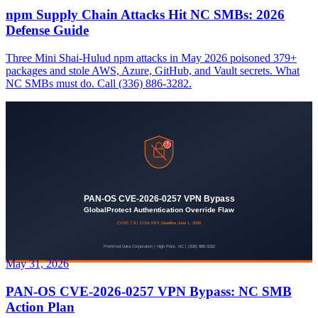
npm Supply Chain Attacks Hit NC SMBs: 2026
Defense Guide
Three Mini Shai-Hulud npm attacks in May 2026 poisoned 379+
packages and stole AWS, Azure, GitHub, and Vault secrets. What
NC SMBs must do. Call (336) 886-3282.
May 31, 2026
PAN-OS CVE-2026-0257 VPN Bypass: NC SMB
Action Plan