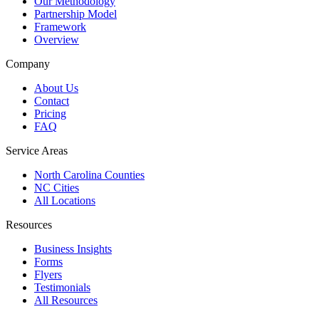
Our Methodology
Partnership Model
Framework
Overview
Company
About Us
Contact
Pricing
FAQ
Service Areas
North Carolina Counties
NC Cities
All Locations
Resources
Business Insights
Forms
Flyers
Testimonials
All Resources