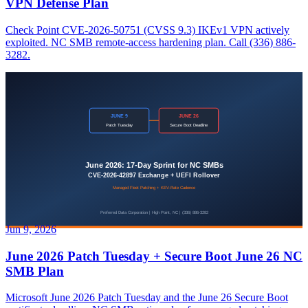
VPN Defense Plan
Check Point CVE-2026-50751 (CVSS 9.3) IKEv1 VPN actively
exploited. NC SMB remote-access hardening plan. Call (336) 886-
3282.
Jun 9, 2026
June 2026 Patch Tuesday + Secure Boot June 26 NC
SMB Plan
Microsoft June 2026 Patch Tuesday and the June 26 Secure Boot