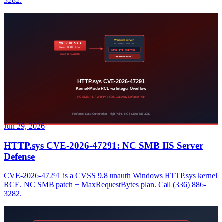
3282.
Jun 29, 2026
HTTP.sys CVE-2026-47291: NC SMB IIS Server
Defense
CVE-2026-47291 is a CVSS 9.8 unauth Windows HTTP.sys kernel
RCE. NC SMB patch + MaxRequestBytes plan. Call (336) 886-
3282.