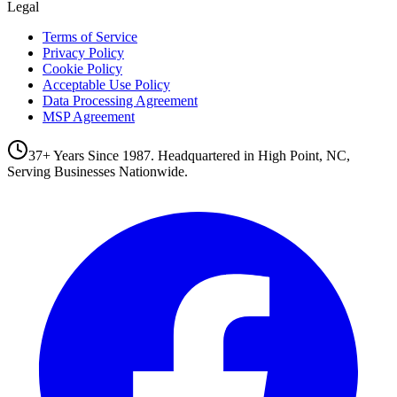
Legal
Terms of Service
Privacy Policy
Cookie Policy
Acceptable Use Policy
Data Processing Agreement
MSP Agreement
37+ Years Since 1987. Headquartered in High Point, NC,
Serving Businesses Nationwide.