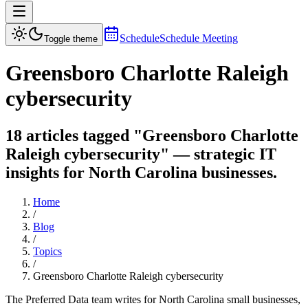
Schedule
Schedule Meeting
Toggle theme
Greensboro Charlotte Raleigh
cybersecurity
18 articles tagged "Greensboro Charlotte
Raleigh cybersecurity" — strategic IT
insights for North Carolina businesses.
Home
/
Blog
/
Topics
/
Greensboro Charlotte Raleigh cybersecurity
The Preferred Data team writes for North Carolina small businesses,