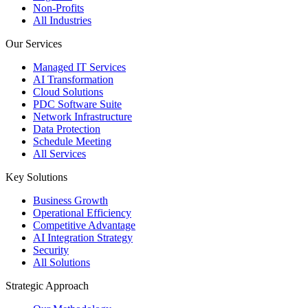
Non-Profits
All Industries
Our Services
Managed IT Services
AI Transformation
Cloud Solutions
PDC Software Suite
Network Infrastructure
Data Protection
Schedule Meeting
All Services
Key Solutions
Business Growth
Operational Efficiency
Competitive Advantage
AI Integration Strategy
Security
All Solutions
Strategic Approach