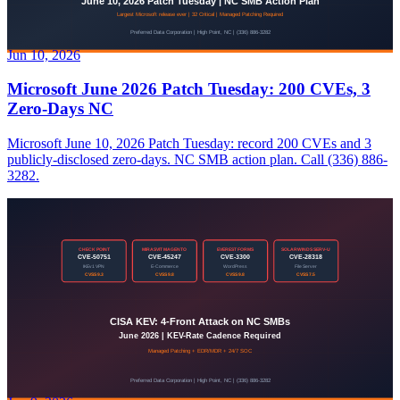
Jun 10, 2026
Microsoft June 2026 Patch Tuesday: 200 CVEs, 3
Zero-Days NC
Microsoft June 10, 2026 Patch Tuesday: record 200 CVEs and 3
publicly-disclosed zero-days. NC SMB action plan. Call (336) 886-
3282.