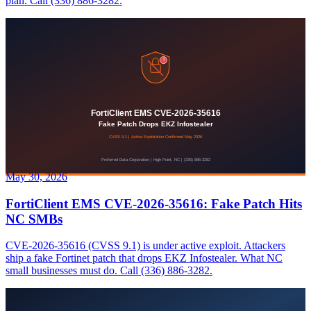
plan. Call (336) 886-3282.
May 30, 2026
FortiClient EMS CVE-2026-35616: Fake Patch Hits
NC SMBs
CVE-2026-35616 (CVSS 9.1) is under active exploit. Attackers
ship a fake Fortinet patch that drops EKZ Infostealer. What NC
small businesses must do. Call (336) 886-3282.