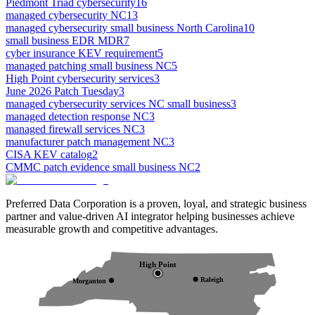
Piedmont Triad cybersecurity
16
managed cybersecurity NC
13
managed cybersecurity small business North Carolina
10
small business EDR MDR
7
cyber insurance KEV requirement
5
managed patching small business NC
5
High Point cybersecurity services
3
June 2026 Patch Tuesday
3
managed cybersecurity services NC small business
3
managed detection response NC
3
managed firewall services NC
3
manufacturer patch management NC
3
CISA KEV catalog
2
CMMC patch evidence small business NC
2
Preferred Data Corporation is a proven, loyal, and strategic business
partner and value-driven AI integrator helping businesses achieve
measurable growth and competitive advantages.
High Point
Raleigh
Morganton