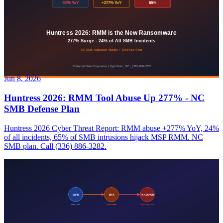
Jun 8, 2026
Huntress 2026: RMM Tool Abuse Up 277% - NC
SMB Defense Plan
Huntress 2026 Cyber Threat Report: RMM abuse +277% YoY, 24%
of all incidents, 65% of SMB intrusions hijack MSP RMM. NC
SMB plan. Call (336) 886-3282.