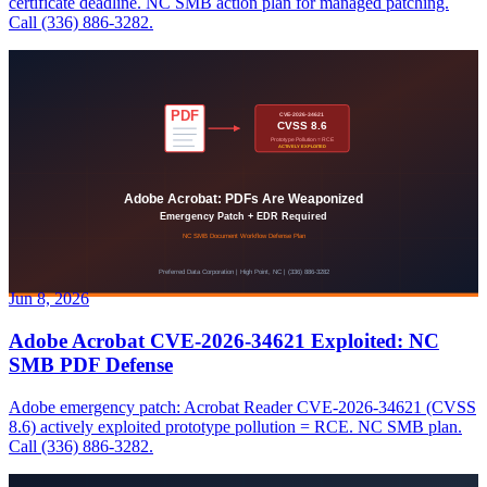
certificate deadline. NC SMB action plan for managed patching.
Call (336) 886-3282.
Jun 8, 2026
Adobe Acrobat CVE-2026-34621 Exploited: NC
SMB PDF Defense
Adobe emergency patch: Acrobat Reader CVE-2026-34621 (CVSS
8.6) actively exploited prototype pollution = RCE. NC SMB plan.
Call (336) 886-3282.