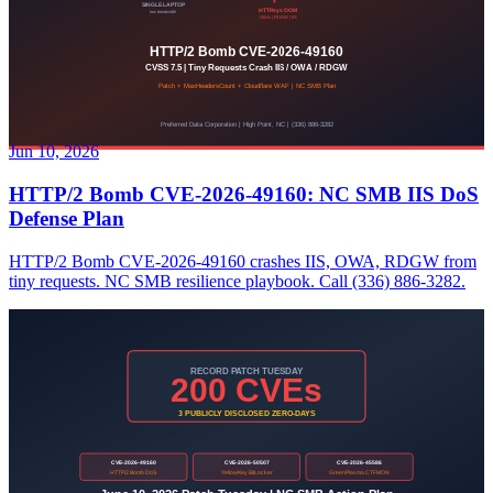
Jun 10, 2026
HTTP/2 Bomb CVE-2026-49160: NC SMB IIS DoS
Defense Plan
HTTP/2 Bomb CVE-2026-49160 crashes IIS, OWA, RDGW from
tiny requests. NC SMB resilience playbook. Call (336) 886-3282.