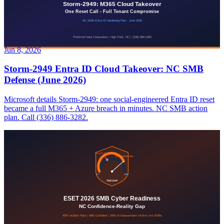
Jun 8, 2026
Storm-2949 Entra ID Cloud Takeover: NC SMB
Defense (June 2026)
Microsoft details Storm-2949: one social-engineered Entra ID reset
became a full M365 + Azure breach in minutes. NC SMB action
plan. Call (336) 886-3282.