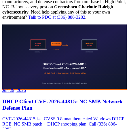
manufacturers, and defense contractors from our base in High Point,
NC. Below is every post on
Greensboro Charlotte Raleigh
cybersecurity
. Need help applying any of this to your own
environment?
Talk to PDC at (336) 886-3282
.
Jun 29, 2026
DHCP Client CVE-2026-44815: NC SMB Network
Defense Plan
CVE-2026-44815 is a CVSS 9.8 unauthenticated Windows DHCP
RCE. NC SMB patch + DHCP snooping plan. Call (336) 886-