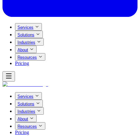
Services
Solutions
Industries
About
Resources
Pricing
Services
Solutions
Industries
About
Resources
Pricing