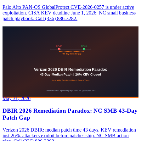
Palo Alto PAN-OS GlobalProtect CVE-2026-0257 is under active
exploitation. CISA KEV deadline June 1, 2026. NC small business
patch playbook. Call (336) 886-3282.
May 31, 2026
DBIR 2026 Remediation Paradox: NC SMB 43-Day
Patch Gap
Verizon 2026 DBIR: median patch time 43 days, KEV remediation
just 26%, attackers exploit before patches ship. NC SMB action