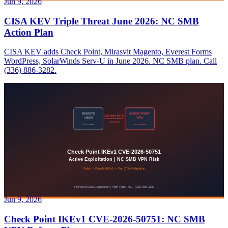
Jun 9, 2026
CISA KEV Triple Threat June 2026: NC SMB
Action Plan
CISA KEV adds Check Point, Mirasvit Magento, Everest Forms
WordPress, SolarWinds Serv-U in June 2026. NC SMB plan. Call
(336) 886-3282.
Jun 9, 2026
Check Point IKEv1 CVE-2026-50751: NC SMB