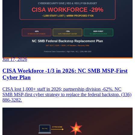
Jun 17, 2026
CISA Workforce -1/3 in 2026: NC SMB MSP-First
Cyber Plan
CISA lost 1,000+ staff in 2026; partnership division -62%. NC
SMB MSP-first cyber strategy to replace the federal backstop. (336)
886-3282.