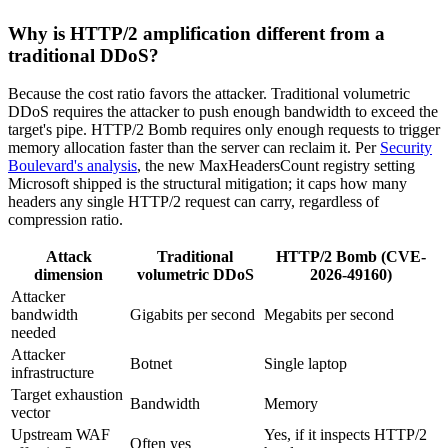
Why is HTTP/2 amplification different from a
traditional DDoS?
Because the cost ratio favors the attacker. Traditional volumetric
DDoS requires the attacker to push enough bandwidth to exceed the
target's pipe. HTTP/2 Bomb requires only enough requests to trigger
memory allocation faster than the server can reclaim it. Per
Security
Boulevard's analysis
, the new MaxHeadersCount registry setting
Microsoft shipped is the structural mitigation; it caps how many
headers any single HTTP/2 request can carry, regardless of
compression ratio.
Attack
Traditional
HTTP/2 Bomb (CVE-
dimension
volumetric DDoS
2026-49160)
Attacker
bandwidth
Gigabits per second
Megabits per second
needed
Attacker
Botnet
Single laptop
infrastructure
Target exhaustion
Bandwidth
Memory
vector
Upstream WAF
Yes, if it inspects HTTP/2
Often yes