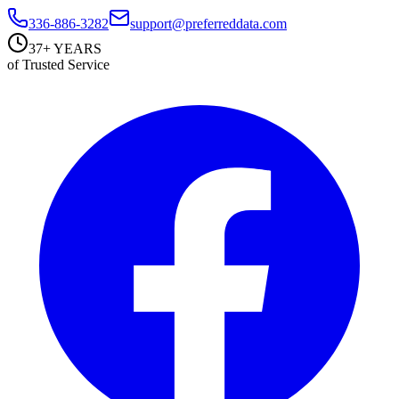
336-886-3282
support@preferreddata.com
37+ YEARS
of Trusted Service