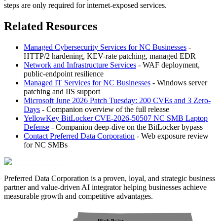
steps are only required for internet-exposed services.
Related Resources
Managed Cybersecurity Services for NC Businesses
-
HTTP/2 hardening, KEV-rate patching, managed EDR
Network and Infrastructure Services
- WAF deployment,
public-endpoint resilience
Managed IT Services for NC Businesses
- Windows server
patching and IIS support
Microsoft June 2026 Patch Tuesday: 200 CVEs and 3 Zero-
Days
- Companion overview of the full release
YellowKey BitLocker CVE-2026-50507 NC SMB Laptop
Defense
- Companion deep-dive on the BitLocker bypass
Contact Preferred Data Corporation
- Web exposure review
for NC SMBs
Preferred Data Corporation is a proven, loyal, and strategic business
partner and value-driven AI integrator helping businesses achieve
measurable growth and competitive advantages.
High Point