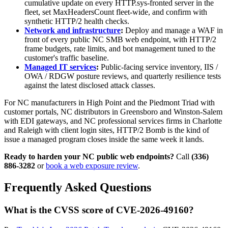
cumulative update on every HTTP.sys-fronted server in the
fleet, set MaxHeadersCount fleet-wide, and confirm with
synthetic HTTP/2 health checks.
Network and infrastructure
:
Deploy and manage a WAF in
front of every public NC SMB web endpoint, with HTTP/2
frame budgets, rate limits, and bot management tuned to the
customer's traffic baseline.
Managed IT services
:
Public-facing service inventory, IIS /
OWA / RDGW posture reviews, and quarterly resilience tests
against the latest disclosed attack classes.
For NC manufacturers in High Point and the Piedmont Triad with
customer portals, NC distributors in Greensboro and Winston-Salem
with EDI gateways, and NC professional services firms in Charlotte
and Raleigh with client login sites, HTTP/2 Bomb is the kind of
issue a managed program closes inside the same week it lands.
Ready to harden your NC public web endpoints?
Call
(336)
886-3282
or
book a web exposure review
.
Frequently Asked Questions
What is the CVSS score of CVE-2026-49160?