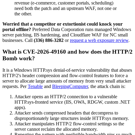
revenue (e-commerce, customer portals, scheduling)
need both the patch and an upstream WAF, not one or
the other.
Worried that a competitor or extortionist could knock your
portal offline?
Preferred Data Corporation runs managed Windows
server patching, IIS hardening, and Cloudflare WAF for NC small
businesses. Call
(336) 886-3282
or
request a web exposure review
.
What is CVE-2026-49160 and how does the HTTP/2
Bomb work?
It is a Windows HTTP.sys denial-of-service vulnerability that abuses
HTTP/2's header compression and flow-control features to force a
server to allocate large amounts of memory from very small attacker
requests. Per
Tenable
and
BleepingComputer
, the attack chain is:
Attacker opens an HTTP/2 connection to a vulnerable
HTTP.sys-fronted service (IIS, OWA, RDGW, custom .NET
apps).
Attacker sends compressed headers that decompress to
disproportionately large structures inside HTTP.sys memory.
Attacker manipulates HTTP/2 flow-control settings so the
server cannot reclaim the allocated memory.
Repeating the pattern with negligible bandwidth pins so much