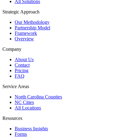
All Solutions
Strategic Approach
Our Methodology
Partnership Model
Framework
Overview
Company
About Us
Contact
Pricing
FAQ
Service Areas
North Carolina Counties
NC Cities
All Locations
Resources
Business Insights
Forms