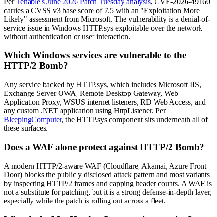
Per
Tenable's June 2026 Patch Tuesday analysis
, CVE-2026-49160
carries a CVSS v3 base score of 7.5 with an "Exploitation More
Likely" assessment from Microsoft. The vulnerability is a denial-of-
service issue in Windows HTTP.sys exploitable over the network
without authentication or user interaction.
Which Windows services are vulnerable to the
HTTP/2 Bomb?
Any service backed by HTTP.sys, which includes Microsoft IIS,
Exchange Server OWA, Remote Desktop Gateway, Web
Application Proxy, WSUS internet listeners, RD Web Access, and
any custom .NET application using HttpListener. Per
BleepingComputer
, the HTTP.sys component sits underneath all of
these surfaces.
Does a WAF alone protect against HTTP/2 Bomb?
A modern HTTP/2-aware WAF (Cloudflare, Akamai, Azure Front
Door) blocks the publicly disclosed attack pattern and most variants
by inspecting HTTP/2 frames and capping header counts. A WAF is
not a substitute for patching, but it is a strong defense-in-depth layer,
especially while the patch is rolling out across a fleet.