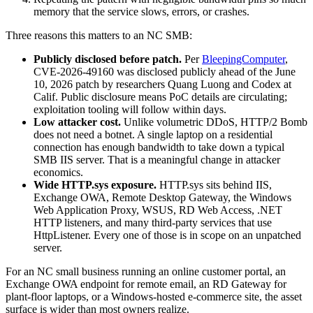
memory that the service slows, errors, or crashes.
Three reasons this matters to an NC SMB:
Publicly disclosed before patch.
Per
BleepingComputer
,
CVE-2026-49160 was disclosed publicly ahead of the June
10, 2026 patch by researchers Quang Luong and Codex at
Calif. Public disclosure means PoC details are circulating;
exploitation tooling will follow within days.
Low attacker cost.
Unlike volumetric DDoS, HTTP/2 Bomb
does not need a botnet. A single laptop on a residential
connection has enough bandwidth to take down a typical
SMB IIS server. That is a meaningful change in attacker
economics.
Wide HTTP.sys exposure.
HTTP.sys sits behind IIS,
Exchange OWA, Remote Desktop Gateway, the Windows
Web Application Proxy, WSUS, RD Web Access, .NET
HTTP listeners, and many third-party services that use
HttpListener. Every one of those is in scope on an unpatched
server.
For an NC small business running an online customer portal, an
Exchange OWA endpoint for remote email, an RD Gateway for
plant-floor laptops, or a Windows-hosted e-commerce site, the asset
surface is wider than most owners realize.