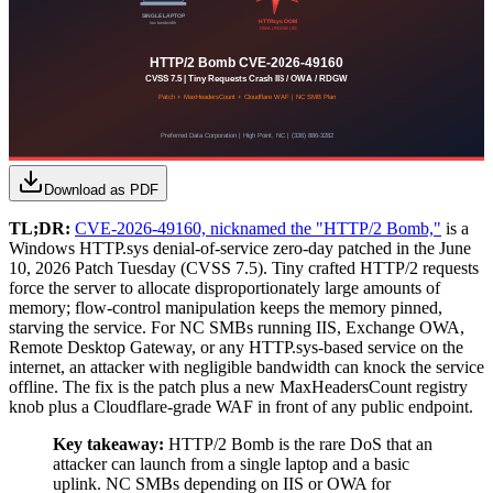
Download as PDF
TL;DR:
CVE-2026-49160, nicknamed the "HTTP/2 Bomb,"
is a
Windows HTTP.sys denial-of-service zero-day patched in the June
10, 2026 Patch Tuesday (CVSS 7.5). Tiny crafted HTTP/2 requests
force the server to allocate disproportionately large amounts of
memory; flow-control manipulation keeps the memory pinned,
starving the service. For NC SMBs running IIS, Exchange OWA,
Remote Desktop Gateway, or any HTTP.sys-based service on the
internet, an attacker with negligible bandwidth can knock the service
offline. The fix is the patch plus a new MaxHeadersCount registry
knob plus a Cloudflare-grade WAF in front of any public endpoint.
Key takeaway:
HTTP/2 Bomb is the rare DoS that an
attacker can launch from a single laptop and a basic
uplink. NC SMBs depending on IIS or OWA for