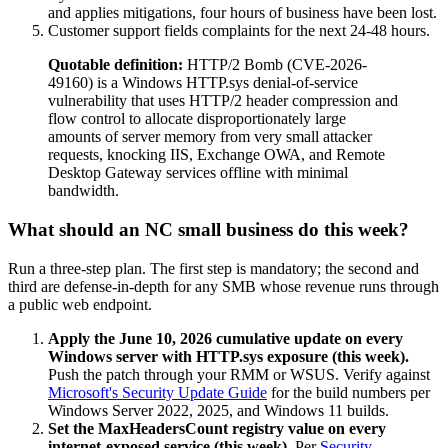
and applies mitigations, four hours of business have been lost.
Customer support fields complaints for the next 24-48 hours.
Quotable definition:
HTTP/2 Bomb (CVE-2026-
49160) is a Windows HTTP.sys denial-of-service
vulnerability that uses HTTP/2 header compression and
flow control to allocate disproportionately large
amounts of server memory from very small attacker
requests, knocking IIS, Exchange OWA, and Remote
Desktop Gateway services offline with minimal
bandwidth.
What should an NC small business do this week?
Run a three-step plan. The first step is mandatory; the second and
third are defense-in-depth for any SMB whose revenue runs through
a public web endpoint.
Apply the June 10, 2026 cumulative update on every
Windows server with HTTP.sys exposure (this week).
Push the patch through your RMM or WSUS. Verify against
Microsoft's Security Update Guide
for the build numbers per
Windows Server 2022, 2025, and Windows 11 builds.
Set the MaxHeadersCount registry value on every
internet-exposed service (this week).
Per
Security