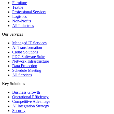
Furniture
Textile
Professional Services
Logistics
Non-Profits
All Industries
Our Services
Managed IT Services
AI Transformation
Cloud Solutions
PDC Software Suite
Network Infrastructure
Data Protection
Schedule Meeting
All Services
Key Solutions
Business Growth
Operational Efficiency
Competitive Advantage
AI Integration Strategy
Security