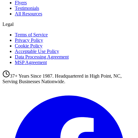
Flyers
Testimonials
All Resources
Legal
Terms of Service
Privacy Policy
Cookie Policy
Acceptable Use Policy
Data Processing Agreement
MSP Agreement
37+ Years Since 1987. Headquartered in High Point, NC,
Serving Businesses Nationwide.