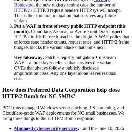
Boulevard
, the new registry setting caps the number of
HTTP/2 / HTTP/3 request headers HTTP.sys will accept.
This is the structural mitigation that survives any future
variant.
Put a WAF in front of every public HTTP endpoint (this
month).
Cloudflare, Akamai, or Azure Front Door inspect
HTTP/2 traffic before it reaches the origin. A WAF policy that
enforces sane header counts, request rates, and HTTP/2 frame
budgets blocks the variant attacks that come next.
Key takeaway:
Patch + registry mitigation + upstream
WAF = a three-layer defense that survives the variant
CVEs that always follow a publicly disclosed
amplification class. Any one layer alone leaves residual
risk.
How does Preferred Data Corporation help close
HTTP/2 Bomb for NC SMBs?
PDC runs managed Windows server patching, IIS hardening, and
Cloudflare-grade WAF deployments for NC small businesses. We
bring three things to the HTTP/2 Bomb response:
Managed cybersecurity services
:
Land the June 10, 2026