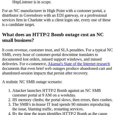
HttpListener is in scope.
For an NC manufacturer in High Point with a customer portal, a
distributor in Greensboro with an EDI gateway, or a professional
services firm in Charlotte with a client login site, every one of these
is a candidate target.
What does an HTTP/2 Bomb outage cost an NC
small business?
It costs revenue, customer trust, and SLA penalties. For a typical NC
SMB, every hour of customer-portal downtime translates to
documented lost orders, missed support windows, and missed
deliveries. For e-commerce,
Akamai's State of the Internet research
documents that even brief web outages produce abandoned-cart and
abandoned-session impacts that persist after recovery.
A realistic NC SMB outage scenario:
Attacker launches HTTP/2 Bomb against an NC SMB
customer portal at 9 AM on a weekday.
IIS memory climbs; the portal slows, then errors, then crashes.
The SMB's in-house IT lead spends 90 minutes reproducing
the issue, blaming traffic, restarting services.
By the time the team identifies HTTP/2 Bomb as the cause