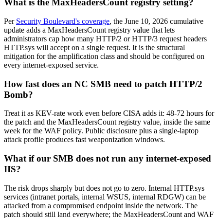
What is the MaxHeadersCount registry setting?
Per
Security Boulevard's coverage
, the June 10, 2026 cumulative
update adds a MaxHeadersCount registry value that lets
administrators cap how many HTTP/2 or HTTP/3 request headers
HTTP.sys will accept on a single request. It is the structural
mitigation for the amplification class and should be configured on
every internet-exposed service.
How fast does an NC SMB need to patch HTTP/2
Bomb?
Treat it as KEV-rate work even before CISA adds it: 48-72 hours for
the patch and the MaxHeadersCount registry value, inside the same
week for the WAF policy. Public disclosure plus a single-laptop
attack profile produces fast weaponization windows.
What if our SMB does not run any internet-exposed
IIS?
The risk drops sharply but does not go to zero. Internal HTTP.sys
services (intranet portals, internal WSUS, internal RDGW) can be
attacked from a compromised endpoint inside the network. The
patch should still land everywhere; the MaxHeadersCount and WAF