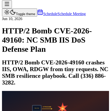
Schedule
Schedule Meeting
Toggle theme
Jun 10, 2026
HTTP/2 Bomb CVE-2026-
49160: NC SMB IIS DoS
Defense Plan
HTTP/2 Bomb CVE-2026-49160 crashes
IIS, OWA, RDGW from tiny requests. NC
SMB resilience playbook. Call (336) 886-
3282.