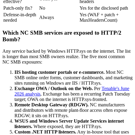
effective?
headers
Patch-only fix?
No
Yes for the disclosed path
Defense-in-depth
Yes (WAF + patch +
Always
needed
MaxHeadersCount)
Which NC SMB services are exposed to HTTP/2
Bomb?
Any service backed by Windows HTTP.sys on the internet. The list
is longer than most SMB owners realize. The five most common
NC SMB exposures:
IIS hosting customer portals or e-commerce.
Most NC
SMB online order forms, customer dashboards, and marketing
sites running on Windows are IIS / HTTP.sys.
Exchange OWA / Outlook on the Web.
Per
Tenable's June
2026 analysis
, Exchange has been a recurring Patch Tuesday
target; OWA on the internet is HTTP.sys-fronted.
Remote Desktop Gateway (RDGW).
NC manufacturers
and distributors with remote plant-floor access often expose
RDGW; it sits on HTTP.sys.
WSUS and Windows Server Update Services internet
listeners.
Where exposed, they are HTTP.sys.
Custom .NET HTTP listeners.
Any in-house tool that uses