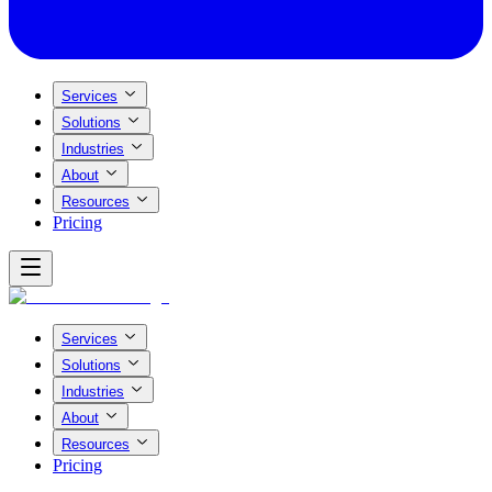
Services
Solutions
Industries
About
Resources
Pricing
Services
Solutions
Industries
About
Resources
Pricing