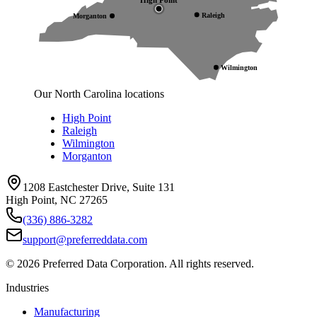
Raleigh
Morganton
Wilmington
Our North Carolina locations
High Point
Raleigh
Wilmington
Morganton
1208 Eastchester Drive, Suite 131
High Point, NC 27265
(336) 886-3282
support@preferreddata.com
©
2026
Preferred Data Corporation. All rights reserved.
Industries
Manufacturing