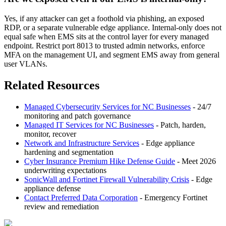
Yes, if any attacker can get a foothold via phishing, an exposed
RDP, or a separate vulnerable edge appliance. Internal-only does not
equal safe when EMS sits at the control layer for every managed
endpoint. Restrict port 8013 to trusted admin networks, enforce
MFA on the management UI, and segment EMS away from general
user VLANs.
Related Resources
Managed Cybersecurity Services for NC Businesses
- 24/7
monitoring and patch governance
Managed IT Services for NC Businesses
- Patch, harden,
monitor, recover
Network and Infrastructure Services
- Edge appliance
hardening and segmentation
Cyber Insurance Premium Hike Defense Guide
- Meet 2026
underwriting expectations
SonicWall and Fortinet Firewall Vulnerability Crisis
- Edge
appliance defense
Contact Preferred Data Corporation
- Emergency Fortinet
review and remediation