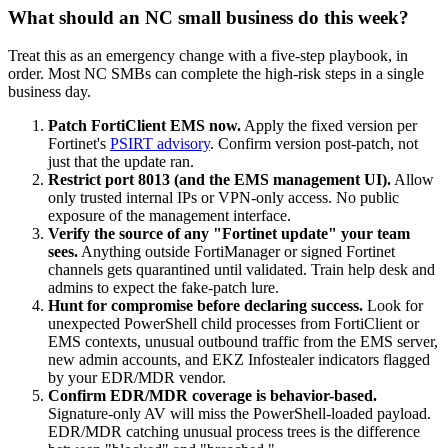
What should an NC small business do this week?
Treat this as an emergency change with a five-step playbook, in
order. Most NC SMBs can complete the high-risk steps in a single
business day.
Patch FortiClient EMS now.
Apply the fixed version per
Fortinet's
PSIRT advisory
. Confirm version post-patch, not
just that the update ran.
Restrict port 8013 (and the EMS management UI).
Allow
only trusted internal IPs or VPN-only access. No public
exposure of the management interface.
Verify the source of any "Fortinet update" your team
sees.
Anything outside FortiManager or signed Fortinet
channels gets quarantined until validated. Train help desk and
admins to expect the fake-patch lure.
Hunt for compromise before declaring success.
Look for
unexpected PowerShell child processes from FortiClient or
EMS contexts, unusual outbound traffic from the EMS server,
new admin accounts, and EKZ Infostealer indicators flagged
by your EDR/MDR vendor.
Confirm EDR/MDR coverage is behavior-based.
Signature-only AV will miss the PowerShell-loaded payload.
EDR/MDR catching unusual process trees is the difference