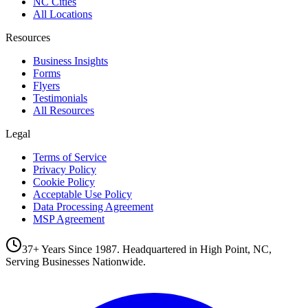
NC Cities
All Locations
Resources
Business Insights
Forms
Flyers
Testimonials
All Resources
Legal
Terms of Service
Privacy Policy
Cookie Policy
Acceptable Use Policy
Data Processing Agreement
MSP Agreement
37+ Years Since 1987. Headquartered in High Point, NC,
Serving Businesses Nationwide.