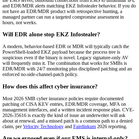
the EMS server, outbound connections from EMS to unfamiliar IPs,
and EDR/MDR alerts matching EKZ Infostealer behavior. If you do
not have an EDR/MDR product with retrospective hunting, a
managed partner can run a targeted compromise assessment in
hours, not weeks.
Will EDR alone stop EKZ Infostealer?
A modern, behavior-based EDR or MDR will typically catch the
PowerShell-loaded EKZ payload because the process tree is
suspicious even if the binary is novel. Legacy signature-only AV
will frequently miss it. The combination that works for SMBs is
EDR/MDR with 24/7 monitoring plus disciplined patching and an
enforced no-side-channel-patch policy.
How does this affect cyber insurance?
Most 2026 SMB cyber insurance policies require documented
patching of CISA KEV entries, EDR/MDR coverage, MFA on
management interfaces, and a written incident response plan. CVE-
2026-35616 is exactly the kind of issue an underwriter will ask
about at renewal, and a missed patch is a common path to a denied
claim, per
Velocity Technology
and
Fairdinkum
2026 reporting.
Are we exposed even if our EMS is internal-only?