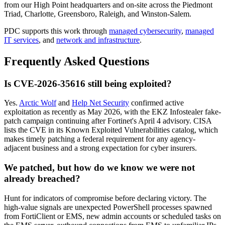
from our High Point headquarters and on-site across the Piedmont
Triad, Charlotte, Greensboro, Raleigh, and Winston-Salem.
PDC supports this work through
managed cybersecurity
,
managed
IT services
, and
network and infrastructure
.
Frequently Asked Questions
Is CVE-2026-35616 still being exploited?
Yes.
Arctic Wolf
and
Help Net Security
confirmed active
exploitation as recently as May 2026, with the EKZ Infostealer fake-
patch campaign continuing after Fortinet's April 4 advisory. CISA
lists the CVE in its Known Exploited Vulnerabilities catalog, which
makes timely patching a federal requirement for any agency-
adjacent business and a strong expectation for cyber insurers.
We patched, but how do we know we were not
already breached?
Hunt for indicators of compromise before declaring victory. The
high-value signals are unexpected PowerShell processes spawned
from FortiClient or EMS, new admin accounts or scheduled tasks on