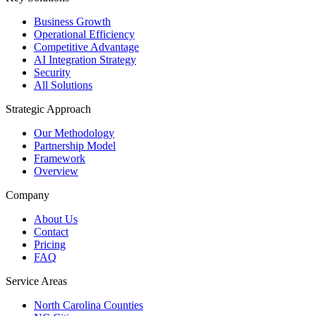
Business Growth
Operational Efficiency
Competitive Advantage
AI Integration Strategy
Security
All Solutions
Strategic Approach
Our Methodology
Partnership Model
Framework
Overview
Company
About Us
Contact
Pricing
FAQ
Service Areas
North Carolina Counties