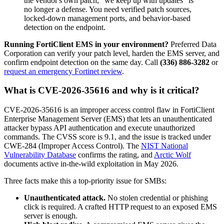
the vendor's own patch, "we keep up with updates" is
no longer a defense. You need verified patch sources,
locked-down management ports, and behavior-based
detection on the endpoint.
Running FortiClient EMS in your environment?
Preferred Data
Corporation can verify your patch level, harden the EMS server, and
confirm endpoint detection on the same day. Call
(336) 886-3282
or
request an emergency Fortinet review
.
What is CVE-2026-35616 and why is it critical?
CVE-2026-35616 is an improper access control flaw in FortiClient
Enterprise Management Server (EMS) that lets an unauthenticated
attacker bypass API authentication and execute unauthorized
commands. The CVSS score is 9.1, and the issue is tracked under
CWE-284 (Improper Access Control). The
NIST National
Vulnerability Database
confirms the rating, and
Arctic Wolf
documents active in-the-wild exploitation in May 2026.
Three facts make this a top-priority issue for SMBs:
Unauthenticated attack.
No stolen credential or phishing
click is required. A crafted HTTP request to an exposed EMS
server is enough.