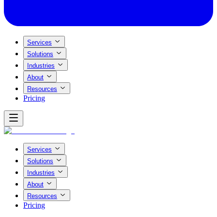
Services
Solutions
Industries
About
Resources
Pricing
Services
Solutions
Industries
About
Resources
Pricing