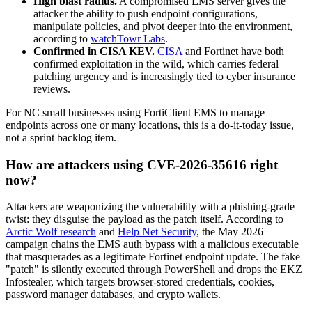
High blast radius.
A compromised EMS server gives the
attacker the ability to push endpoint configurations,
manipulate policies, and pivot deeper into the environment,
according to
watchTowr Labs
.
Confirmed in CISA KEV.
CISA
and Fortinet have both
confirmed exploitation in the wild, which carries federal
patching urgency and is increasingly tied to cyber insurance
reviews.
For NC small businesses using FortiClient EMS to manage
endpoints across one or many locations, this is a do-it-today issue,
not a sprint backlog item.
How are attackers using CVE-2026-35616 right
now?
Attackers are weaponizing the vulnerability with a phishing-grade
twist: they disguise the payload as the patch itself. According to
Arctic Wolf research
and
Help Net Security
, the May 2026
campaign chains the EMS auth bypass with a malicious executable
that masquerades as a legitimate Fortinet endpoint update. The fake
"patch" is silently executed through PowerShell and drops the EKZ
Infostealer, which targets browser-stored credentials, cookies,
password manager databases, and crypto wallets.