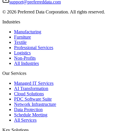
support@preferreddata.com
©
2026
Preferred Data Corporation. All rights reserved.
Industries
Manufacturing
Furniture
Textile
Professional Services
Logistics
Non-Profits
All Industries
Our Services
Managed IT Services
AI Transformation
Cloud Solutions
PDC Software Suite
Network Infrastructure
Data Protection
Schedule Meeting
All Services
Key Solutions