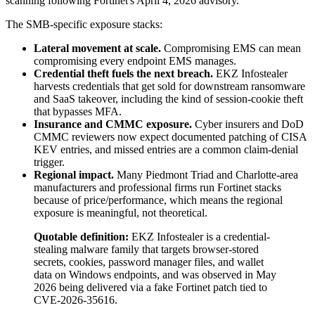
scanning following Fortinet's April 4, 2026 advisory.
The SMB-specific exposure stacks:
Lateral movement at scale.
Compromising EMS can mean
compromising every endpoint EMS manages.
Credential theft fuels the next breach.
EKZ Infostealer
harvests credentials that get sold for downstream ransomware
and SaaS takeover, including the kind of session-cookie theft
that bypasses MFA.
Insurance and CMMC exposure.
Cyber insurers and DoD
CMMC reviewers now expect documented patching of CISA
KEV entries, and missed entries are a common claim-denial
trigger.
Regional impact.
Many Piedmont Triad and Charlotte-area
manufacturers and professional firms run Fortinet stacks
because of price/performance, which means the regional
exposure is meaningful, not theoretical.
Quotable definition:
EKZ Infostealer is a credential-
stealing malware family that targets browser-stored
secrets, cookies, password manager files, and wallet
data on Windows endpoints, and was observed in May
2026 being delivered via a fake Fortinet patch tied to
CVE-2026-35616.