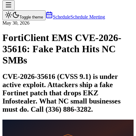
Schedule
Schedule Meeting
Toggle theme
May 30, 2026
FortiClient EMS CVE-2026-
35616: Fake Patch Hits NC
SMBs
CVE-2026-35616 (CVSS 9.1) is under
active exploit. Attackers ship a fake
Fortinet patch that drops EKZ
Infostealer. What NC small businesses
must do. Call (336) 886-3282.