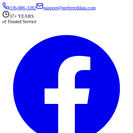
336-886-3282
support@preferreddata.com
37+ YEARS
of Trusted Service