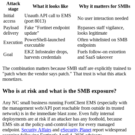
Attack
What it looks like
Why it matters for SMBs
stage
Initial
Unauth API call to EMS
No user interaction needed
access
(port 8013)
Payload
Fake "Fortinet endpoint
Bypasses staff vigilance,
delivery
update"
looks legitimate
PowerShell-launched
Often whitelisted on SMB
Execution
executable
endpoints
EKZ Infostealer drops,
Fuels follow-on extortion
Goal
harvests credentials
and SaaS takeover
The combination matters because SMB staff are explicitly trained to
"patch when the vendor says patch." That trust is what this attack
monetizes.
Who is at risk and what is the SMB exposure?
Any NC small business running FortiClient EMS (especially with
the management web/API port reachable from outside its trusted
network) is in the immediate blast zone. Even fully internal
deployments are at risk if an attacker has any foothold, because
EMS sits at the policy-and-control layer for every managed
endpoint.
Security Affairs
and
eSecurity Planet
report widespread