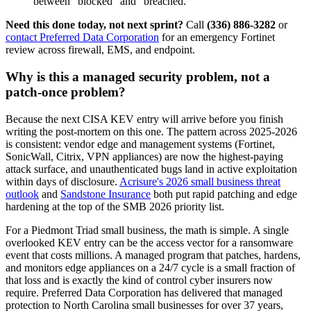
between "blocked" and "breached."
Need this done today, not next sprint?
Call
(336) 886-3282
or
contact Preferred Data Corporation
for an emergency Fortinet
review across firewall, EMS, and endpoint.
Why is this a managed security problem, not a
patch-once problem?
Because the next CISA KEV entry will arrive before you finish
writing the post-mortem on this one. The pattern across 2025-2026
is consistent: vendor edge and management systems (Fortinet,
SonicWall, Citrix, VPN appliances) are now the highest-paying
attack surface, and unauthenticated bugs land in active exploitation
within days of disclosure.
Acrisure's 2026 small business threat
outlook
and
Sandstone Insurance
both put rapid patching and edge
hardening at the top of the SMB 2026 priority list.
For a Piedmont Triad small business, the math is simple. A single
overlooked KEV entry can be the access vector for a ransomware
event that costs millions. A managed program that patches, hardens,
and monitors edge appliances on a 24/7 cycle is a small fraction of
that loss and is exactly the kind of control cyber insurers now
require. Preferred Data Corporation has delivered that managed
protection to North Carolina small businesses for over 37 years,