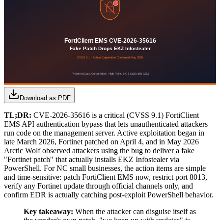
Download as PDF
TL;DR:
CVE-2026-35616 is a critical (CVSS 9.1) FortiClient
EMS API authentication bypass that lets unauthenticated attackers
run code on the management server. Active exploitation began in
late March 2026, Fortinet patched on April 4, and in May 2026
Arctic Wolf observed attackers using the bug to deliver a fake
"Fortinet patch" that actually installs EKZ Infostealer via
PowerShell. For NC small businesses, the action items are simple
and time-sensitive: patch FortiClient EMS now, restrict port 8013,
verify any Fortinet update through official channels only, and
confirm EDR is actually catching post-exploit PowerShell behavior.
Key takeaway:
When the attacker can disguise itself as