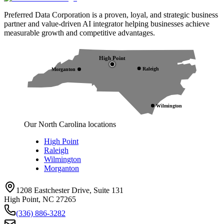
Preferred Data Corporation is a proven, loyal, and strategic business
partner and value-driven AI integrator helping businesses achieve
measurable growth and competitive advantages.
High Point
Raleigh
Morganton
Wilmington
Our North Carolina locations
High Point
Raleigh
Wilmington
Morganton
1208 Eastchester Drive, Suite 131
High Point, NC 27265
(336) 886-3282