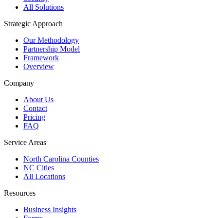
All Solutions
Strategic Approach
Our Methodology
Partnership Model
Framework
Overview
Company
About Us
Contact
Pricing
FAQ
Service Areas
North Carolina Counties
NC Cities
All Locations
Resources
Business Insights