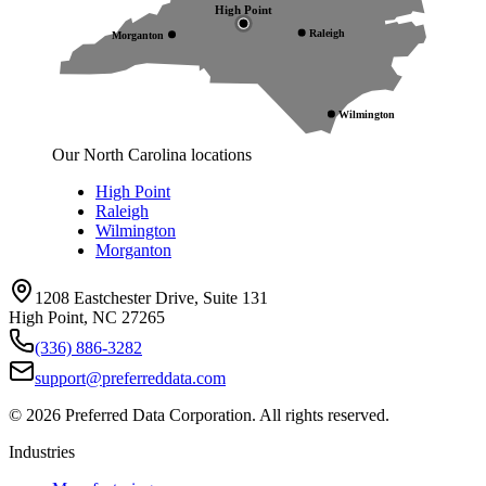
High Point
Raleigh
Morganton
Wilmington
Our North Carolina locations
High Point
Raleigh
Wilmington
Morganton
1208 Eastchester Drive, Suite 131
High Point, NC 27265
(336) 886-3282
support@preferreddata.com
©
2026
Preferred Data Corporation. All rights reserved.
Industries