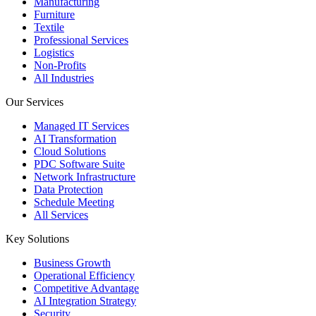
Manufacturing
Furniture
Textile
Professional Services
Logistics
Non-Profits
All Industries
Our Services
Managed IT Services
AI Transformation
Cloud Solutions
PDC Software Suite
Network Infrastructure
Data Protection
Schedule Meeting
All Services
Key Solutions
Business Growth
Operational Efficiency
Competitive Advantage
AI Integration Strategy
Security