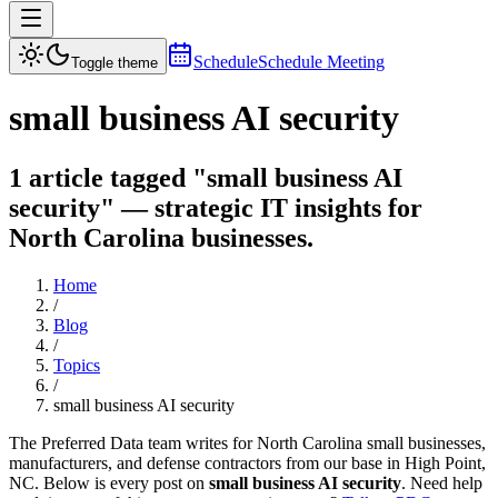
Schedule
Schedule Meeting
Toggle theme
small business AI security
1 article tagged "small business AI
security" — strategic IT insights for
North Carolina businesses.
Home
/
Blog
/
Topics
/
small business AI security
The Preferred Data team writes for North Carolina small businesses,
manufacturers, and defense contractors from our base in High Point,
NC. Below is every post on
small business AI security
. Need help