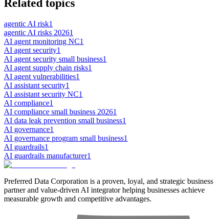
Related topics
agentic AI risk
1
agentic AI risks 2026
1
AI agent monitoring NC
1
AI agent security
1
AI agent security small business
1
AI agent supply chain risks
1
AI agent vulnerabilities
1
AI assistant security
1
AI assistant security NC
1
AI compliance
1
AI compliance small business 2026
1
AI data leak prevention small business
1
AI governance
1
AI governance program small business
1
AI guardrails
1
AI guardrails manufacturer
1
Preferred Data Corporation is a proven, loyal, and strategic business
partner and value-driven AI integrator helping businesses achieve
measurable growth and competitive advantages.