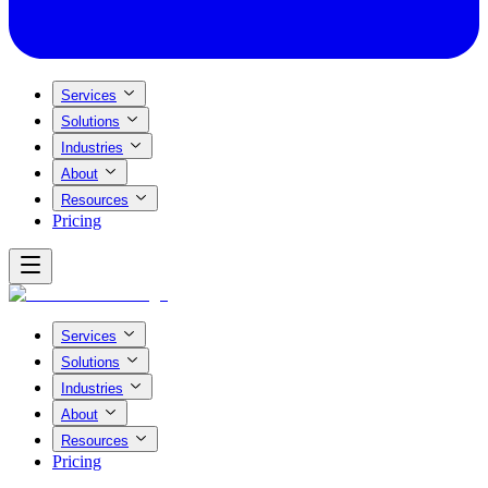
Services
Solutions
Industries
About
Resources
Pricing
Services
Solutions
Industries
About
Resources
Pricing