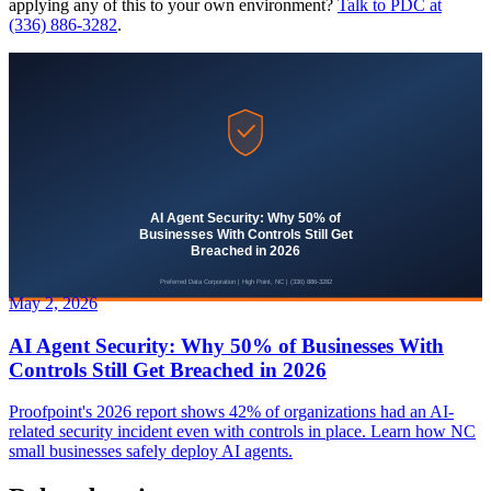
applying any of this to your own environment?
Talk to PDC at
(336) 886-3282
.
May 2, 2026
AI Agent Security: Why 50% of Businesses With
Controls Still Get Breached in 2026
Proofpoint's 2026 report shows 42% of organizations had an AI-
related security incident even with controls in place. Learn how NC
small businesses safely deploy AI agents.