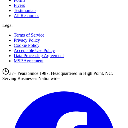
Forms
Flyers
Testimonials
All Resources
Legal
Terms of Service
Privacy Policy
Cookie Policy
Acceptable Use Policy
Data Processing Agreement
MSP Agreement
37+ Years Since 1987. Headquartered in High Point, NC,
Serving Businesses Nationwide.