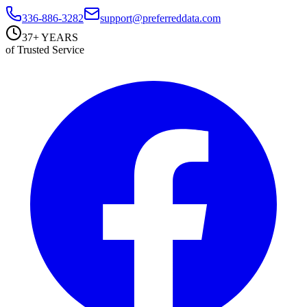
336-886-3282
support@preferreddata.com
37+ YEARS
of Trusted Service