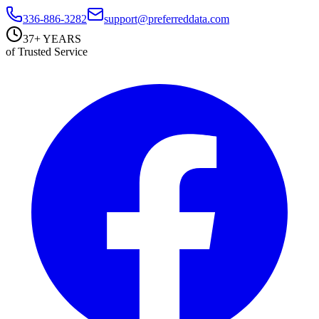
336-886-3282
support@preferreddata.com
37+ YEARS
of Trusted Service