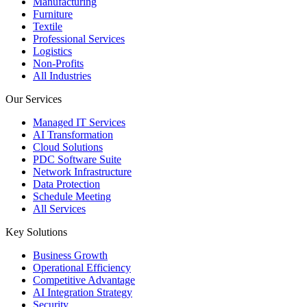
Manufacturing
Furniture
Textile
Professional Services
Logistics
Non-Profits
All Industries
Our Services
Managed IT Services
AI Transformation
Cloud Solutions
PDC Software Suite
Network Infrastructure
Data Protection
Schedule Meeting
All Services
Key Solutions
Business Growth
Operational Efficiency
Competitive Advantage
AI Integration Strategy
Security