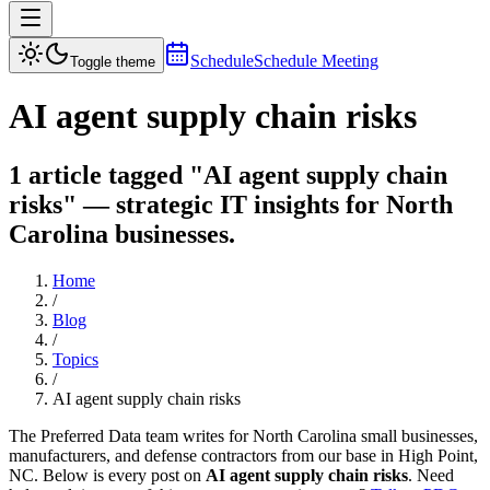
Schedule
Schedule Meeting
Toggle theme
AI agent supply chain risks
1 article tagged "AI agent supply chain
risks" — strategic IT insights for North
Carolina businesses.
Home
/
Blog
/
Topics
/
AI agent supply chain risks
The Preferred Data team writes for North Carolina small businesses,
manufacturers, and defense contractors from our base in High Point,
NC. Below is every post on
AI agent supply chain risks
. Need