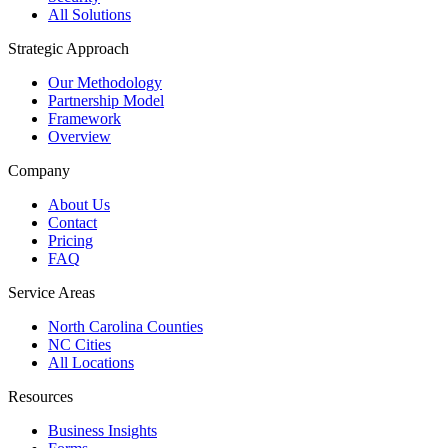
All Solutions
Strategic Approach
Our Methodology
Partnership Model
Framework
Overview
Company
About Us
Contact
Pricing
FAQ
Service Areas
North Carolina Counties
NC Cities
All Locations
Resources
Business Insights