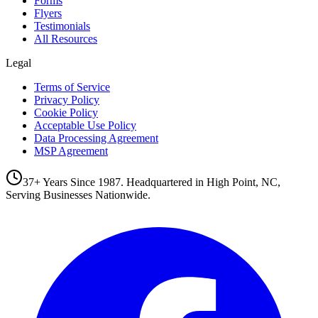
Forms
Flyers
Testimonials
All Resources
Legal
Terms of Service
Privacy Policy
Cookie Policy
Acceptable Use Policy
Data Processing Agreement
MSP Agreement
37+ Years Since 1987. Headquartered in High Point, NC,
Serving Businesses Nationwide.