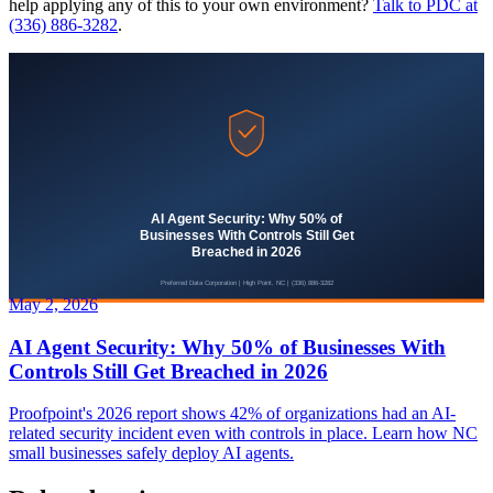
help applying any of this to your own environment?
Talk to PDC at
(336) 886-3282
.
May 2, 2026
AI Agent Security: Why 50% of Businesses With
Controls Still Get Breached in 2026
Proofpoint's 2026 report shows 42% of organizations had an AI-
related security incident even with controls in place. Learn how NC
small businesses safely deploy AI agents.