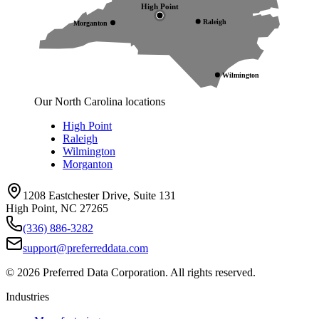
High Point
Raleigh
Morganton
Wilmington
Our North Carolina locations
High Point
Raleigh
Wilmington
Morganton
1208 Eastchester Drive, Suite 131
High Point, NC 27265
(336) 886-3282
support@preferreddata.com
©
2026
Preferred Data Corporation. All rights reserved.
Industries