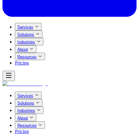
Services
Solutions
Industries
About
Resources
Pricing
Services
Solutions
Industries
About
Resources
Pricing