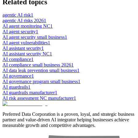
Related topics
agentic AI risk
1
agentic AI risks 2026
1
AI agent monitoring NC
1
AI agent security
1
AI agent security small business
1
AI agent vulnerabilities
1
AI assistant security
1
AI assistant security NC
1
AI compliance
1
AI compliance small business 2026
1
AI data leak prevention small business
1
AI governance
1
AI governance program small business
1
AI guardrails
1
AI guardrails manufacturer
1
AI risk assessment NC manufacturer
1
Preferred Data Corporation is a proven, loyal, and strategic business
partner and value-driven AI integrator helping businesses achieve
measurable growth and competitive advantages.