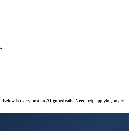
.
C. Below is every post on
AI guardrails
. Need help applying any of