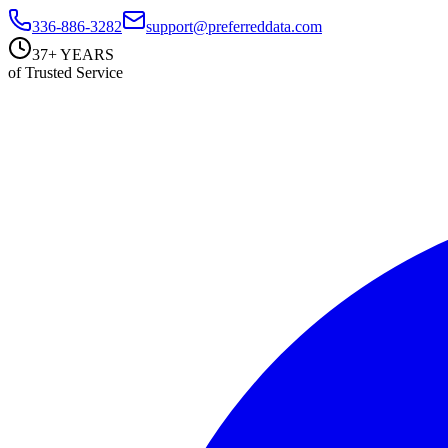
336-886-3282
support@preferreddata.com
37+ YEARS
of Trusted Service