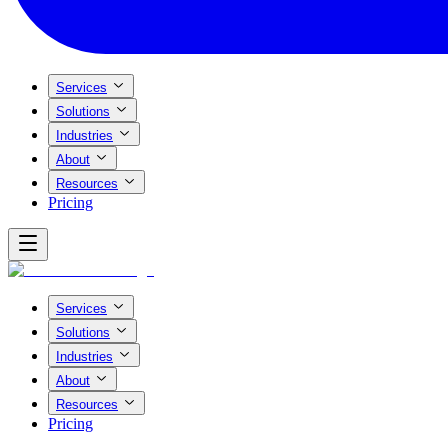
Services
Solutions
Industries
About
Resources
Pricing
Services
Solutions
Industries
About
Resources
Pricing