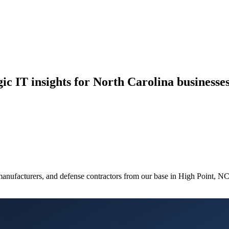
ic IT insights for North Carolina businesses
manufacturers, and defense contractors from our base in High Point, N