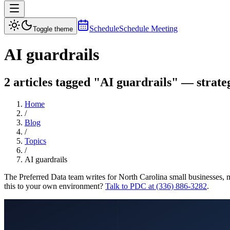
Schedule
Schedule Meeting
Toggle theme
AI guardrails
2 articles tagged "AI guardrails" — strateg
Home
/
Blog
/
Topics
/
AI guardrails
The Preferred Data team writes for North Carolina small businesses, 
this to your own environment?
Talk to PDC at (336) 886-3282
.