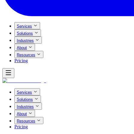
Services
Solutions
Industries
About
Resources
Pricing
Services
Solutions
Industries
About
Resources
Pricing