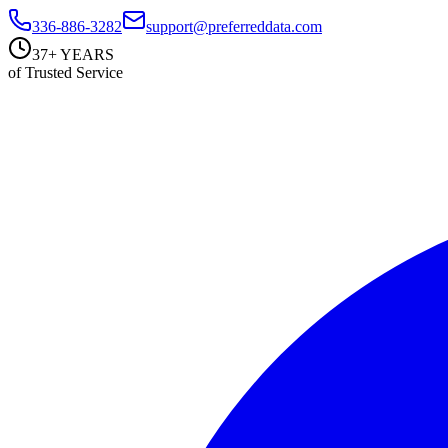
336-886-3282
support@preferreddata.com
37+ YEARS
of Trusted Service