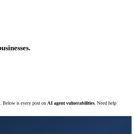
businesses.
C. Below is every post on
AI agent vulnerabilities
. Need help