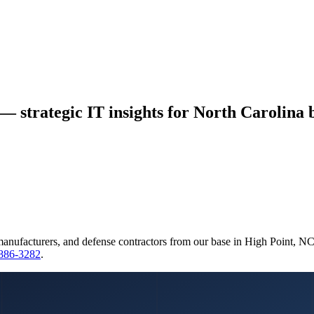
 — strategic IT insights for North Carolina 
manufacturers, and defense contractors from our base in High Point, N
 886-3282
.