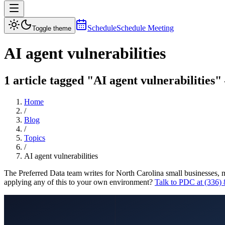
Schedule
Schedule Meeting
Toggle theme
AI agent vulnerabilities
1 article tagged "AI agent vulnerabilities"
Home
/
Blog
/
Topics
/
AI agent vulnerabilities
The Preferred Data team writes for North Carolina small businesses, 
applying any of this to your own environment?
Talk to PDC at (336)