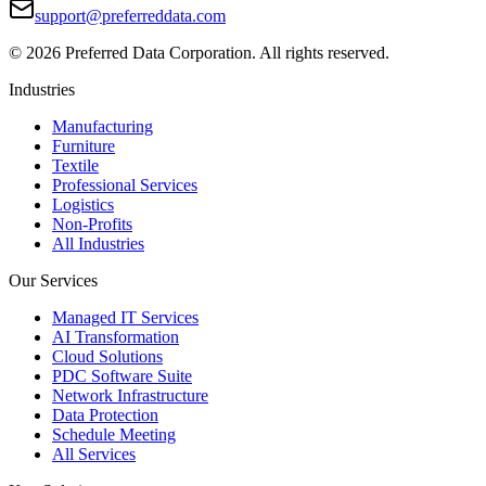
support@preferreddata.com
©
2026
Preferred Data Corporation. All rights reserved.
Industries
Manufacturing
Furniture
Textile
Professional Services
Logistics
Non-Profits
All Industries
Our Services
Managed IT Services
AI Transformation
Cloud Solutions
PDC Software Suite
Network Infrastructure
Data Protection
Schedule Meeting
All Services