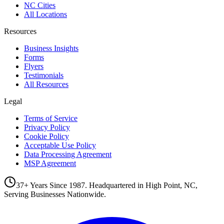
NC Cities
All Locations
Resources
Business Insights
Forms
Flyers
Testimonials
All Resources
Legal
Terms of Service
Privacy Policy
Cookie Policy
Acceptable Use Policy
Data Processing Agreement
MSP Agreement
37+ Years Since 1987. Headquartered in High Point, NC,
Serving Businesses Nationwide.