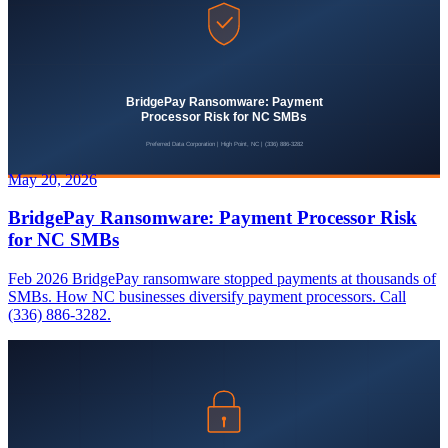
May 20, 2026
BridgePay Ransomware: Payment Processor Risk
for NC SMBs
Feb 2026 BridgePay ransomware stopped payments at thousands of
SMBs. How NC businesses diversify payment processors. Call
(336) 886-3282.