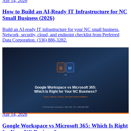
Apr 14, 2026
How to Build an AI-Ready IT Infrastructure for NC
Small Business (2026)
Build an AI-ready IT infrastructure for your NC small business.
Network, security, cloud, and endpoint checklist from Preferred
Data Corporation. (336) 886-3282.
Apr 14, 2026
Google Workspace vs Microsoft 365: Which Is Right