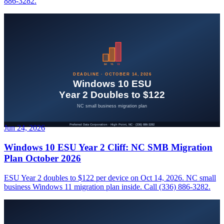
886-3282.
Jun 24, 2026
Windows 10 ESU Year 2 Cliff: NC SMB Migration
Plan October 2026
ESU Year 2 doubles to $122 per device on Oct 14, 2026. NC small
business Windows 11 migration plan inside. Call (336) 886-3282.