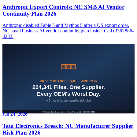
Anthropic Export Controls: NC SMB AI Vendor
Continuity Plan 2026
Anthropic disabled Fable 5 and Mythos 5 after a US export order.
NC small business AI vendor continuity plan inside. Call (336) 886-
3282.
Jun 24, 2026
Tata Electronics Breach: NC Manufacturer Supplier
Risk Plan 2026