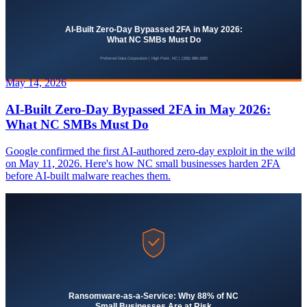
May 14, 2026
AI-Built Zero-Day Bypassed 2FA in May 2026:
What NC SMBs Must Do
Google confirmed the first AI-authored zero-day exploit in the wild
on May 11, 2026. Here's how NC small businesses harden 2FA
before AI-built malware reaches them.