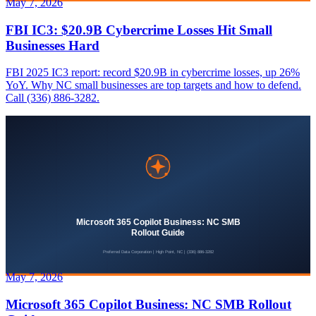
May 7, 2026
FBI IC3: $20.9B Cybercrime Losses Hit Small
Businesses Hard
FBI 2025 IC3 report: record $20.9B in cybercrime losses, up 26%
YoY. Why NC small businesses are top targets and how to defend.
Call (336) 886-3282.
May 7, 2026
Microsoft 365 Copilot Business: NC SMB Rollout