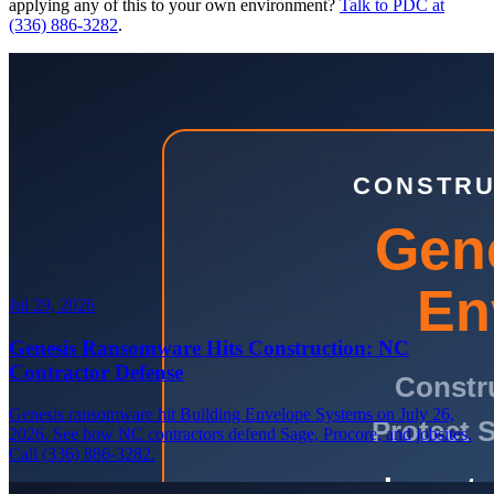
applying any of this to your own environment?
Talk to PDC at
(336) 886-3282
.
Jul 29, 2026
Genesis Ransomware Hits Construction: NC
Contractor Defense
Genesis ransomware hit Building Envelope Systems on July 26,
2026. See how NC contractors defend Sage, Procore, and jobsites.
Call (336) 886-3282.