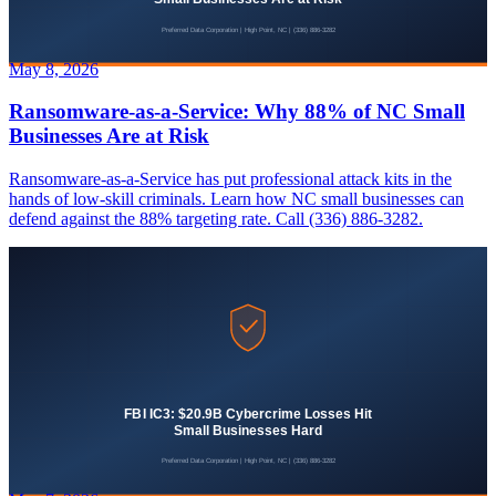
May 8, 2026
Ransomware-as-a-Service: Why 88% of NC Small
Businesses Are at Risk
Ransomware-as-a-Service has put professional attack kits in the
hands of low-skill criminals. Learn how NC small businesses can
defend against the 88% targeting rate. Call (336) 886-3282.