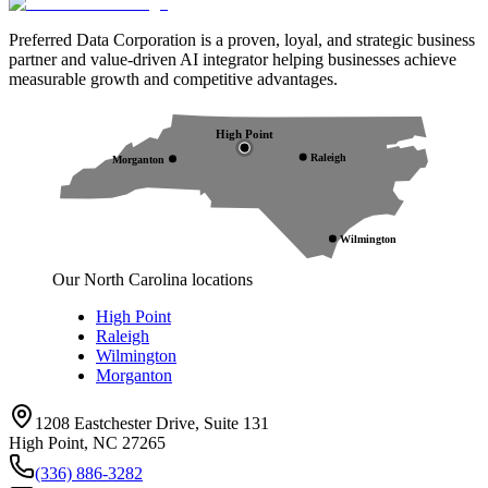
Preferred Data Corporation is a proven, loyal, and strategic business
partner and value-driven AI integrator helping businesses achieve
measurable growth and competitive advantages.
High Point
Raleigh
Morganton
Wilmington
Our North Carolina locations
High Point
Raleigh
Wilmington
Morganton
1208 Eastchester Drive, Suite 131
High Point, NC 27265
(336) 886-3282