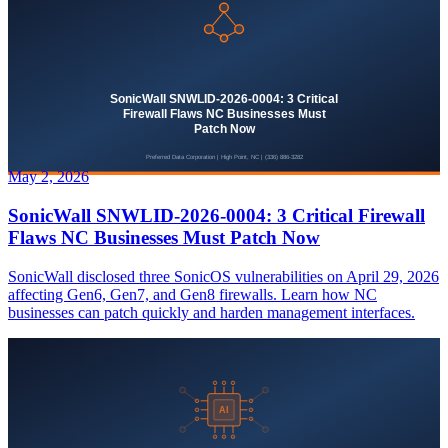
May 2, 2026
SonicWall SNWLID-2026-0004: 3 Critical Firewall
Flaws NC Businesses Must Patch Now
SonicWall disclosed three SonicOS vulnerabilities on April 29, 2026
affecting Gen6, Gen7, and Gen8 firewalls. Learn how NC
businesses can patch quickly and harden management interfaces.