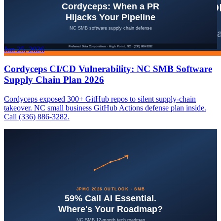
Jun 25, 2026
Cordyceps CI/CD Vulnerability: NC SMB Software
Supply Chain Plan 2026
Cordyceps exposed 300+ GitHub repos to silent supply-chain
takeover. NC small business GitHub Actions defense plan inside.
Call (336) 886-3282.