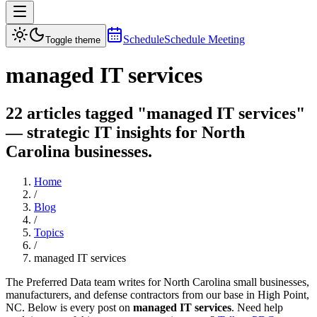
Schedule
Schedule Meeting
Toggle theme
managed IT services
22 articles tagged "managed IT services"
— strategic IT insights for North
Carolina businesses.
Home
/
Blog
/
Topics
/
managed IT services
The Preferred Data team writes for North Carolina small businesses,
manufacturers, and defense contractors from our base in High Point,
NC. Below is every post on
managed IT services
. Need help