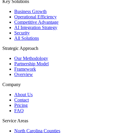
Key Solutions
Business Growth
Operational Efficiency
Competitive Advantage
AI Integration Strategy
Security
All Solutions
Strategic Approach
Our Methodology
Partnership Model
Framework
Overview
Company
About Us
Contact
Pricing
FAQ
Service Areas
North Carolina Counties