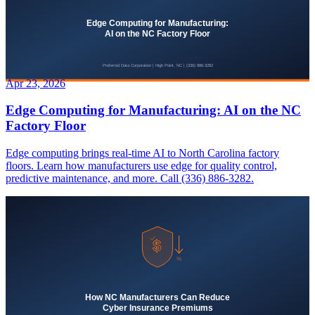
Apr 23, 2026
Edge Computing for Manufacturing: AI on the NC
Factory Floor
Edge computing brings real-time AI to North Carolina factory
floors. Learn how manufacturers use edge for quality control,
predictive maintenance, and more. Call (336) 886-3282.