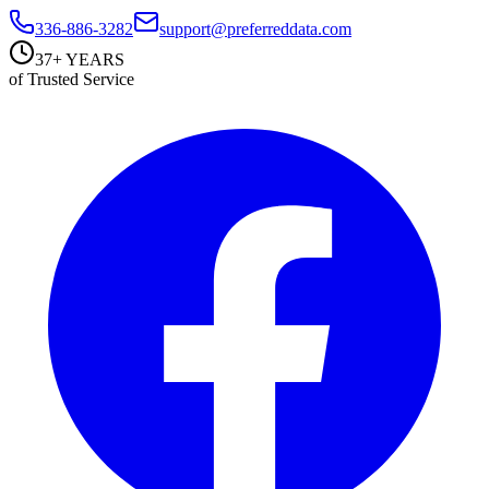
336-886-3282
support@preferreddata.com
37+ YEARS
of Trusted Service