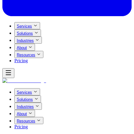
Services
Solutions
Industries
About
Resources
Pricing
Services
Solutions
Industries
About
Resources
Pricing