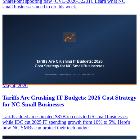
SharePoint spoofing flaw (CVE-2026-32201). Learn what NC
small businesses need to do this week.
May 4, 2026
Tariffs Are Crushing IT Budgets: 2026 Cost Strategy
for NC Small Businesses
Tariffs added an estimated $85B in costs to US small businesses
while IDC cut 2025 IT spending growth from 10% to 5%. Here's
how NC SMBs can protect their tech budget.