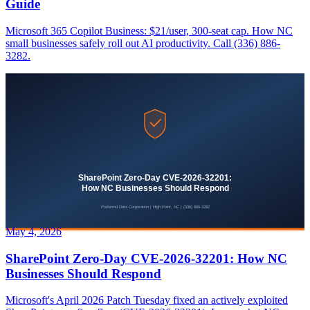
Guide
Microsoft 365 Copilot Business: $21/user, 300-seat cap. How NC
small businesses safely roll out AI productivity. Call (336) 886-
3282.
May 4, 2026
SharePoint Zero-Day CVE-2026-32201: How NC
Businesses Should Respond
Microsoft's April 2026 Patch Tuesday fixed an actively exploited