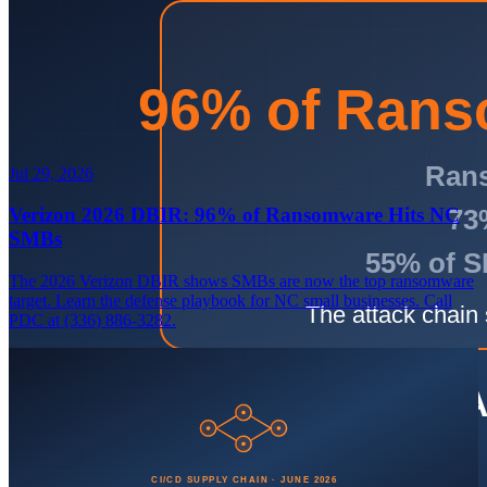
Jul 29, 2026
Verizon 2026 DBIR: 96% of Ransomware Hits NC
SMBs
The 2026 Verizon DBIR shows SMBs are now the top ransomware
target. Learn the defense playbook for NC small businesses. Call
PDC at (336) 886-3282.