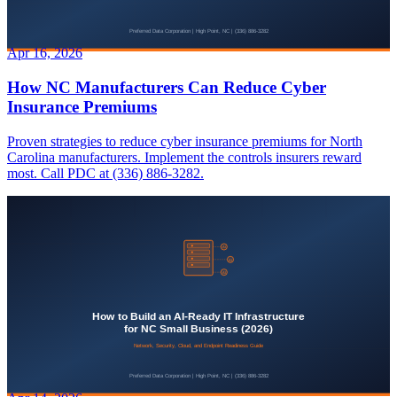
Apr 16, 2026
How NC Manufacturers Can Reduce Cyber
Insurance Premiums
Proven strategies to reduce cyber insurance premiums for North
Carolina manufacturers. Implement the controls insurers reward
most. Call PDC at (336) 886-3282.