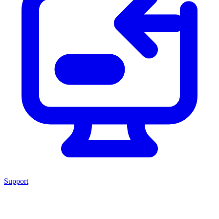
Support