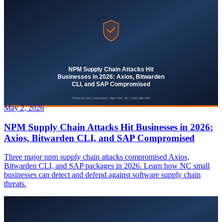
May 2, 2026
NPM Supply Chain Attacks Hit Businesses in 2026:
Axios, Bitwarden CLI, and SAP Compromised
Three major npm supply chain attacks compromised Axios,
Bitwarden CLI, and SAP packages in 2026. Learn how NC small
businesses can detect and defend against software supply chain
threats.