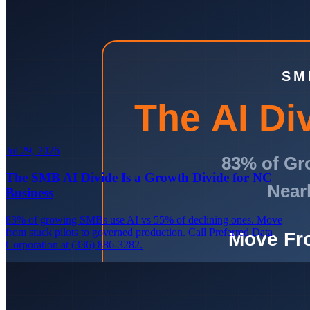
Jul 29, 2026
The SMB AI Divide Is a Growth Divide for NC
Business
83% of growing SMBs use AI vs 55% of declining ones. Move
from stuck pilots to governed production. Call Preferred Data
Corporation at (336) 886-3282.