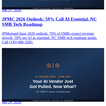
Jun 25, 2026
JPMC 2026 Outlook: 59% Call AI Essential, NC
SMB Tech Roadmap
JPMorganChase 2026 outlook: 76% of SMBs expect revenue
growth, 59% see AI as essential. NC SMB tech roadmap inside.
Call (336) 886-3282.
Jun 24, 2026