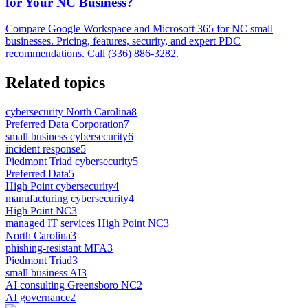
for Your NC Business?
Compare Google Workspace and Microsoft 365 for NC small
businesses. Pricing, features, security, and expert PDC
recommendations. Call (336) 886-3282.
Related topics
cybersecurity North Carolina
8
Preferred Data Corporation
7
small business cybersecurity
6
incident response
5
Piedmont Triad cybersecurity
5
Preferred Data
5
High Point cybersecurity
4
manufacturing cybersecurity
4
High Point NC
3
managed IT services High Point NC
3
North Carolina
3
phishing-resistant MFA
3
Piedmont Triad
3
small business AI
3
AI consulting Greensboro NC
2
AI governance
2