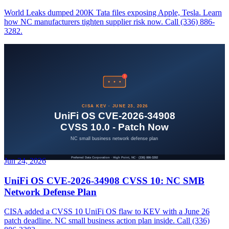
World Leaks dumped 200K Tata files exposing Apple, Tesla. Learn
how NC manufacturers tighten supplier risk now. Call (336) 886-
3282.
Jun 24, 2026
UniFi OS CVE-2026-34908 CVSS 10: NC SMB
Network Defense Plan
CISA added a CVSS 10 UniFi OS flaw to KEV with a June 26
patch deadline. NC small business action plan inside. Call (336)