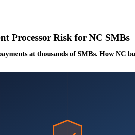
t Processor Risk for NC SMBs
yments at thousands of SMBs. How NC busi