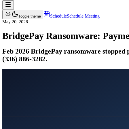
Schedule
Schedule Meeting
Toggle theme
May 20, 2026
BridgePay Ransomware: Paymen
Feb 2026 BridgePay ransomware stopped pa
(336) 886-3282.