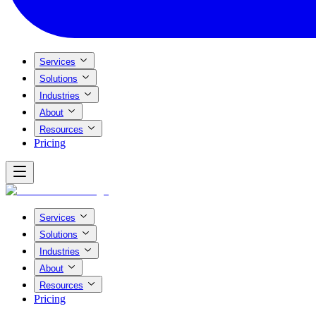
Services
Solutions
Industries
About
Resources
Pricing
Services
Solutions
Industries
About
Resources
Pricing