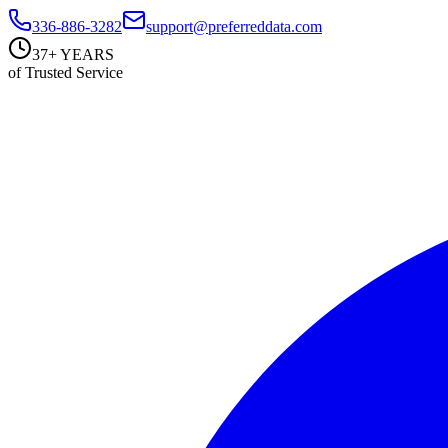
336-886-3282
support@preferreddata.com
37+ YEARS
of Trusted Service