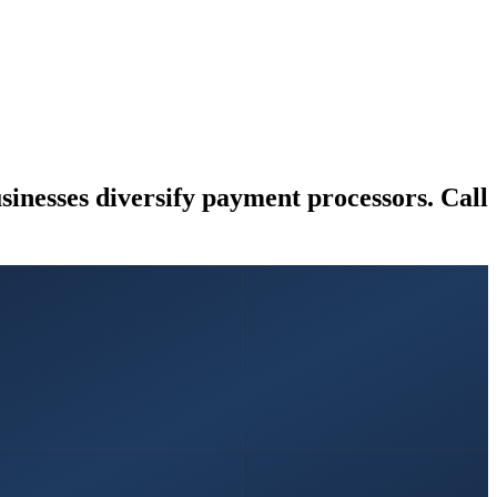
nesses diversify payment processors. Call