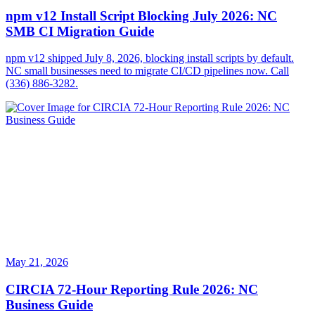
npm v12 Install Script Blocking July 2026: NC
SMB CI Migration Guide
npm v12 shipped July 8, 2026, blocking install scripts by default.
NC small businesses need to migrate CI/CD pipelines now. Call
(336) 886-3282.
May 21, 2026
CIRCIA 72-Hour Reporting Rule 2026: NC
Business Guide