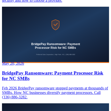
security and how to choose a provider.
May 20, 2026
BridgePay Ransomware: Payment Processor Risk
for NC SMBs
Feb 2026 BridgePay ransomware stopped payments at thousands of
SMBs. How NC businesses diversify payment processors. Call
(336) 886-3282.