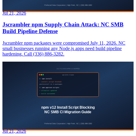
Jul 21, 2026
Jscrambler npm Supply Chain Attack: NC SMB
Build Pipeline Defense
Jscrambler npm packages were compromised July 11, 2026. NC
small businesses running any Node.js apps need build pipeline
hardening. Call (336) 886-3282.
Jul 21, 2026