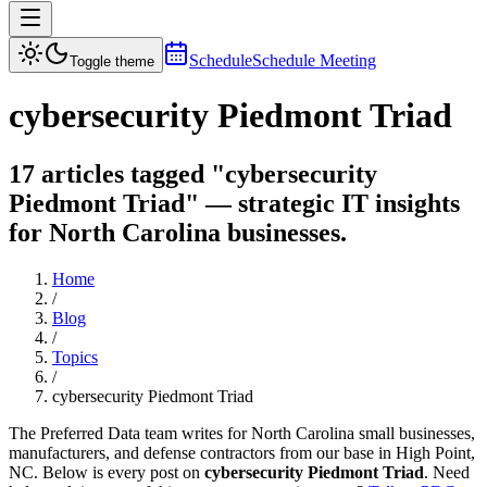
Schedule
Schedule Meeting
Toggle theme
cybersecurity Piedmont Triad
17 articles tagged "cybersecurity
Piedmont Triad" — strategic IT insights
for North Carolina businesses.
Home
/
Blog
/
Topics
/
cybersecurity Piedmont Triad
The Preferred Data team writes for North Carolina small businesses,
manufacturers, and defense contractors from our base in High Point,
NC. Below is every post on
cybersecurity Piedmont Triad
. Need