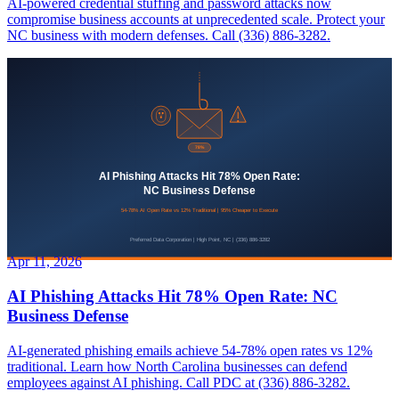
AI-powered credential stuffing and password attacks now
compromise business accounts at unprecedented scale. Protect your
NC business with modern defenses. Call (336) 886-3282.
Apr 11, 2026
AI Phishing Attacks Hit 78% Open Rate: NC
Business Defense
AI-generated phishing emails achieve 54-78% open rates vs 12%
traditional. Learn how North Carolina businesses can defend
employees against AI phishing. Call PDC at (336) 886-3282.