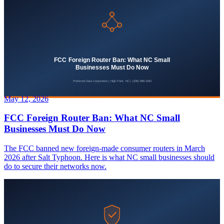
May 12, 2026
FCC Foreign Router Ban: What NC Small
Businesses Must Do Now
The FCC banned new foreign-made consumer routers in March
2026 after Salt Typhoon. Here is what NC small businesses should
do to secure their networks now.