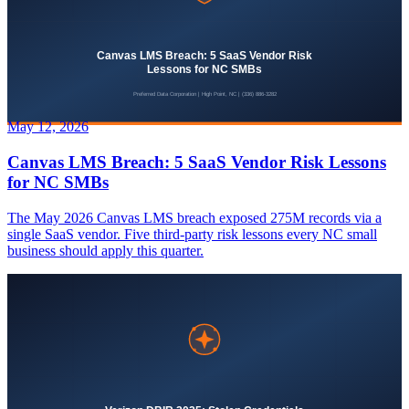
May 12, 2026
Canvas LMS Breach: 5 SaaS Vendor Risk Lessons
for NC SMBs
The May 2026 Canvas LMS breach exposed 275M records via a
single SaaS vendor. Five third-party risk lessons every NC small
business should apply this quarter.