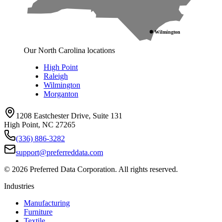
Wilmington
Our North Carolina locations
High Point
Raleigh
Wilmington
Morganton
1208 Eastchester Drive, Suite 131
High Point, NC 27265
(336) 886-3282
support@preferreddata.com
©
2026
Preferred Data Corporation. All rights reserved.
Industries
Manufacturing
Furniture
Textile