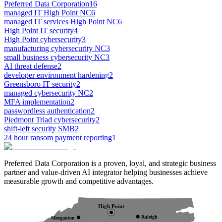
Preferred Data Corporation
16
managed IT High Point NC
6
managed IT services High Point NC
6
High Point IT security
4
High Point cybersecurity
3
manufacturing cybersecurity NC
3
small business cybersecurity NC
3
AI threat defense
2
developer environment hardening
2
Greensboro IT security
2
managed cybersecurity NC
2
MFA implementation
2
passwordless authentication
2
Piedmont Triad cybersecurity
2
shift-left security SMB
2
24 hour ransom payment reporting
1
Preferred Data Corporation is a proven, loyal, and strategic business
partner and value-driven AI integrator helping businesses achieve
measurable growth and competitive advantages.
High Point
Raleigh
Morganton