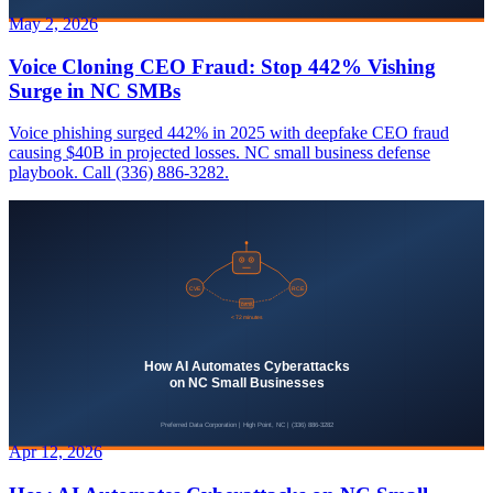
May 2, 2026
Voice Cloning CEO Fraud: Stop 442% Vishing
Surge in NC SMBs
Voice phishing surged 442% in 2025 with deepfake CEO fraud
causing $40B in projected losses. NC small business defense
playbook. Call (336) 886-3282.
Apr 12, 2026