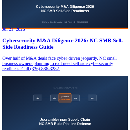
Jul 21, 2026
Cybersecurity M&A Diligence 2026: NC SMB Sell-
Side Readiness Guide
Over half of M&A deals face cyber-driven jeopardy. NC small
business owners planning to exit need sell-side cybersecurity
readiness. Call (336) 886-3282.