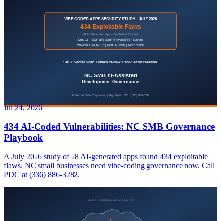
Jul 24, 2026
434 AI-Coded Vulnerabilities: NC SMB Governance
Playbook
A July 2026 study of 28 AI-generated apps found 434 exploitable
flaws. NC small businesses need vibe-coding governance now. Call
PDC at (336) 886-3282.