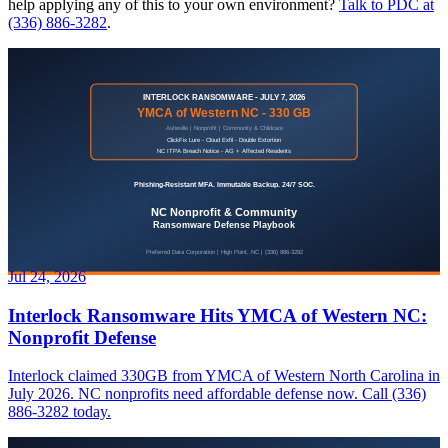
help applying any of this to your own environment?
Talk to PDC at
(336) 886-3282
.
Jul 24, 2026
Interlock Ransomware Hits YMCA of Western NC:
Nonprofit Defense
Interlock claimed 330GB from YMCA of Western North Carolina in
July 2026. NC nonprofits need affordable defense now. Call (336)
886-3282 today.