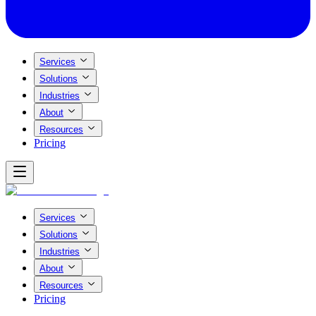
Services
Solutions
Industries
About
Resources
Pricing
Services
Solutions
Industries
About
Resources
Pricing