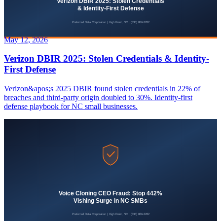
May 12, 2026
Verizon DBIR 2025: Stolen Credentials & Identity-
First Defense
Verizon&apos;s 2025 DBIR found stolen credentials in 22% of
breaches and third-party origin doubled to 30%. Identity-first
defense playbook for NC small businesses.