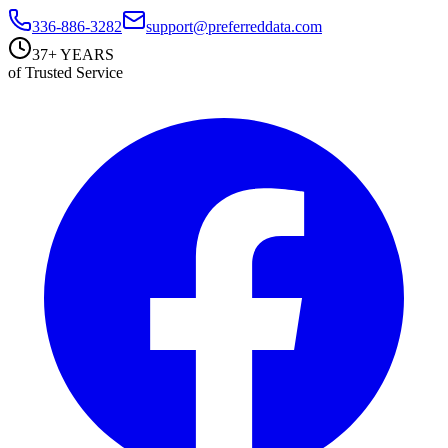
336-886-3282
support@preferreddata.com
37+ YEARS
of Trusted Service