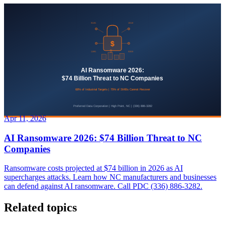
Apr 11, 2026
AI Ransomware 2026: $74 Billion Threat to NC
Companies
Ransomware costs projected at $74 billion in 2026 as AI
supercharges attacks. Learn how NC manufacturers and businesses
can defend against AI ransomware. Call PDC (336) 886-3282.
Related topics