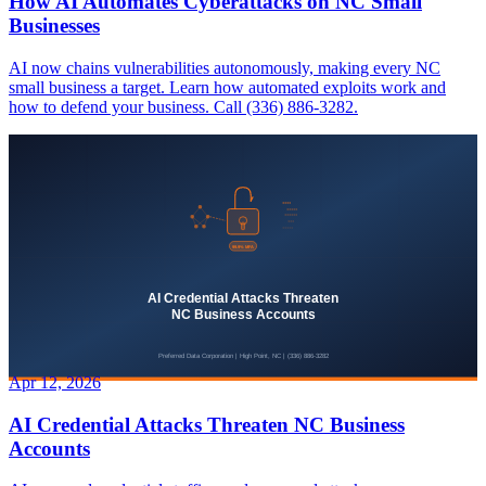
How AI Automates Cyberattacks on NC Small
Businesses
AI now chains vulnerabilities autonomously, making every NC
small business a target. Learn how automated exploits work and
how to defend your business. Call (336) 886-3282.
Apr 12, 2026
AI Credential Attacks Threaten NC Business
Accounts