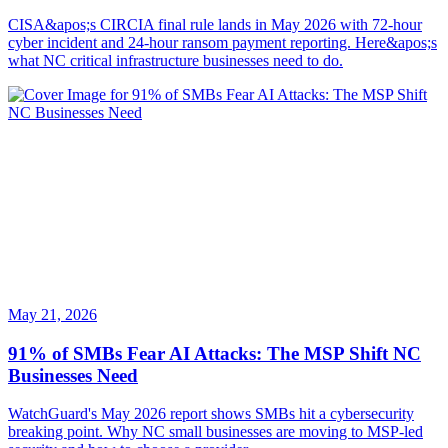
CISA&apos;s CIRCIA final rule lands in May 2026 with 72-hour
cyber incident and 24-hour ransom payment reporting. Here&apos;s
what NC critical infrastructure businesses need to do.
May 21, 2026
91% of SMBs Fear AI Attacks: The MSP Shift NC
Businesses Need
WatchGuard's May 2026 report shows SMBs hit a cybersecurity
breaking point. Why NC small businesses are moving to MSP-led