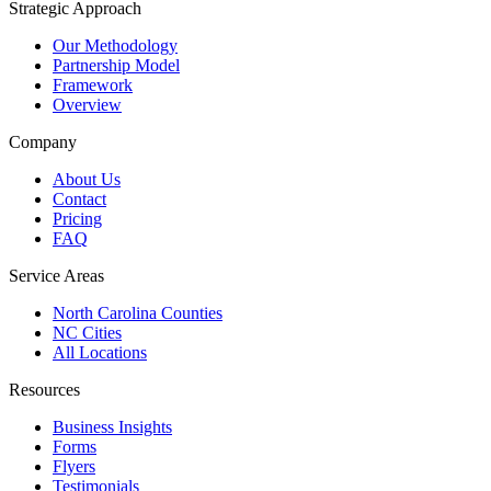
Strategic Approach
Our Methodology
Partnership Model
Framework
Overview
Company
About Us
Contact
Pricing
FAQ
Service Areas
North Carolina Counties
NC Cities
All Locations
Resources
Business Insights
Forms
Flyers
Testimonials