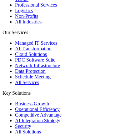
Professional Services
Logistics
Non-Profits
All Industries
Our Services
Managed IT Services
AI Transformation
Cloud Solutions
PDC Software Suite
Network Infrastructure
Data Protection
Schedule Meeting
All Services
Key Solutions
Business Growth
Operational Efficiency
Competitive Advantage
AI Integration Strategy
Security
All Solutions