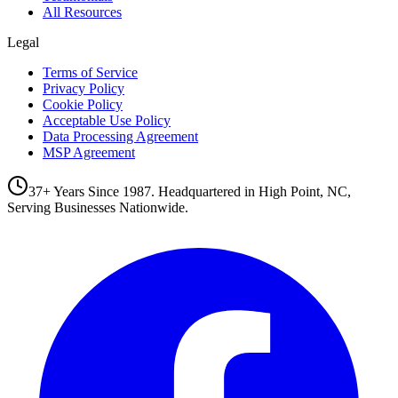
All Resources
Legal
Terms of Service
Privacy Policy
Cookie Policy
Acceptable Use Policy
Data Processing Agreement
MSP Agreement
37+ Years Since 1987. Headquartered in High Point, NC,
Serving Businesses Nationwide.