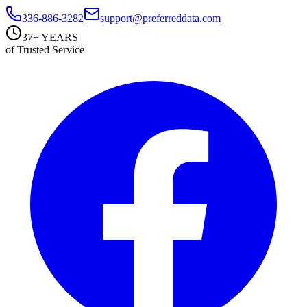
336-886-3282
support@preferreddata.com
37+ YEARS
of Trusted Service