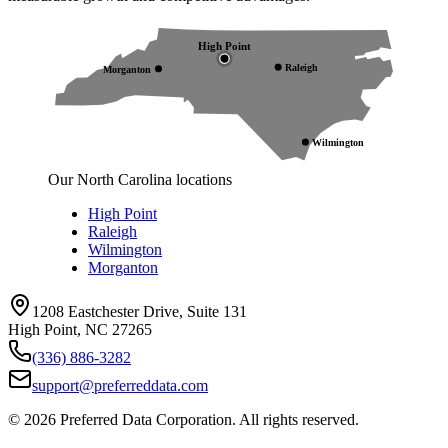
High Point
Raleigh
Morganton
Wilmington
Our North Carolina locations
High Point
Raleigh
Wilmington
Morganton
1208 Eastchester Drive, Suite 131
High Point, NC 27265
(336) 886-3282
support@preferreddata.com
©
2026
Preferred Data Corporation. All rights reserved.