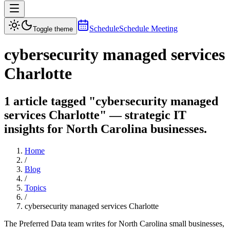
Schedule
Schedule Meeting
Toggle theme
cybersecurity managed services
Charlotte
1 article tagged "cybersecurity managed
services Charlotte" — strategic IT
insights for North Carolina businesses.
Home
/
Blog
/
Topics
/
cybersecurity managed services Charlotte
The Preferred Data team writes for North Carolina small businesses,