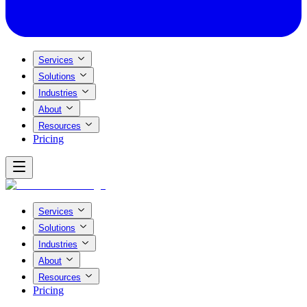
Services
Solutions
Industries
About
Resources
Pricing
Services
Solutions
Industries
About
Resources
Pricing