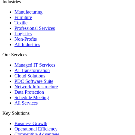
Industries
Manufacturing
Furniture
Textile
Professional Services
Logistics
Non-Profits
All Industries
Our Services
Managed IT Services
AI Transformation
Cloud Solutions
PDC Software Suite
Network Infrastructure
Data Protection
Schedule Meeting
All Services
Key Solutions
Business Growth
Operational Efficiency
Competitive Advantage