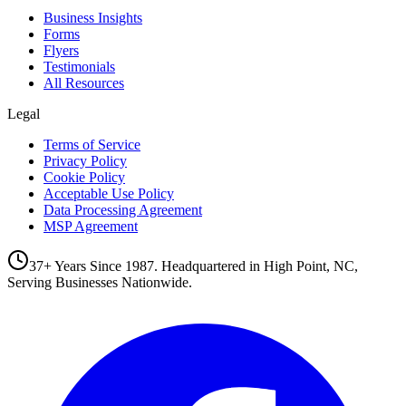
Business Insights
Forms
Flyers
Testimonials
All Resources
Legal
Terms of Service
Privacy Policy
Cookie Policy
Acceptable Use Policy
Data Processing Agreement
MSP Agreement
37+ Years Since 1987. Headquartered in High Point, NC,
Serving Businesses Nationwide.