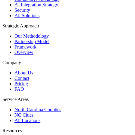
AI Integration Strategy
Security
All Solutions
Strategic Approach
Our Methodology
Partnership Model
Framework
Overview
Company
About Us
Contact
Pricing
FAQ
Service Areas
North Carolina Counties
NC Cities
All Locations
Resources