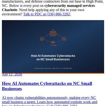
manufacturers, and defense contractors from our base in High Point,
NC. Below is every post on
cybersecurity managed services
Charlotte
. Need help applying any of this to your own
environment?
Talk to PDC at (336) 886-3282
.
Apr 12, 2026
How AI Automates Cyberattacks on NC Small
Businesses
AI now chains vulnerabilities autonomously, making every NC
small business a target. Learn how automated exploits work and