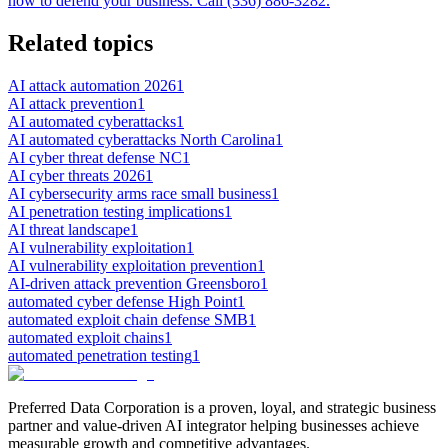
how to defend your business. Call (336) 886-3282.
Related topics
AI attack automation 2026
1
AI attack prevention
1
AI automated cyberattacks
1
AI automated cyberattacks North Carolina
1
AI cyber threat defense NC
1
AI cyber threats 2026
1
AI cybersecurity arms race small business
1
AI penetration testing implications
1
AI threat landscape
1
AI vulnerability exploitation
1
AI vulnerability exploitation prevention
1
AI-driven attack prevention Greensboro
1
automated cyber defense High Point
1
automated exploit chain defense SMB
1
automated exploit chains
1
automated penetration testing
1
Preferred Data Corporation is a proven, loyal, and strategic business
partner and value-driven AI integrator helping businesses achieve
measurable growth and competitive advantages.