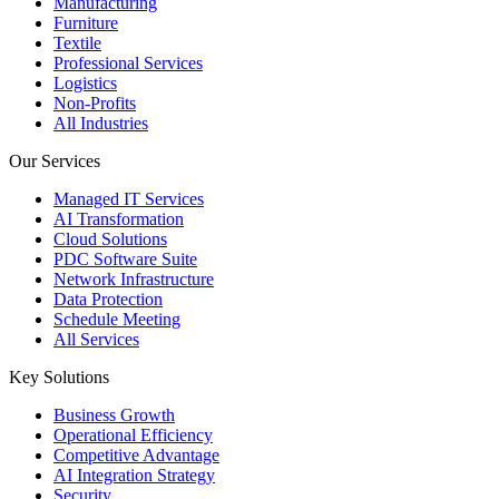
Manufacturing
Furniture
Textile
Professional Services
Logistics
Non-Profits
All Industries
Our Services
Managed IT Services
AI Transformation
Cloud Solutions
PDC Software Suite
Network Infrastructure
Data Protection
Schedule Meeting
All Services
Key Solutions
Business Growth
Operational Efficiency
Competitive Advantage
AI Integration Strategy
Security