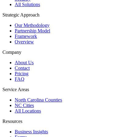
All Solutions
Strategic Approach
Our Methodology
Partnership Model
Framework
Overview
Company
About Us
Contact
Pricing
FAQ
Service Areas
North Carolina Counties
NC Cities
All Locations
Resources
Business Insights