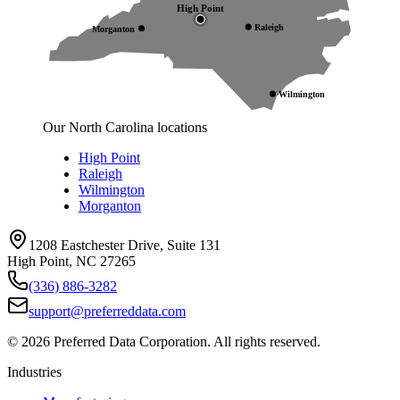
High Point
Raleigh
Morganton
Wilmington
Our North Carolina locations
High Point
Raleigh
Wilmington
Morganton
1208 Eastchester Drive, Suite 131
High Point, NC 27265
(336) 886-3282
support@preferreddata.com
©
2026
Preferred Data Corporation. All rights reserved.
Industries