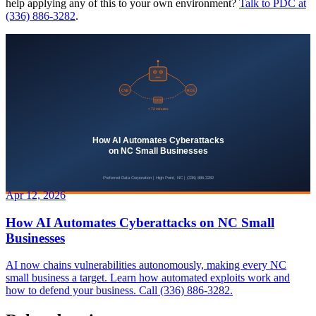
help applying any of this to your own environment?
Talk to PDC at
(336) 886-3282
.
Apr 12, 2026
How AI Automates Cyberattacks on NC Small
Businesses
AI now chains vulnerabilities autonomously, making every NC
small business a target. Learn how automated exploits work and
how to defend your business. Call (336) 886-3282.