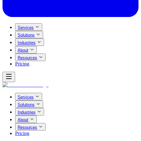
Services
Solutions
Industries
About
Resources
Pricing
Services
Solutions
Industries
About
Resources
Pricing