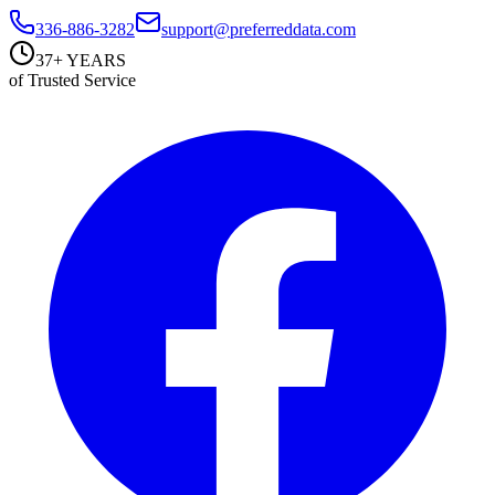
336-886-3282
support@preferreddata.com
37+ YEARS
of Trusted Service