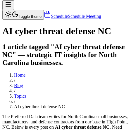
Schedule
Schedule Meeting
Toggle theme
AI cyber threat defense NC
1 article tagged "AI cyber threat defense
NC" — strategic IT insights for North
Carolina businesses.
Home
/
Blog
/
Topics
/
AI cyber threat defense NC
The Preferred Data team writes for North Carolina small businesses,
manufacturers, and defense contractors from our base in High Point,
NC. Below is every post on
AI cyber threat defense NC
. Need