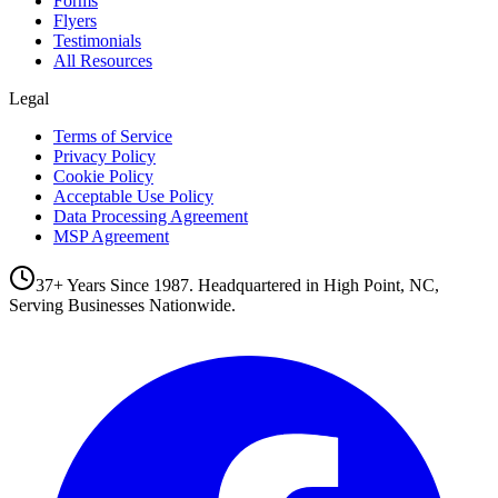
Forms
Flyers
Testimonials
All Resources
Legal
Terms of Service
Privacy Policy
Cookie Policy
Acceptable Use Policy
Data Processing Agreement
MSP Agreement
37+ Years Since 1987. Headquartered in High Point, NC,
Serving Businesses Nationwide.