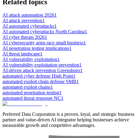
Related topics
AI attack automation 2026
1
AI attack prevention
1
AI automated cyberattacks
1
AI automated cyberattacks North Carolina
1
AI cyber threats 2026
1
AI cybersecurity arms race small business
1
AI penetration testing implications
1
AI threat landscape
1
AI vulnerability exploitation
1
AI vulnerability exploitation prevention
1
AI-driven attack prevention Greensboro
1
automated cyber defense High Point
1
automated exploit chain defense SMB
1
automated exploit chains
1
automated penetration testing
1
automated threat response NC
1
Preferred Data Corporation is a proven, loyal, and strategic business
partner and value-driven AI integrator helping businesses achieve
measurable growth and competitive advantages.