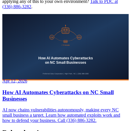
applying any of this to your own environment?
Talk to PDC at
(336) 886-3282
.
Apr 12, 2026
How AI Automates Cyberattacks on NC Small
Businesses
AI now chains vulnerabilities autonomously, making every NC
small business a target. Learn how automated exploits work and
how to defend your business. Call (336) 886-3282.