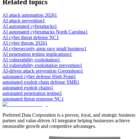
Related topics
AI attack automation 2026
1
AI attack prevention
1
AI automated cyberattacks
1
AI automated cyberattacks North Carolina
1
AI cyber threat defense NC
1
AI cyber threats 2026
1
AI cybersecurity arms race small business
1
AI penetration testing implications
1
AI vulnerability exploitation
1
AI vulnerability exploitation prevention
1
AI-driven attack prevention Greensboro
1
automated cyber defense High Point
1
automated exploit chain defense SMB
1
automated exploit chains
1
automated penetration testing
1
automated threat response NC
1
Preferred Data Corporation is a proven, loyal, and strategic business
partner and value-driven AI integrator helping businesses achieve
measurable growth and competitive advantages.