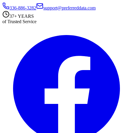
336-886-3282
support@preferreddata.com
37+ YEARS
of Trusted Service