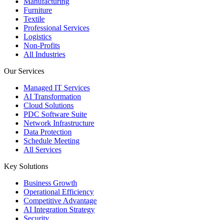
Manufacturing
Furniture
Textile
Professional Services
Logistics
Non-Profits
All Industries
Our Services
Managed IT Services
AI Transformation
Cloud Solutions
PDC Software Suite
Network Infrastructure
Data Protection
Schedule Meeting
All Services
Key Solutions
Business Growth
Operational Efficiency
Competitive Advantage
AI Integration Strategy
Security