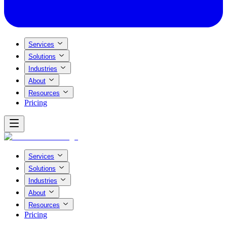
Services
Solutions
Industries
About
Resources
Pricing
Services
Solutions
Industries
About
Resources
Pricing