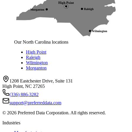
High Point
Raleigh
Morganton
Wilmington
Our North Carolina locations
High Point
Raleigh
Wilmington
Morganton
1208 Eastchester Drive, Suite 131
High Point, NC 27265
(336) 886-3282
support@preferreddata.com
©
2026
Preferred Data Corporation. All rights reserved.
Industries