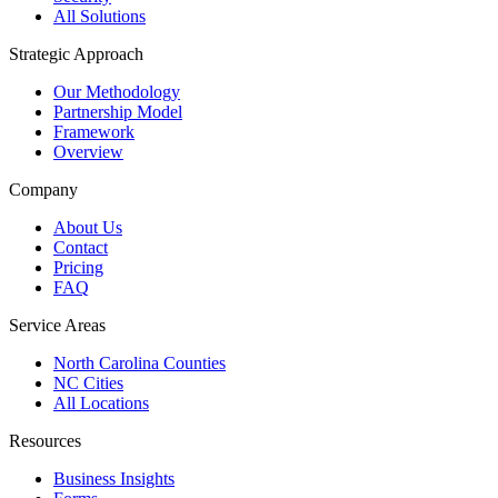
All Solutions
Strategic Approach
Our Methodology
Partnership Model
Framework
Overview
Company
About Us
Contact
Pricing
FAQ
Service Areas
North Carolina Counties
NC Cities
All Locations
Resources
Business Insights