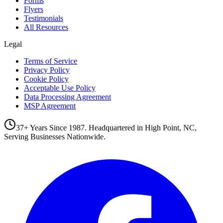
Forms
Flyers
Testimonials
All Resources
Legal
Terms of Service
Privacy Policy
Cookie Policy
Acceptable Use Policy
Data Processing Agreement
MSP Agreement
37+ Years Since 1987. Headquartered in High Point, NC,
Serving Businesses Nationwide.