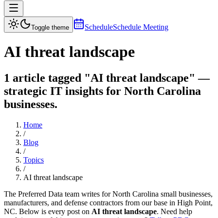
Schedule
Schedule Meeting
Toggle theme
AI threat landscape
1 article tagged "AI threat landscape" —
strategic IT insights for North Carolina
businesses.
Home
/
Blog
/
Topics
/
AI threat landscape
The Preferred Data team writes for North Carolina small businesses,
manufacturers, and defense contractors from our base in High Point,
NC. Below is every post on
AI threat landscape
. Need help