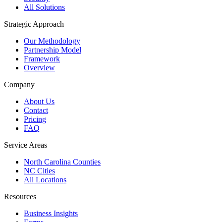
All Solutions
Strategic Approach
Our Methodology
Partnership Model
Framework
Overview
Company
About Us
Contact
Pricing
FAQ
Service Areas
North Carolina Counties
NC Cities
All Locations
Resources
Business Insights