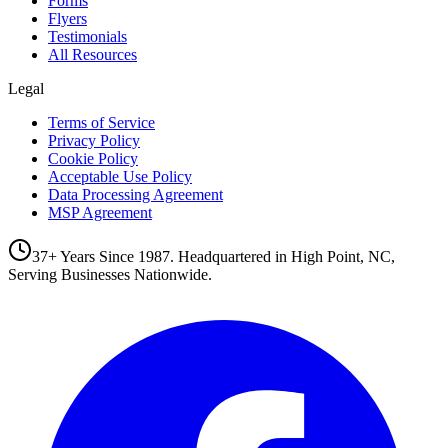
Forms
Flyers
Testimonials
All Resources
Legal
Terms of Service
Privacy Policy
Cookie Policy
Acceptable Use Policy
Data Processing Agreement
MSP Agreement
37+ Years Since 1987. Headquartered in High Point, NC,
Serving Businesses Nationwide.