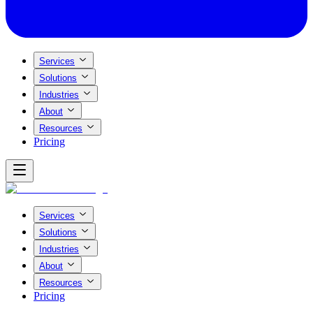
Services
Solutions
Industries
About
Resources
Pricing
Services
Solutions
Industries
About
Resources
Pricing