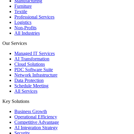
Manufacturing
Furniture
Textile
Professional Services
Logistics
Non-Profits
All Industries
Our Services
Managed IT Services
AI Transformation
Cloud Solutions
PDC Software Suite
Network Infrastructure
Data Protection
Schedule Meeting
All Services
Key Solutions
Business Growth
Operational Efficiency
Competitive Advantage
AI Integration Strategy
Security