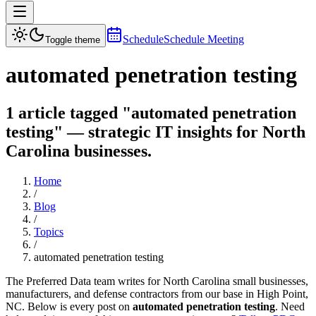
Schedule
Schedule Meeting
Toggle theme
automated penetration testing
1 article tagged "automated penetration
testing" — strategic IT insights for North
Carolina businesses.
Home
/
Blog
/
Topics
/
automated penetration testing
The Preferred Data team writes for North Carolina small businesses,
manufacturers, and defense contractors from our base in High Point,
NC. Below is every post on
automated penetration testing
. Need