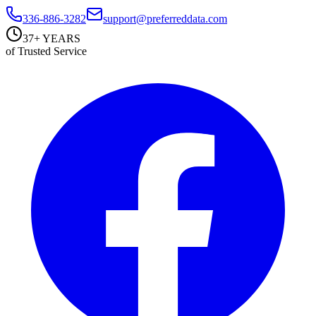
336-886-3282
support@preferreddata.com
37+ YEARS
of Trusted Service