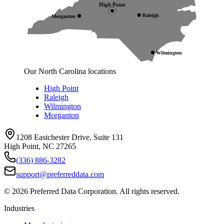
High Point
Raleigh
Morganton
Wilmington
Our North Carolina locations
High Point
Raleigh
Wilmington
Morganton
1208 Eastchester Drive, Suite 131
High Point, NC 27265
(336) 886-3282
support@preferreddata.com
©
2026
Preferred Data Corporation. All rights reserved.
Industries