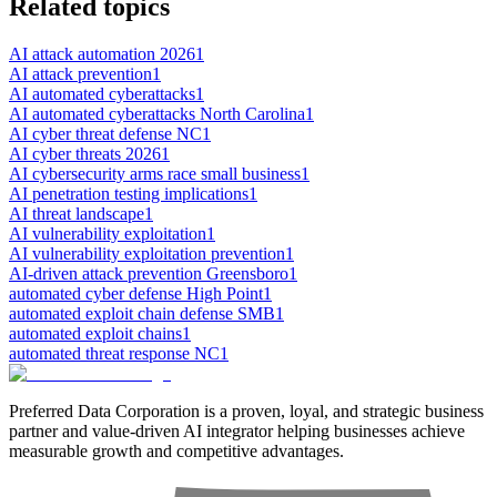
Related topics
AI attack automation 2026
1
AI attack prevention
1
AI automated cyberattacks
1
AI automated cyberattacks North Carolina
1
AI cyber threat defense NC
1
AI cyber threats 2026
1
AI cybersecurity arms race small business
1
AI penetration testing implications
1
AI threat landscape
1
AI vulnerability exploitation
1
AI vulnerability exploitation prevention
1
AI-driven attack prevention Greensboro
1
automated cyber defense High Point
1
automated exploit chain defense SMB
1
automated exploit chains
1
automated threat response NC
1
Preferred Data Corporation is a proven, loyal, and strategic business
partner and value-driven AI integrator helping businesses achieve
measurable growth and competitive advantages.