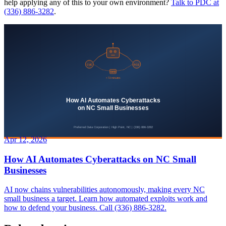
help applying any of this to your own environment?
Talk to PDC at
(336) 886-3282
.
Apr 12, 2026
How AI Automates Cyberattacks on NC Small
Businesses
AI now chains vulnerabilities autonomously, making every NC
small business a target. Learn how automated exploits work and
how to defend your business. Call (336) 886-3282.