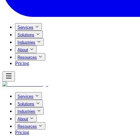
Services
Solutions
Industries
About
Resources
Pricing
Services
Solutions
Industries
About
Resources
Pricing