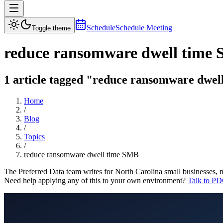
Schedule
Schedule Meeting
Toggle theme
reduce ransomware dwell time
1 article tagged "reduce ransomware dwell
Home
/
Blog
/
Topics
/
reduce ransomware dwell time SMB
The Preferred Data team writes for North Carolina small businesses, 
Need help applying any of this to your own environment?
Talk to PD