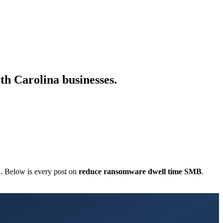
th Carolina businesses.
C. Below is every post on
reduce ransomware dwell time SMB
.