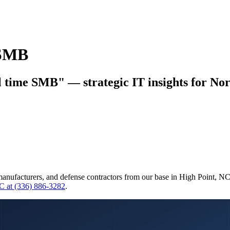
 SMB
 time SMB" — strategic IT insights for Nor
manufacturers, and defense contractors from our base in High Point, N
C at (336) 886-3282
.