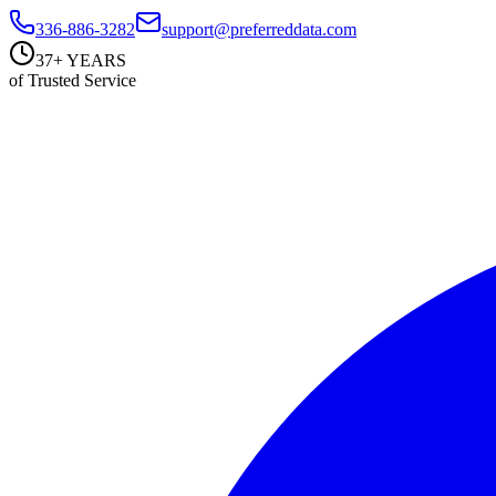
336-886-3282
support@preferreddata.com
37+ YEARS
of Trusted Service