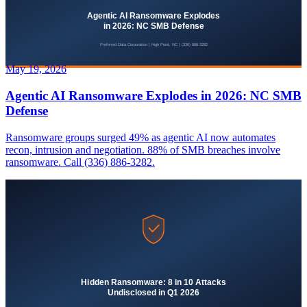
May 19, 2026
Agentic AI Ransomware Explodes in 2026: NC SMB
Defense
Ransomware groups surged 49% as agentic AI now automates
recon, intrusion and negotiation. 88% of SMB breaches involve
ransomware. Call (336) 886-3282.