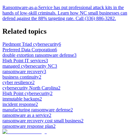
Ransomware-as-a-Service has put professional attack kits in the
hands of low-skill criminals. Learn how NC small businesses can
defend against the 88% targeting rate. Call (336) 886-3282.
Related topics
Piedmont Triad cybersecurity
6
Preferred Data Corporation
6
double extortion ransomware defense
3
High Point IT services
3
managed cybersecurity NC
3
ransomware recovery
3
business continuity
2
cyber resilience
2
cybersecurity North Carolina
2
High Point cybersecurity
2
immutable backups
2
incident response
2
manufacturing ransomware defense
2
ransomware as a service
2
ransomware recovery cost small business
2
ransomware response plan
2