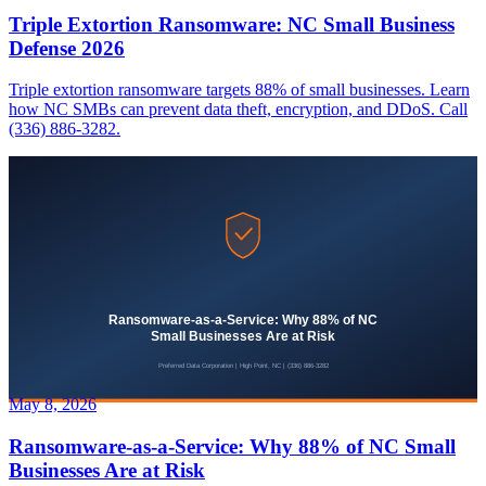
Triple Extortion Ransomware: NC Small Business
Defense 2026
Triple extortion ransomware targets 88% of small businesses. Learn
how NC SMBs can prevent data theft, encryption, and DDoS. Call
(336) 886-3282.
May 8, 2026
Ransomware-as-a-Service: Why 88% of NC Small
Businesses Are at Risk