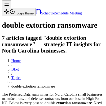
Schedule
Schedule Meeting
Toggle theme
double extortion ransomware
7 articles tagged "double extortion
ransomware" — strategic IT insights for
North Carolina businesses.
Home
/
Blog
/
Topics
/
double extortion ransomware
The Preferred Data team writes for North Carolina small businesses,
manufacturers, and defense contractors from our base in High Point,
NC. Below is every post on
double extortion ransomware
. Need