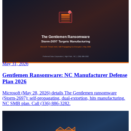
May 31, 2026
Gentlemen Ransomware: NC Manufacturer Defense
Plan 2026
Microsoft (May 28, 2026) details The Gentlemen ransomware
(Storm-2697): self-propagating, dual-extortion, hits manufacturing.
NC SMB plan. Call (336) 886-3282.