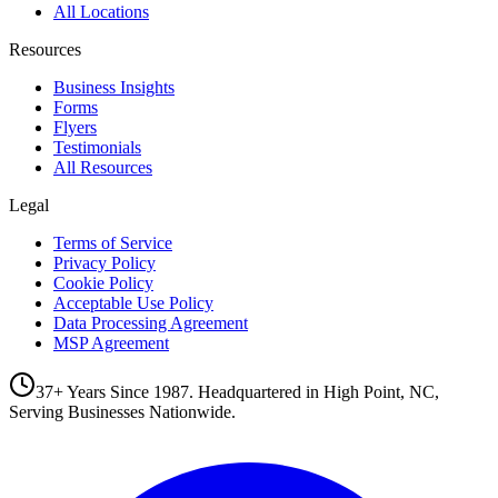
All Locations
Resources
Business Insights
Forms
Flyers
Testimonials
All Resources
Legal
Terms of Service
Privacy Policy
Cookie Policy
Acceptable Use Policy
Data Processing Agreement
MSP Agreement
37+ Years Since 1987. Headquartered in High Point, NC,
Serving Businesses Nationwide.