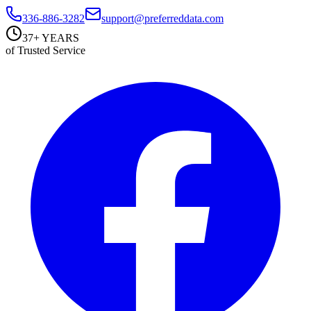
336-886-3282
support@preferreddata.com
37+ YEARS
of Trusted Service