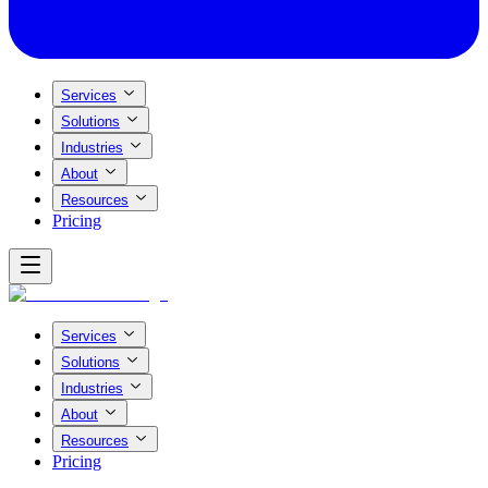
Services
Solutions
Industries
About
Resources
Pricing
Services
Solutions
Industries
About
Resources
Pricing