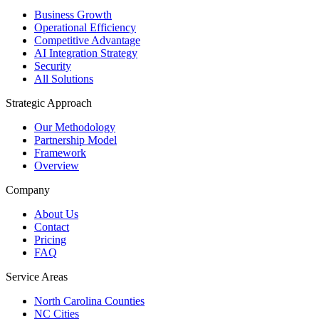
Business Growth
Operational Efficiency
Competitive Advantage
AI Integration Strategy
Security
All Solutions
Strategic Approach
Our Methodology
Partnership Model
Framework
Overview
Company
About Us
Contact
Pricing
FAQ
Service Areas
North Carolina Counties
NC Cities