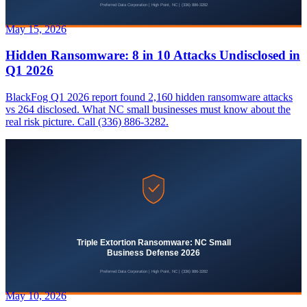
May 15, 2026
Hidden Ransomware: 8 in 10 Attacks Undisclosed in
Q1 2026
BlackFog Q1 2026 report found 2,160 hidden ransomware attacks
vs 264 disclosed. What NC small businesses must know about the
real risk picture. Call (336) 886-3282.
May 10, 2026