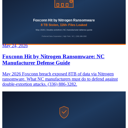
May 24, 2026
Foxconn Hit by Nitrogen Ransomware: NC
Manufacturer Defense Guide
May 2026 Foxconn breach exposed 8TB of data via Nitrogen
ransomware. What NC manufacturers must do to defend against
double-extortion attacks. (336) 886-3282.