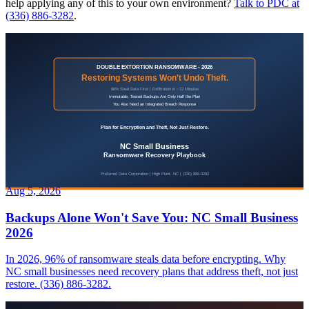
help applying any of this to your own environment?
Talk to PDC at
(336) 886-3282
.
Aug 5, 2026
Backups Alone Won't Save You: NC Small Business
2026
In 2026, 96% of ransomware steals data before encrypting. Why
NC small businesses need recovery plans that address theft, not just
restore. (336) 886-3282.