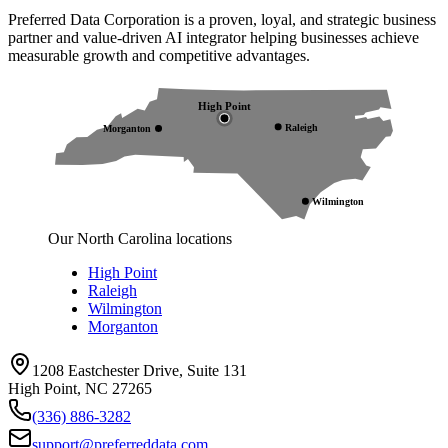
Preferred Data Corporation is a proven, loyal, and strategic business
partner and value-driven AI integrator helping businesses achieve
measurable growth and competitive advantages.
High Point
Raleigh
Morganton
Wilmington
Our North Carolina locations
High Point
Raleigh
Wilmington
Morganton
1208 Eastchester Drive, Suite 131
High Point, NC 27265
(336) 886-3282
support@preferreddata.com