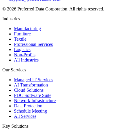
©
2026
Preferred Data Corporation. All rights reserved.
Industries
Manufacturing
Furniture
Textile
Professional Services
Logistics
Non-Profits
All Industries
Our Services
Managed IT Services
AI Transformation
Cloud Solutions
PDC Software Suite
Network Infrastructure
Data Protection
Schedule Meeting
All Services
Key Solutions