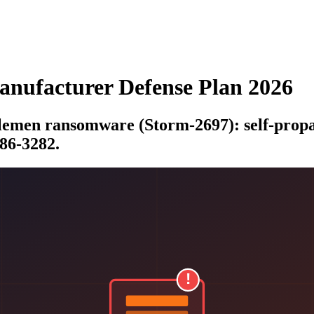
ufacturer Defense Plan 2026
lemen ransomware (Storm-2697): self-propag
86-3282.