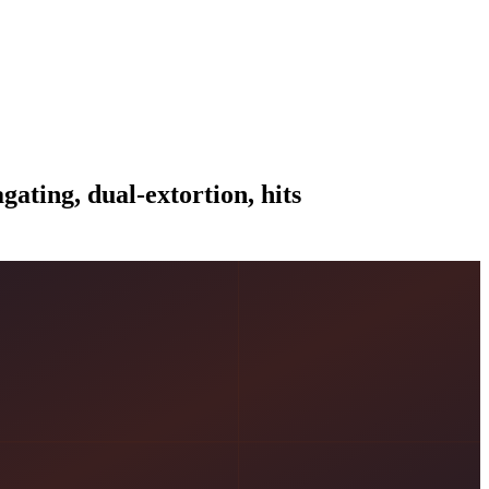
ating, dual-extortion, hits