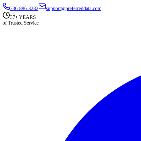
336-886-3282
support@preferreddata.com
37+ YEARS
of Trusted Service