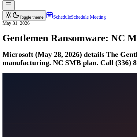
Schedule
Schedule Meeting
Toggle theme
May 31, 2026
Gentlemen Ransomware: NC Man
Microsoft (May 28, 2026) details The Gent
manufacturing. NC SMB plan. Call (336) 8