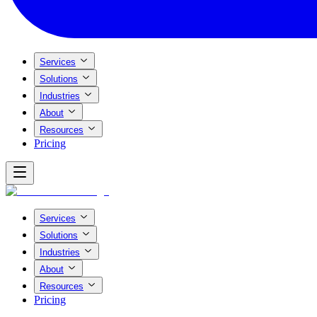
Services
Solutions
Industries
About
Resources
Pricing
Services
Solutions
Industries
About
Resources
Pricing