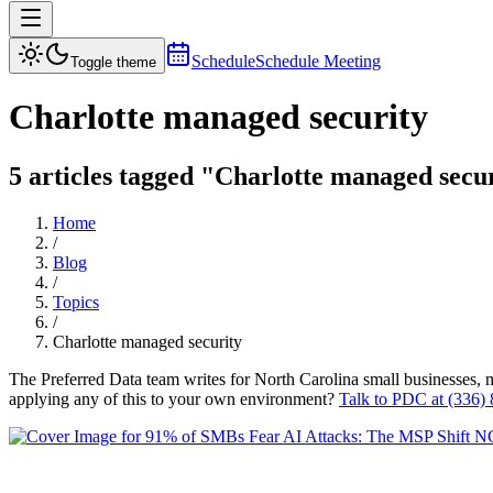
Schedule
Schedule Meeting
Toggle theme
Charlotte managed security
5 articles tagged "Charlotte managed secur
Home
/
Blog
/
Topics
/
Charlotte managed security
The Preferred Data team writes for North Carolina small businesses, 
applying any of this to your own environment?
Talk to PDC at (336)