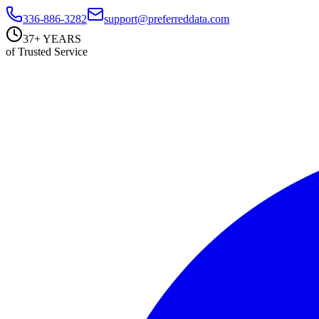
336-886-3282
support@preferreddata.com
37+ YEARS
of Trusted Service