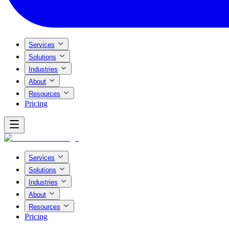
Services
Solutions
Industries
About
Resources
Pricing
Services
Solutions
Industries
About
Resources
Pricing