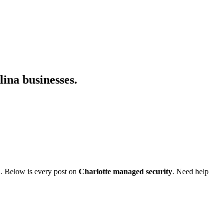
lina businesses.
C. Below is every post on
Charlotte managed security
. Need help