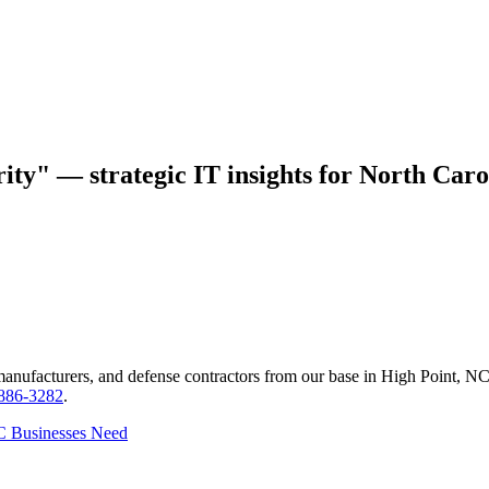
ity" — strategic IT insights for North Caro
manufacturers, and defense contractors from our base in High Point, N
 886-3282
.