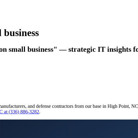
l business
ion small business" — strategic IT insights 
manufacturers, and defense contractors from our base in High Point, N
C at (336) 886-3282
.