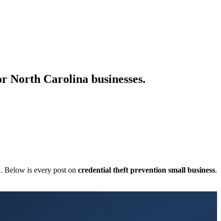
for North Carolina businesses.
C. Below is every post on
credential theft prevention small business
.