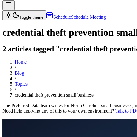
Schedule
Schedule Meeting
Toggle theme
credential theft prevention smal
2 articles tagged "credential theft prevent
Home
/
Blog
/
Topics
/
credential theft prevention small business
The Preferred Data team writes for North Carolina small businesses, 
Need help applying any of this to your own environment?
Talk to PD