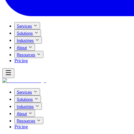
Services
Solutions
Industries
About
Resources
Pricing
Services
Solutions
Industries
About
Resources
Pricing