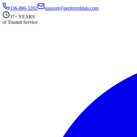
336-886-3282
support@preferreddata.com
37+ YEARS
of Trusted Service