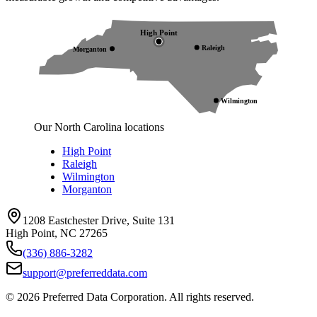
High Point
Raleigh
Morganton
Wilmington
Our North Carolina locations
High Point
Raleigh
Wilmington
Morganton
1208 Eastchester Drive, Suite 131
High Point, NC 27265
(336) 886-3282
support@preferreddata.com
©
2026
Preferred Data Corporation. All rights reserved.