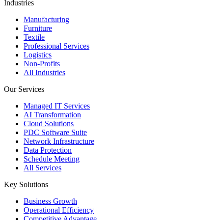
Industries
Manufacturing
Furniture
Textile
Professional Services
Logistics
Non-Profits
All Industries
Our Services
Managed IT Services
AI Transformation
Cloud Solutions
PDC Software Suite
Network Infrastructure
Data Protection
Schedule Meeting
All Services
Key Solutions
Business Growth
Operational Efficiency
Competitive Advantage