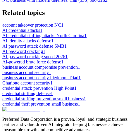
NC business with modern defenses. Call (336) 886-3282.
Related topics
account takeover protection NC
1
AI credential attacks
1
AI credential stuffing attacks North Carolina
1
AI identity attacks defense
1
AI password attack defense SMB
1
AI password cracking
1
AI password cracking speed 2026
1
AI-powered brute force defense
1
business account compromise prevention
1
business account security
1
business account security Piedmont Triad
1
Charlotte account security
1
credential attack prevention High Point
1
credential stuffing defense
1
credential stuffing prevention small business
1
credential theft prevention small business
1
Preferred Data Corporation is a proven, loyal, and strategic business
partner and value-driven AI integrator helping businesses achieve
measurable growth and competitive advantages.