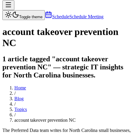
Schedule
Schedule Meeting
Toggle theme
account takeover prevention
NC
1 article tagged "account takeover
prevention NC" — strategic IT insights
for North Carolina businesses.
Home
/
Blog
/
Topics
/
account takeover prevention NC
The Preferred Data team writes for North Carolina small businesses,