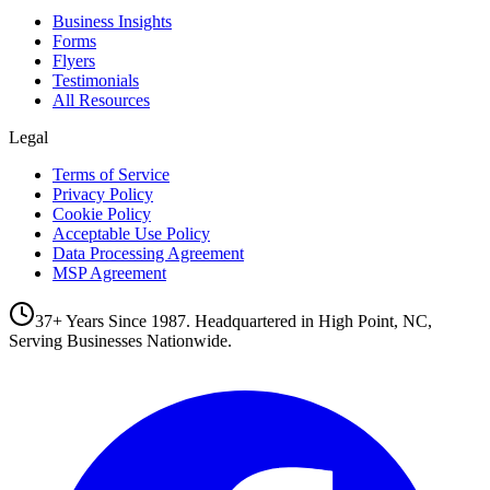
Business Insights
Forms
Flyers
Testimonials
All Resources
Legal
Terms of Service
Privacy Policy
Cookie Policy
Acceptable Use Policy
Data Processing Agreement
MSP Agreement
37+ Years Since 1987. Headquartered in High Point, NC,
Serving Businesses Nationwide.