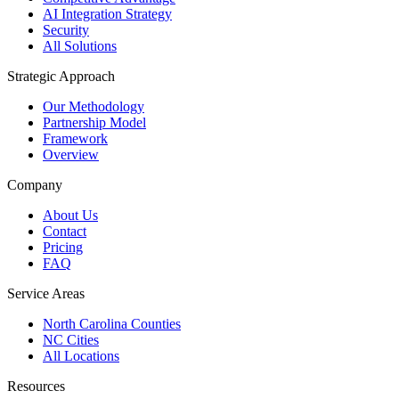
AI Integration Strategy
Security
All Solutions
Strategic Approach
Our Methodology
Partnership Model
Framework
Overview
Company
About Us
Contact
Pricing
FAQ
Service Areas
North Carolina Counties
NC Cities
All Locations
Resources