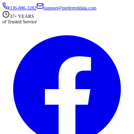
336-886-3282
support@preferreddata.com
37+ YEARS
of Trusted Service