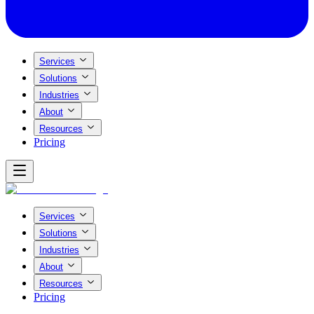
Services
Solutions
Industries
About
Resources
Pricing
Services
Solutions
Industries
About
Resources
Pricing