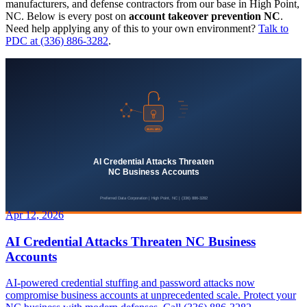
manufacturers, and defense contractors from our base in High Point,
NC. Below is every post on
account takeover prevention NC
.
Need help applying any of this to your own environment?
Talk to
PDC at (336) 886-3282
.
Apr 12, 2026
AI Credential Attacks Threaten NC Business
Accounts
AI-powered credential stuffing and password attacks now
compromise business accounts at unprecedented scale. Protect your