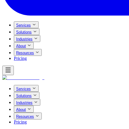
Services
Solutions
Industries
About
Resources
Pricing
Services
Solutions
Industries
About
Resources
Pricing