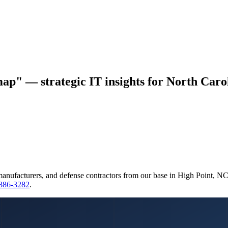
ap" — strategic IT insights for North Carol
manufacturers, and defense contractors from our base in High Point, N
 886-3282
.