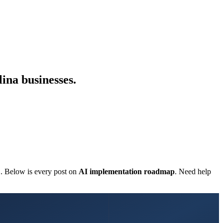
ina businesses.
C. Below is every post on
AI implementation roadmap
. Need help