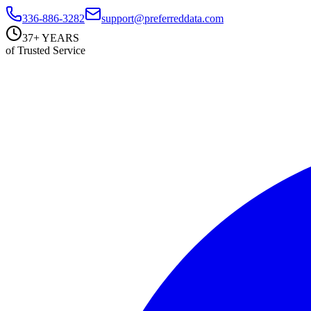
336-886-3282
support@preferreddata.com
37+ YEARS
of Trusted Service