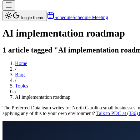
Schedule
Schedule Meeting
Toggle theme
AI implementation roadmap
1 article tagged "AI implementation roadm
Home
/
Blog
/
Topics
/
AI implementation roadmap
The Preferred Data team writes for North Carolina small businesses, 
applying any of this to your own environment?
Talk to PDC at (336)