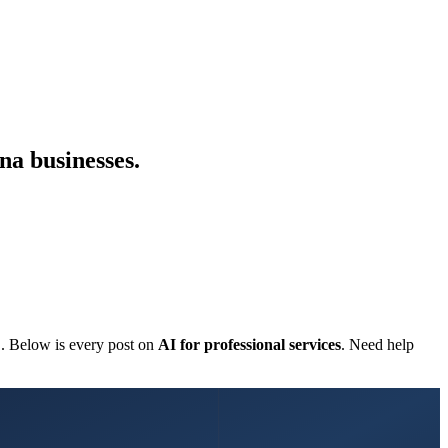
na businesses.
C. Below is every post on
AI for professional services
. Need help