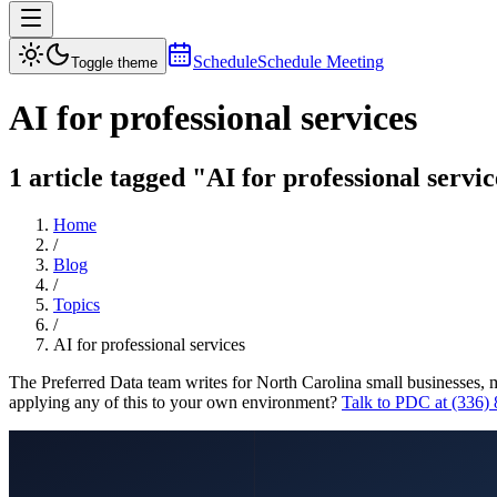
Schedule
Schedule Meeting
Toggle theme
AI for professional services
1 article tagged "AI for professional servi
Home
/
Blog
/
Topics
/
AI for professional services
The Preferred Data team writes for North Carolina small businesses, 
applying any of this to your own environment?
Talk to PDC at (336)