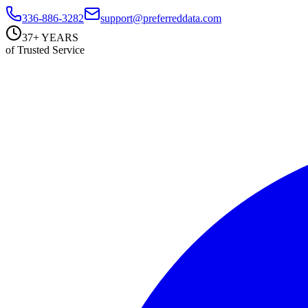
336-886-3282
support@preferreddata.com
37+ YEARS
of Trusted Service