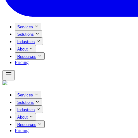
Services
Solutions
Industries
About
Resources
Pricing
Services
Solutions
Industries
About
Resources
Pricing