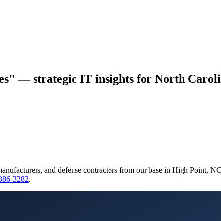
ces" — strategic IT insights for North Caroli
manufacturers, and defense contractors from our base in High Point, N
 886-3282
.