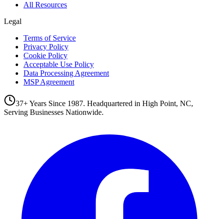
All Resources
Legal
Terms of Service
Privacy Policy
Cookie Policy
Acceptable Use Policy
Data Processing Agreement
MSP Agreement
37+ Years Since 1987. Headquartered in High Point, NC,
Serving Businesses Nationwide.