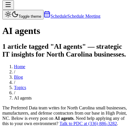
Schedule
Schedule Meeting
Toggle theme
AI agents
1 article tagged "AI agents" — strategic
IT insights for North Carolina businesses.
Home
/
Blog
/
Topics
/
AI agents
The Preferred Data team writes for North Carolina small businesses,
manufacturers, and defense contractors from our base in High Point,
NC. Below is every post on
AI agents
. Need help applying any of
this to your own environment?
Talk to PDC at (336) 886-3282
.