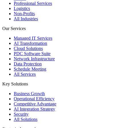
Professional Services
Logistics
Non-Profits
All Industries
Our Services
Managed IT Services
AI Transformation
Cloud Solutions
PDC Software Suite
Network Infrastructure
Data Protection
Schedule Meeting
All Services
Key Solutions
Business Growth
Operational Efficiency
Competitive Advantage
AI Integration Strategy
Security
All Solutions