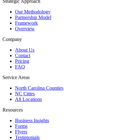
Strategic Approach
Our Methodology
Partnership Model
Framework
Overview
Company
About Us
Contact
Pricing
FAQ
Service Areas
North Carolina Counties
NC Cities
All Locations
Resources
Business Insights
Forms
Flyers
Testimonials