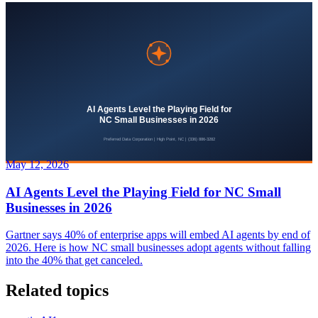
May 12, 2026
AI Agents Level the Playing Field for NC Small
Businesses in 2026
Gartner says 40% of enterprise apps will embed AI agents by end of
2026. Here is how NC small businesses adopt agents without falling
into the 40% that get canceled.
Related topics