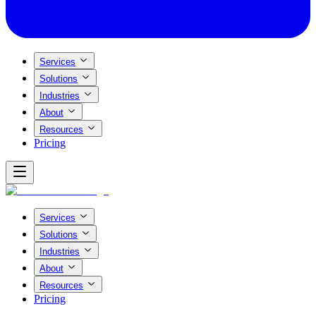
Services
Solutions
Industries
About
Resources
Pricing
Services
Solutions
Industries
About
Resources
Pricing