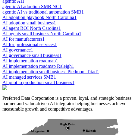
agentic AI
1
agentic AI adoption SMB NC
1
agentic AI vs traditional automation SMB
1
AI adoption playbook North Carolina
1
AI adoption small business
1
AI agent ROI North Carolina
1
AI agents small business North Carolina
1
AI for manufacturers
1
AI for professional services
1
AI governance
1
AI governance small business
1
AI implementation roadmap
1
AI implementation roadmap Raleigh
1
AI implementation small business Piedmont Triad
1
AI managed services SMB
1
AI pilot to production small business
1
Preferred Data Corporation is a proven, loyal, and strategic business
partner and value-driven AI integrator helping businesses achieve
measurable growth and competitive advantages.
High Point
Raleigh
Morganton