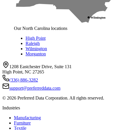
Wilmington
Our North Carolina locations
High Point
Raleigh
Wilmington
Morganton
1208 Eastchester Drive, Suite 131
High Point, NC 27265
(336) 886-3282
support@preferreddata.com
©
2026
Preferred Data Corporation. All rights reserved.
Industries
Manufacturing
Furniture
Textile