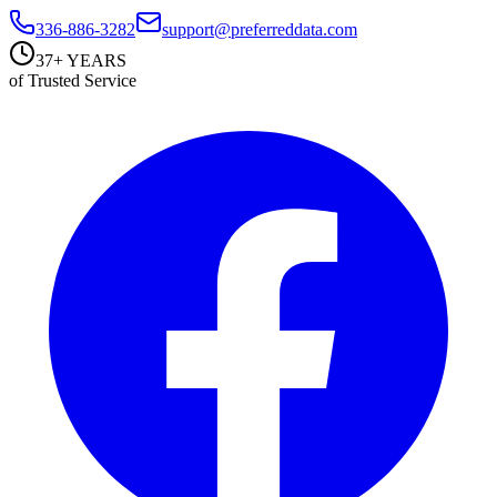
336-886-3282
support@preferreddata.com
37+ YEARS
of Trusted Service