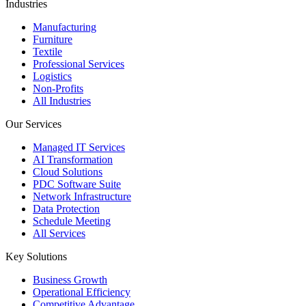
Industries
Manufacturing
Furniture
Textile
Professional Services
Logistics
Non-Profits
All Industries
Our Services
Managed IT Services
AI Transformation
Cloud Solutions
PDC Software Suite
Network Infrastructure
Data Protection
Schedule Meeting
All Services
Key Solutions
Business Growth
Operational Efficiency
Competitive Advantage