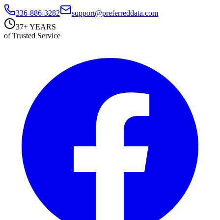
336-886-3282
support@preferreddata.com
37+ YEARS
of Trusted Service