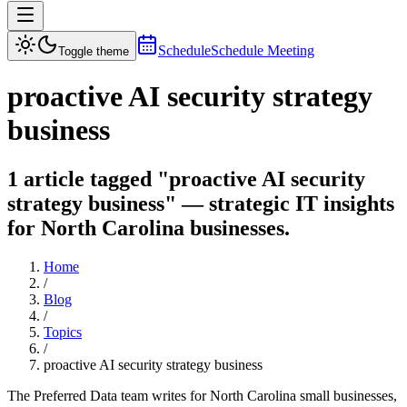
Schedule
Schedule Meeting
Toggle theme
proactive AI security strategy
business
1 article tagged "proactive AI security
strategy business" — strategic IT insights
for North Carolina businesses.
Home
/
Blog
/
Topics
/
proactive AI security strategy business
The Preferred Data team writes for North Carolina small businesses,