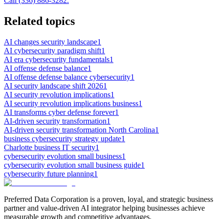
Call (336) 886-3282.
Related topics
AI changes security landscape
1
AI cybersecurity paradigm shift
1
AI era cybersecurity fundamentals
1
AI offense defense balance
1
AI offense defense balance cybersecurity
1
AI security landscape shift 2026
1
AI security revolution implications
1
AI security revolution implications business
1
AI transforms cyber defense forever
1
AI-driven security transformation
1
AI-driven security transformation North Carolina
1
business cybersecurity strategy update
1
Charlotte business IT security
1
cybersecurity evolution small business
1
cybersecurity evolution small business guide
1
cybersecurity future planning
1
Preferred Data Corporation is a proven, loyal, and strategic business
partner and value-driven AI integrator helping businesses achieve
measurable growth and competitive advantages.