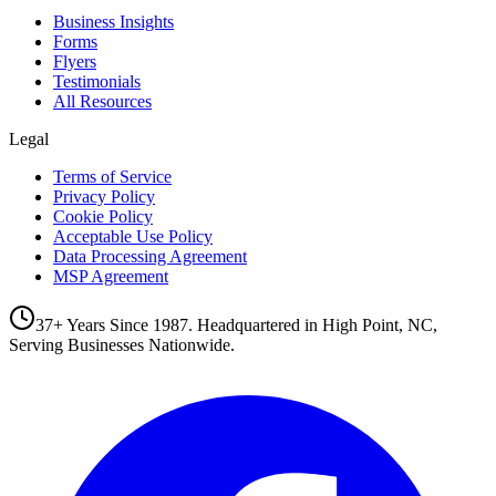
Business Insights
Forms
Flyers
Testimonials
All Resources
Legal
Terms of Service
Privacy Policy
Cookie Policy
Acceptable Use Policy
Data Processing Agreement
MSP Agreement
37+ Years Since 1987. Headquartered in High Point, NC,
Serving Businesses Nationwide.