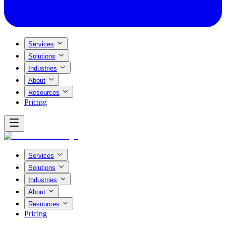
Services
Solutions
Industries
About
Resources
Pricing
Services
Solutions
Industries
About
Resources
Pricing