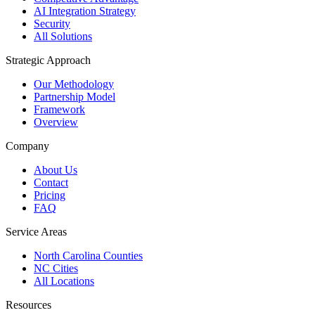
AI Integration Strategy
Security
All Solutions
Strategic Approach
Our Methodology
Partnership Model
Framework
Overview
Company
About Us
Contact
Pricing
FAQ
Service Areas
North Carolina Counties
NC Cities
All Locations
Resources