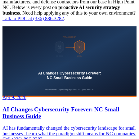
manufacturers, and defense contractors from our base in High Point,
NC. Below is every post on
proactive AI security strategy
business
. Need help applying any of this to your own environment?
Talk to PDC at (336) 886-3282
.
Apr 9, 2026
AI Changes Cybersecurity Forever: NC Small
Business Guide
AI has fundamentally changed the cybersecurity landscape for small
businesses. Learn what the paradigm shift means for NC companies.