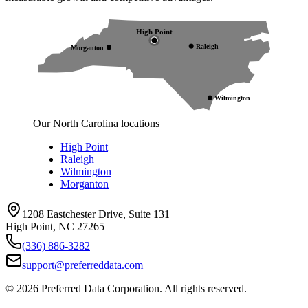
High Point
Raleigh
Morganton
Wilmington
Our North Carolina locations
High Point
Raleigh
Wilmington
Morganton
1208 Eastchester Drive, Suite 131
High Point, NC 27265
(336) 886-3282
support@preferreddata.com
©
2026
Preferred Data Corporation. All rights reserved.