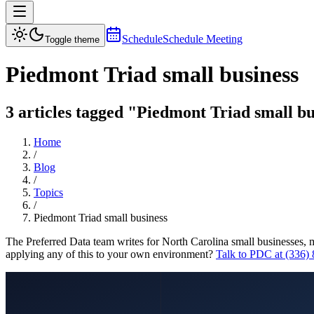
Schedule
Schedule Meeting
Toggle theme
Piedmont Triad small business
3 articles tagged "Piedmont Triad small bu
Home
/
Blog
/
Topics
/
Piedmont Triad small business
The Preferred Data team writes for North Carolina small businesses, 
applying any of this to your own environment?
Talk to PDC at (336)