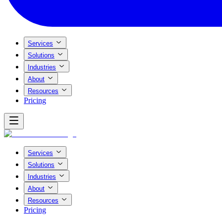
Services
Solutions
Industries
About
Resources
Pricing
Services
Solutions
Industries
About
Resources
Pricing