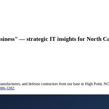
siness" — strategic IT insights for North Ca
manufacturers, and defense contractors from our base in High Point, N
 886-3282
.