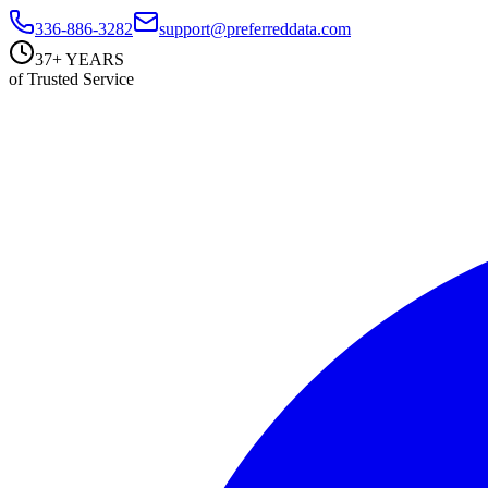
336-886-3282
support@preferreddata.com
37+ YEARS
of Trusted Service