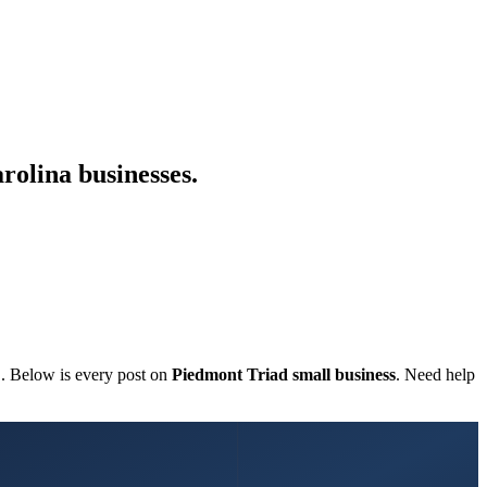
rolina businesses.
C. Below is every post on
Piedmont Triad small business
. Need help