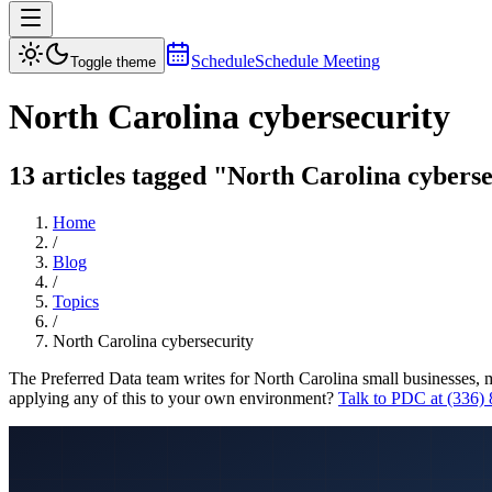
Schedule
Schedule Meeting
Toggle theme
North Carolina cybersecurity
13 articles tagged "North Carolina cyberse
Home
/
Blog
/
Topics
/
North Carolina cybersecurity
The Preferred Data team writes for North Carolina small businesses, 
applying any of this to your own environment?
Talk to PDC at (336)