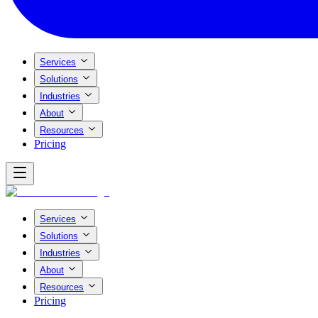
Services
Solutions
Industries
About
Resources
Pricing
Services
Solutions
Industries
About
Resources
Pricing