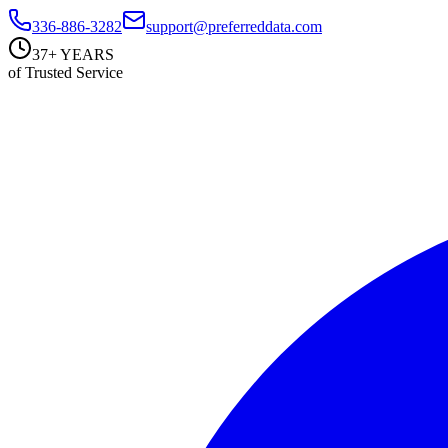
336-886-3282
support@preferreddata.com
37+ YEARS
of Trusted Service