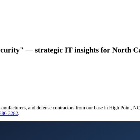
curity" — strategic IT insights for North Ca
manufacturers, and defense contractors from our base in High Point, N
 886-3282
.