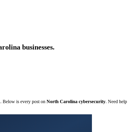
rolina businesses.
C. Below is every post on
North Carolina cybersecurity
. Need help