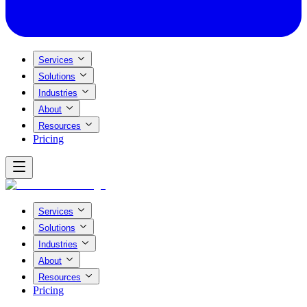
Services
Solutions
Industries
About
Resources
Pricing
Services
Solutions
Industries
About
Resources
Pricing