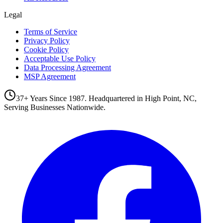
Legal
Terms of Service
Privacy Policy
Cookie Policy
Acceptable Use Policy
Data Processing Agreement
MSP Agreement
37+ Years Since 1987. Headquartered in High Point, NC,
Serving Businesses Nationwide.