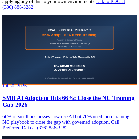
applying any of this to your own environment?
Talk to PDC at
(336) 886-3282
.
Jul 30, 2026
SMB AI Adoption Hits 66%: Close the NC Training
Gap 2026
66% of small businesses now use AI but 70% need more training.
NC playbook to close the gap with governed adoption. Call
Preferred Data at (336) 886-3282.