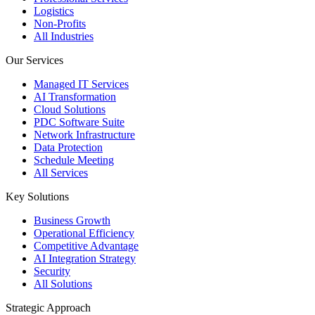
Logistics
Non-Profits
All Industries
Our Services
Managed IT Services
AI Transformation
Cloud Solutions
PDC Software Suite
Network Infrastructure
Data Protection
Schedule Meeting
All Services
Key Solutions
Business Growth
Operational Efficiency
Competitive Advantage
AI Integration Strategy
Security
All Solutions
Strategic Approach