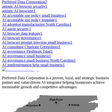
Preferred Data Corporation
2
agentic AI browser security
1
agentic AI browsers
1
AI acceptable use policy small business
1
AI acceptable use policy template
1
AI adoption manufacturing North Carolina
1
AI agent security
1
AI browser data leakage
1
AI browser governance
1
AI browser prompt injection small business
1
AI consulting Charlotte Greensboro
1
AI governance Piedmont Triad
1
AI governance small business
1
AI governance small business North Carolina
1
AI implementation help small business
1
Preferred Data Corporation is a proven, loyal, and strategic business
partner and value-driven AI integrator helping businesses achieve
measurable growth and competitive advantages.
High Point
Raleigh
Morganton