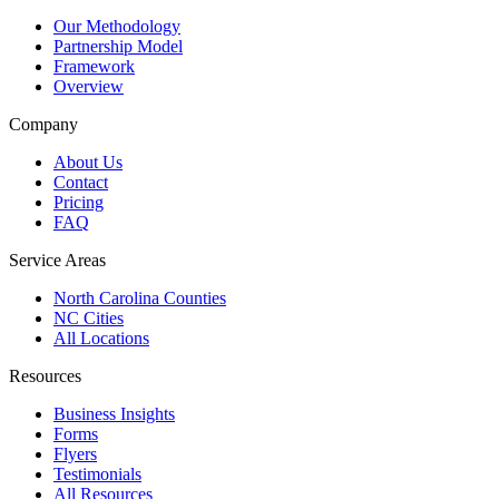
Our Methodology
Partnership Model
Framework
Overview
Company
About Us
Contact
Pricing
FAQ
Service Areas
North Carolina Counties
NC Cities
All Locations
Resources
Business Insights
Forms
Flyers
Testimonials
All Resources