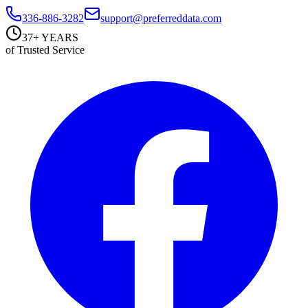
336-886-3282
support@preferreddata.com
37+ YEARS
of Trusted Service