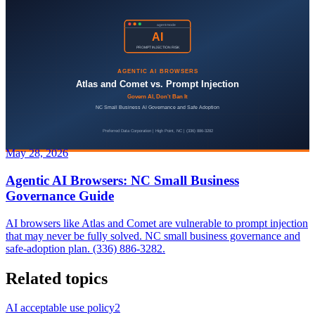
May 28, 2026
Agentic AI Browsers: NC Small Business
Governance Guide
AI browsers like Atlas and Comet are vulnerable to prompt injection
that may never be fully solved. NC small business governance and
safe-adoption plan. (336) 886-3282.
Related topics
AI acceptable use policy
2