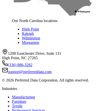
Wilmington
Our North Carolina locations
High Point
Raleigh
Wilmington
Morganton
1208 Eastchester Drive, Suite 131
High Point, NC 27265
(336) 886-3282
support@preferreddata.com
©
2026
Preferred Data Corporation. All rights reserved.
Industries
Manufacturing
Furniture
Textile
Professional Services