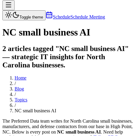
Schedule
Schedule Meeting
Toggle theme
NC small business AI
2 articles tagged "NC small business AI"
— strategic IT insights for North
Carolina businesses.
Home
/
Blog
/
Topics
/
NC small business AI
The Preferred Data team writes for North Carolina small businesses,
manufacturers, and defense contractors from our base in High Point,
NC. Below is every post on
NC small business AI
. Need help