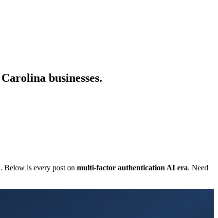
 Carolina businesses.
C. Below is every post on
multi-factor authentication AI era
. Need