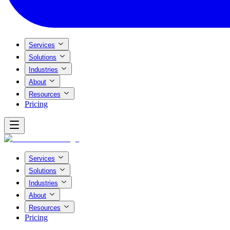
Services
Solutions
Industries
About
Resources
Pricing
Services
Solutions
Industries
About
Resources
Pricing