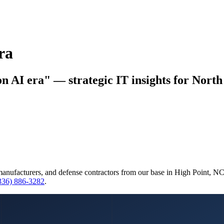
ra
on AI era" — strategic IT insights for North
manufacturers, and defense contractors from our base in High Point, N
(336) 886-3282
.