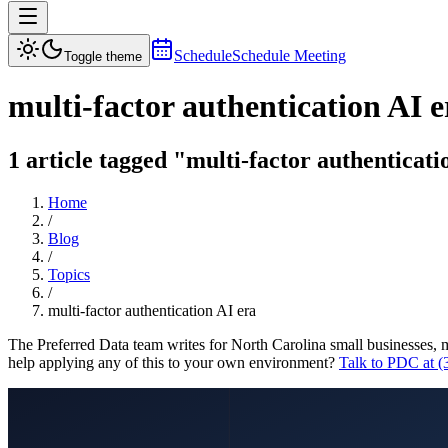
Schedule
Schedule Meeting
Toggle theme
multi-factor authentication AI e
1 article tagged "multi-factor authenticati
Home
/
Blog
/
Topics
/
multi-factor authentication AI era
The Preferred Data team writes for North Carolina small businesses, 
help applying any of this to your own environment?
Talk to PDC at 