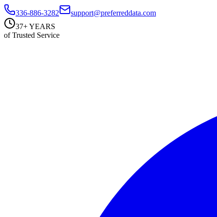
336-886-3282
support@preferreddata.com
37+ YEARS
of Trusted Service