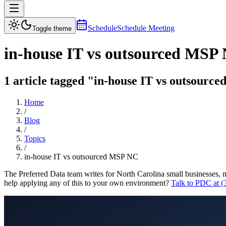
Schedule
Schedule Meeting
Toggle theme
in-house IT vs outsourced MSP
1 article tagged "in-house IT vs outsource
Home
/
Blog
/
Topics
/
in-house IT vs outsourced MSP NC
The Preferred Data team writes for North Carolina small businesses, 
help applying any of this to your own environment?
Talk to PDC at 