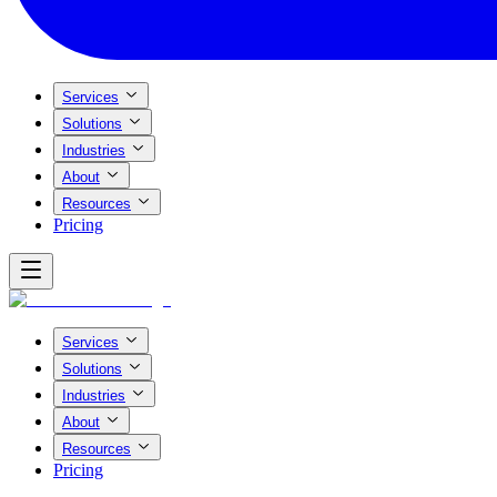
Services
Solutions
Industries
About
Resources
Pricing
Services
Solutions
Industries
About
Resources
Pricing