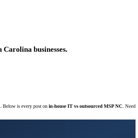
 Carolina businesses.
C. Below is every post on
in-house IT vs outsourced MSP NC
. Need