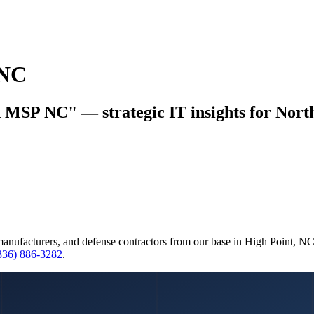
 NC
d MSP NC" — strategic IT insights for North
manufacturers, and defense contractors from our base in High Point, N
(336) 886-3282
.