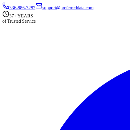
336-886-3282
support@preferreddata.com
37+ YEARS
of Trusted Service