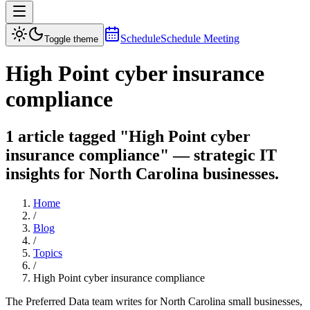
Schedule
Schedule Meeting
Toggle theme
High Point cyber insurance
compliance
1 article tagged "High Point cyber
insurance compliance" — strategic IT
insights for North Carolina businesses.
Home
/
Blog
/
Topics
/
High Point cyber insurance compliance
The Preferred Data team writes for North Carolina small businesses,