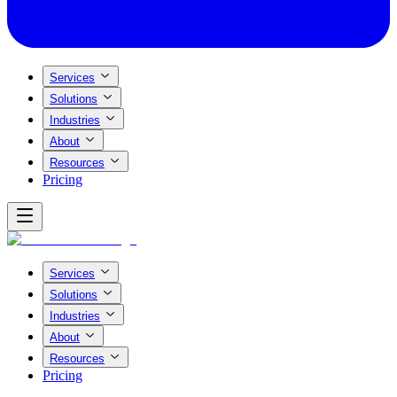
Services
Solutions
Industries
About
Resources
Pricing
Services
Solutions
Industries
About
Resources
Pricing