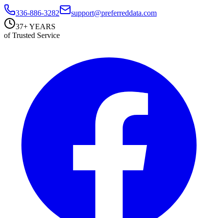
336-886-3282
support@preferreddata.com
37+ YEARS
of Trusted Service