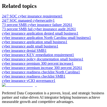
Related topics
24/7 SOC cyber insurance requirement
1
24/7 SOC managed cybersecurity
1
73 percent SMB cyber insurance failure 2026
1
73 percent SMB fail cyber insurance audit 2026
1
cyber insurance application denied small business
1
cyber insurance application North Carolina small business
1
cyber insurance application small business
1
cyber insurance audit small business
1
cyber insurance denial SMB
1
cyber insurance KEV remediation requirement
1
cyber insurance policy documentation small business
1
cyber insurance premium 300 percent increase
1
cyber insurance premium increase 300 percent 2026
1
cyber insurance readiness checklist North Carolina
1
cyber insurance readiness checklist SMB
1
cyber insurance vCIO governance
1
Preferred Data Corporation is a proven, loyal, and strategic business
partner and value-driven AI integrator helping businesses achieve
measurable growth and competitive advantages.