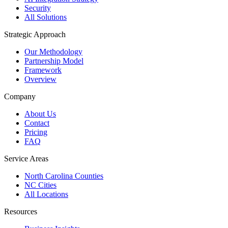
Security
All Solutions
Strategic Approach
Our Methodology
Partnership Model
Framework
Overview
Company
About Us
Contact
Pricing
FAQ
Service Areas
North Carolina Counties
NC Cities
All Locations
Resources