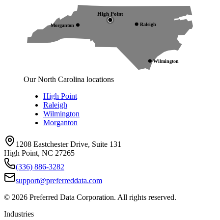
High Point
Raleigh
Morganton
Wilmington
Our North Carolina locations
High Point
Raleigh
Wilmington
Morganton
1208 Eastchester Drive, Suite 131
High Point, NC 27265
(336) 886-3282
support@preferreddata.com
©
2026
Preferred Data Corporation. All rights reserved.
Industries