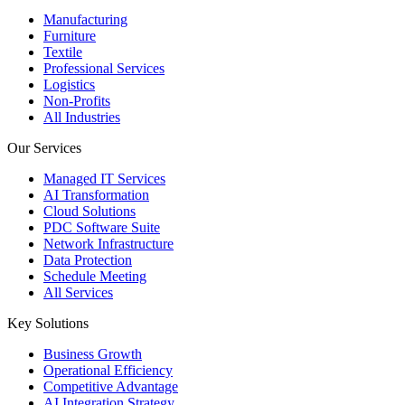
Manufacturing
Furniture
Textile
Professional Services
Logistics
Non-Profits
All Industries
Our Services
Managed IT Services
AI Transformation
Cloud Solutions
PDC Software Suite
Network Infrastructure
Data Protection
Schedule Meeting
All Services
Key Solutions
Business Growth
Operational Efficiency
Competitive Advantage
AI Integration Strategy