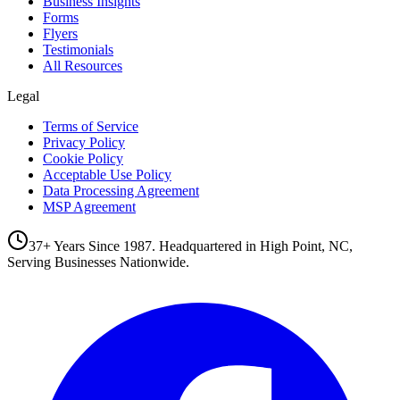
Business Insights
Forms
Flyers
Testimonials
All Resources
Legal
Terms of Service
Privacy Policy
Cookie Policy
Acceptable Use Policy
Data Processing Agreement
MSP Agreement
37+ Years Since 1987. Headquartered in High Point, NC,
Serving Businesses Nationwide.