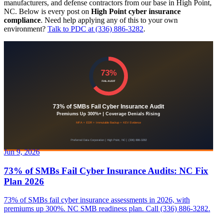
manufacturers, and defense contractors from our base in High Point,
NC. Below is every post on
High Point cyber insurance
compliance
. Need help applying any of this to your own
environment?
Talk to PDC at (336) 886-3282
.
Jun 9, 2026
73% of SMBs Fail Cyber Insurance Audits: NC Fix
Plan 2026
73% of SMBs fail cyber insurance assessments in 2026, with
premiums up 300%. NC SMB readiness plan. Call (336) 886-3282.