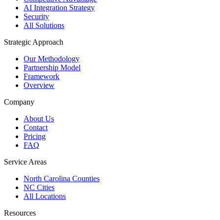
AI Integration Strategy
Security
All Solutions
Strategic Approach
Our Methodology
Partnership Model
Framework
Overview
Company
About Us
Contact
Pricing
FAQ
Service Areas
North Carolina Counties
NC Cities
All Locations
Resources