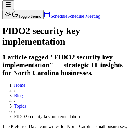
Schedule
Schedule Meeting
Toggle theme
FIDO2 security key
implementation
1 article tagged "FIDO2 security key
implementation" — strategic IT insights
for North Carolina businesses.
Home
/
Blog
/
Topics
/
FIDO2 security key implementation
The Preferred Data team writes for North Carolina small businesses,