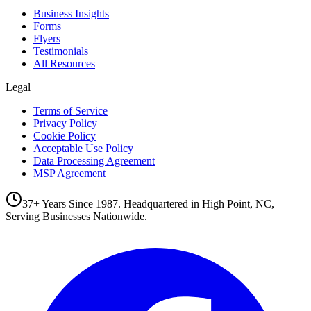
Business Insights
Forms
Flyers
Testimonials
All Resources
Legal
Terms of Service
Privacy Policy
Cookie Policy
Acceptable Use Policy
Data Processing Agreement
MSP Agreement
37+ Years Since 1987. Headquartered in High Point, NC,
Serving Businesses Nationwide.