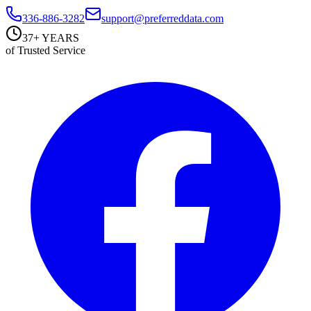
336-886-3282
support@preferreddata.com
37+ YEARS
of Trusted Service