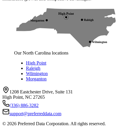
High Point
Raleigh
Morganton
Wilmington
Our North Carolina locations
High Point
Raleigh
Wilmington
Morganton
1208 Eastchester Drive, Suite 131
High Point, NC 27265
(336) 886-3282
support@preferreddata.com
©
2026
Preferred Data Corporation. All rights reserved.