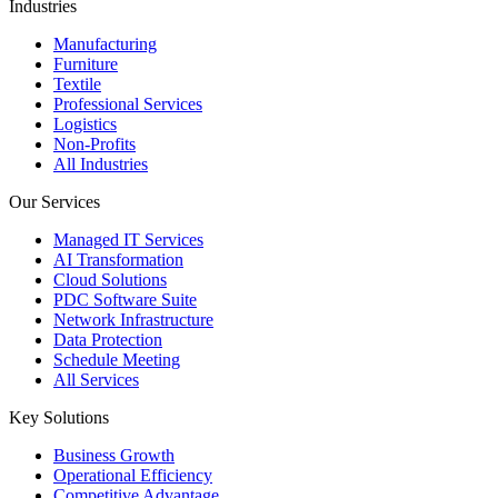
Industries
Manufacturing
Furniture
Textile
Professional Services
Logistics
Non-Profits
All Industries
Our Services
Managed IT Services
AI Transformation
Cloud Solutions
PDC Software Suite
Network Infrastructure
Data Protection
Schedule Meeting
All Services
Key Solutions
Business Growth
Operational Efficiency
Competitive Advantage