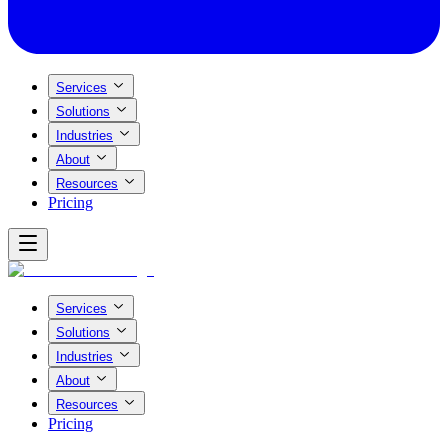
Services
Solutions
Industries
About
Resources
Pricing
Services
Solutions
Industries
About
Resources
Pricing