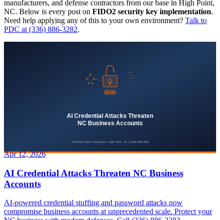
manufacturers, and defense contractors from our base in High Point,
NC. Below is every post on
FIDO2 security key implementation
.
Need help applying any of this to your own environment?
Talk to
PDC at (336) 886-3282
.
Apr 12, 2026
AI Credential Attacks Threaten NC Business
Accounts
AI-powered credential stuffing and password attacks now
compromise business accounts at unprecedented scale. Protect your