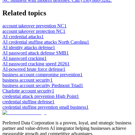
NC business with modern defenses. Call (336) 886-3282.
Related topics
account takeover prevention NC
1
account takeover protection NC
1
AI credential attacks
1
AI credential stuffing attacks North Carolina
1
AI identity attacks defense
1
AI password attack defense SMB
1
AI password cracking
1
AI password cracking speed 2026
1
AI-powered brute force defense
1
business account compromise prevention
1
business account security
1
business account security Piedmont Triad
1
Charlotte account security
1
credential attack prevention High Point
1
credential stuffing defense
1
credential stuffing prevention small business
1
Preferred Data Corporation is a proven, loyal, and strategic business
partner and value-driven AI integrator helping businesses achieve
measurable growth and competitive advantages.