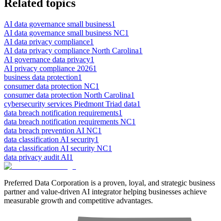
Related topics
AI data governance small business
1
AI data governance small business NC
1
AI data privacy compliance
1
AI data privacy compliance North Carolina
1
AI governance data privacy
1
AI privacy compliance 2026
1
business data protection
1
consumer data protection NC
1
consumer data protection North Carolina
1
cybersecurity services Piedmont Triad data
1
data breach notification requirements
1
data breach notification requirements NC
1
data breach prevention AI NC
1
data classification AI security
1
data classification AI security NC
1
data privacy audit AI
1
Preferred Data Corporation is a proven, loyal, and strategic business
partner and value-driven AI integrator helping businesses achieve
measurable growth and competitive advantages.