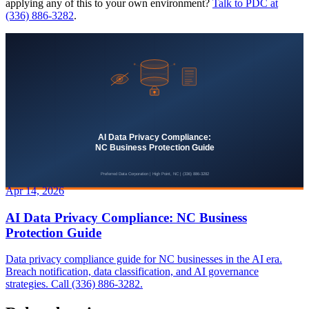
applying any of this to your own environment?
Talk to PDC at
(336) 886-3282
.
Apr 14, 2026
AI Data Privacy Compliance: NC Business
Protection Guide
Data privacy compliance guide for NC businesses in the AI era.
Breach notification, data classification, and AI governance
strategies. Call (336) 886-3282.