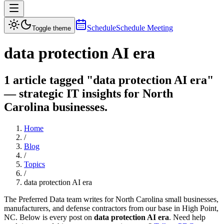
Schedule
Schedule Meeting
Toggle theme
data protection AI era
1 article tagged "data protection AI era"
— strategic IT insights for North
Carolina businesses.
Home
/
Blog
/
Topics
/
data protection AI era
The Preferred Data team writes for North Carolina small businesses,
manufacturers, and defense contractors from our base in High Point,
NC. Below is every post on
data protection AI era
. Need help