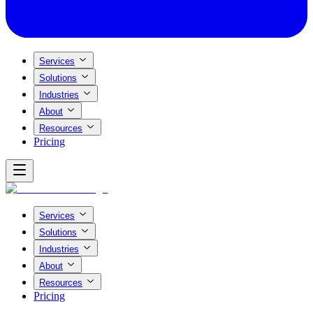
Services
Solutions
Industries
About
Resources
Pricing
Services
Solutions
Industries
About
Resources
Pricing