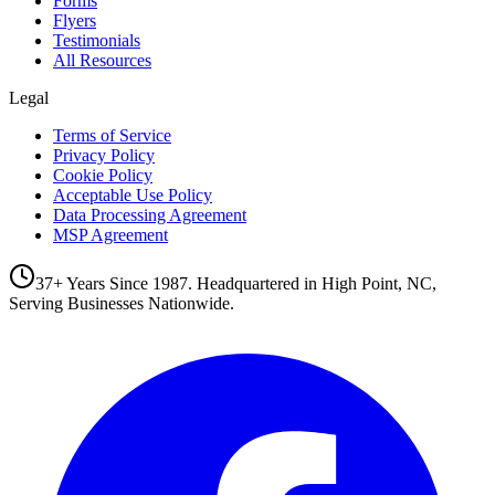
Forms
Flyers
Testimonials
All Resources
Legal
Terms of Service
Privacy Policy
Cookie Policy
Acceptable Use Policy
Data Processing Agreement
MSP Agreement
37+ Years Since 1987. Headquartered in High Point, NC,
Serving Businesses Nationwide.