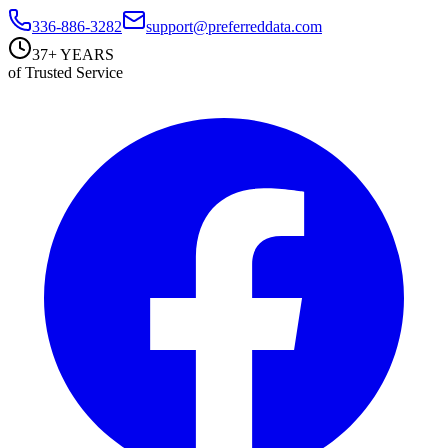
336-886-3282
support@preferreddata.com
37+ YEARS
of Trusted Service