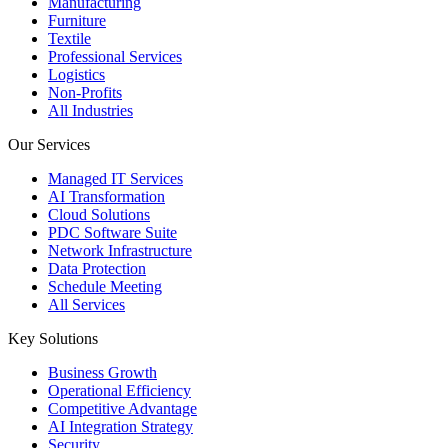
Manufacturing
Furniture
Textile
Professional Services
Logistics
Non-Profits
All Industries
Our Services
Managed IT Services
AI Transformation
Cloud Solutions
PDC Software Suite
Network Infrastructure
Data Protection
Schedule Meeting
All Services
Key Solutions
Business Growth
Operational Efficiency
Competitive Advantage
AI Integration Strategy
Security