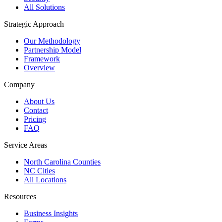
All Solutions
Strategic Approach
Our Methodology
Partnership Model
Framework
Overview
Company
About Us
Contact
Pricing
FAQ
Service Areas
North Carolina Counties
NC Cities
All Locations
Resources
Business Insights