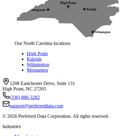
High Point
Raleigh
Morganton
Wilmington
Our North Carolina locations
High Point
Raleigh
Wilmington
Morganton
1208 Eastchester Drive, Suite 131
High Point, NC 27265
(336) 886-3282
support@preferreddata.com
©
2026
Preferred Data Corporation. All rights reserved.
Industries