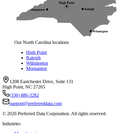
High Point
Raleigh
Morganton
Wilmington
Our North Carolina locations
High Point
Raleigh
Wilmington
Morganton
1208 Eastchester Drive, Suite 131
High Point, NC 27265
(336) 886-3282
support@preferreddata.com
©
2026
Preferred Data Corporation. All rights reserved.
Industries