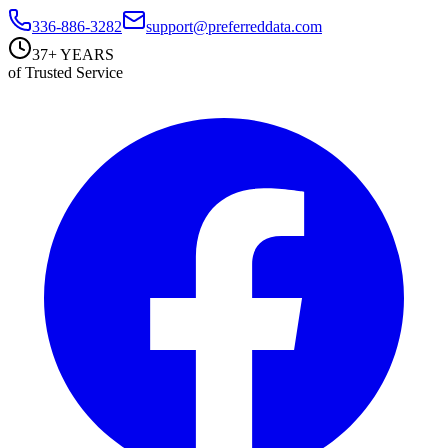
336-886-3282
support@preferreddata.com
37+ YEARS
of Trusted Service