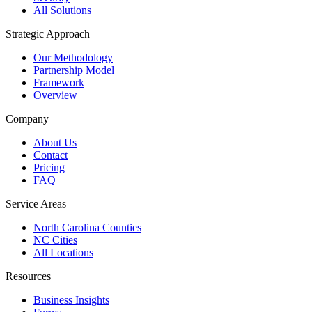
All Solutions
Strategic Approach
Our Methodology
Partnership Model
Framework
Overview
Company
About Us
Contact
Pricing
FAQ
Service Areas
North Carolina Counties
NC Cities
All Locations
Resources
Business Insights