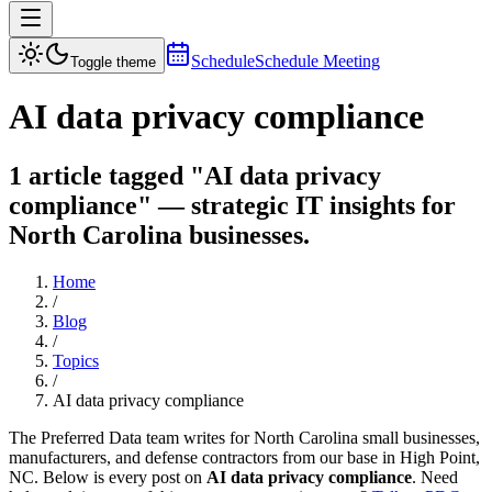
Schedule
Schedule Meeting
Toggle theme
AI data privacy compliance
1 article tagged "AI data privacy
compliance" — strategic IT insights for
North Carolina businesses.
Home
/
Blog
/
Topics
/
AI data privacy compliance
The Preferred Data team writes for North Carolina small businesses,
manufacturers, and defense contractors from our base in High Point,
NC. Below is every post on
AI data privacy compliance
. Need