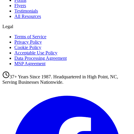
Forms
Flyers
Testimonials
All Resources
Legal
Terms of Service
Privacy Policy
Cookie Policy
Acceptable Use Policy
Data Processing Agreement
MSP Agreement
37+ Years Since 1987. Headquartered in High Point, NC,
Serving Businesses Nationwide.