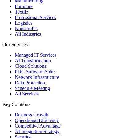
Manufacturing
Furniture
Textile
Professional Services
Logistics
Non-Profits
All Industries
Our Services
Managed IT Services
AI Transformation
Cloud Solutions
PDC Software Suite
Network Infrastructure
Data Protection
Schedule Meeting
All Services
Key Solutions
Business Growth
Operational Efficiency
Competitive Advantage
AI Integration Strategy
Security