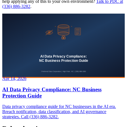
help applying any of this to your own environment?
Talk to PDC at
(336) 886-3282
.
Apr 14, 2026
AI Data Privacy Compliance: NC Business
Protection Guide
Data privacy compliance guide for NC businesses in the AI era.
Breach notification, data classification, and AI governance
strategies. Call (336) 886-3282.