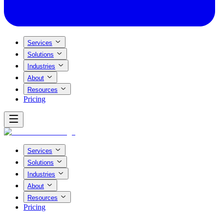
Services
Solutions
Industries
About
Resources
Pricing
Services
Solutions
Industries
About
Resources
Pricing