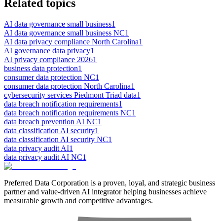
Related topics
AI data governance small business
1
AI data governance small business NC
1
AI data privacy compliance North Carolina
1
AI governance data privacy
1
AI privacy compliance 2026
1
business data protection
1
consumer data protection NC
1
consumer data protection North Carolina
1
cybersecurity services Piedmont Triad data
1
data breach notification requirements
1
data breach notification requirements NC
1
data breach prevention AI NC
1
data classification AI security
1
data classification AI security NC
1
data privacy audit AI
1
data privacy audit AI NC
1
Preferred Data Corporation is a proven, loyal, and strategic business
partner and value-driven AI integrator helping businesses achieve
measurable growth and competitive advantages.