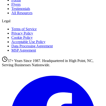
Forms
Flyers
Testimonials
All Resources
Legal
Terms of Service
Privacy Policy
Cookie Policy
Acceptable Use Policy
Data Processing Agreement
MSP Agreement
37+ Years Since 1987. Headquartered in High Point, NC,
Serving Businesses Nationwide.