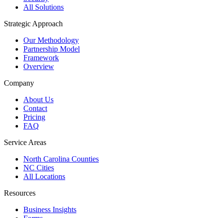
All Solutions
Strategic Approach
Our Methodology
Partnership Model
Framework
Overview
Company
About Us
Contact
Pricing
FAQ
Service Areas
North Carolina Counties
NC Cities
All Locations
Resources
Business Insights