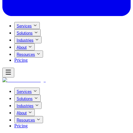
Services
Solutions
Industries
About
Resources
Pricing
Services
Solutions
Industries
About
Resources
Pricing