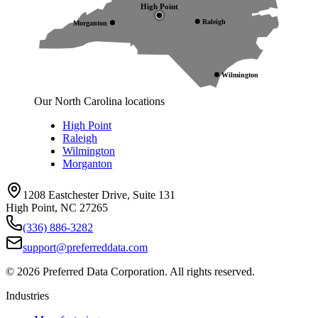
High Point
Raleigh
Morganton
Wilmington
Our North Carolina locations
High Point
Raleigh
Wilmington
Morganton
1208 Eastchester Drive, Suite 131
High Point, NC 27265
(336) 886-3282
support@preferreddata.com
©
2026
Preferred Data Corporation. All rights reserved.
Industries