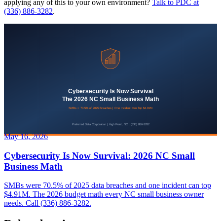
applying any of this to your own environment?
Talk to PDC at
(336) 886-3282
.
May 16, 2026
Cybersecurity Is Now Survival: 2026 NC Small
Business Math
SMBs were 70.5% of 2025 data breaches and one incident can top
$4.91M. The 2026 budget math every NC small business owner
needs. Call (336) 886-3282.