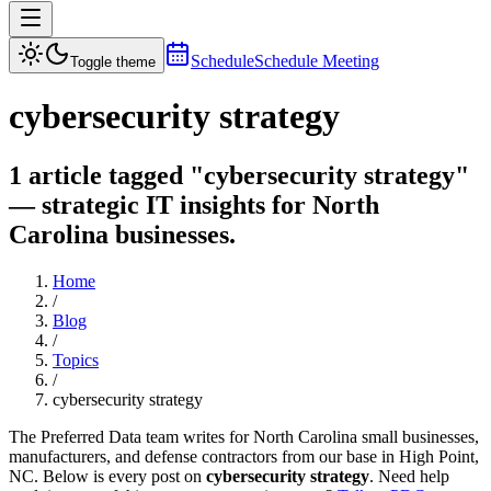
Schedule
Schedule Meeting
Toggle theme
cybersecurity strategy
1 article tagged "cybersecurity strategy"
— strategic IT insights for North
Carolina businesses.
Home
/
Blog
/
Topics
/
cybersecurity strategy
The Preferred Data team writes for North Carolina small businesses,
manufacturers, and defense contractors from our base in High Point,
NC. Below is every post on
cybersecurity strategy
. Need help