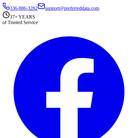
336-886-3282
support@preferreddata.com
37+ YEARS
of Trusted Service