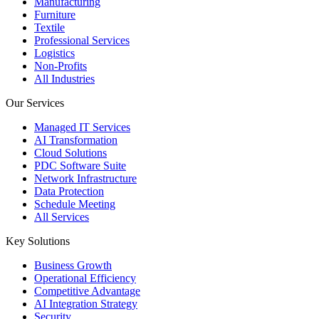
Manufacturing
Furniture
Textile
Professional Services
Logistics
Non-Profits
All Industries
Our Services
Managed IT Services
AI Transformation
Cloud Solutions
PDC Software Suite
Network Infrastructure
Data Protection
Schedule Meeting
All Services
Key Solutions
Business Growth
Operational Efficiency
Competitive Advantage
AI Integration Strategy
Security