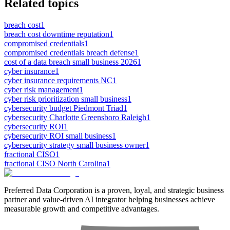
Related topics
breach cost
1
breach cost downtime reputation
1
compromised credentials
1
compromised credentials breach defense
1
cost of a data breach small business 2026
1
cyber insurance
1
cyber insurance requirements NC
1
cyber risk management
1
cyber risk prioritization small business
1
cybersecurity budget Piedmont Triad
1
cybersecurity Charlotte Greensboro Raleigh
1
cybersecurity ROI
1
cybersecurity ROI small business
1
cybersecurity strategy small business owner
1
fractional CISO
1
fractional CISO North Carolina
1
Preferred Data Corporation is a proven, loyal, and strategic business
partner and value-driven AI integrator helping businesses achieve
measurable growth and competitive advantages.