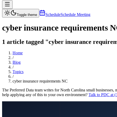
Schedule
Schedule Meeting
Toggle theme
cyber insurance requirements 
1 article tagged "cyber insurance requirem
Home
/
Blog
/
Topics
/
cyber insurance requirements NC
The Preferred Data team writes for North Carolina small businesses, 
help applying any of this to your own environment?
Talk to PDC at 