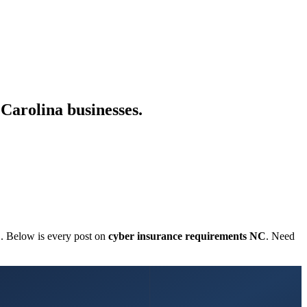
Carolina businesses.
C. Below is every post on
cyber insurance requirements NC
. Need