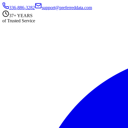
336-886-3282
support@preferreddata.com
37+ YEARS
of Trusted Service