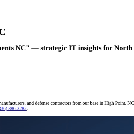
NC
ents NC" — strategic IT insights for North 
manufacturers, and defense contractors from our base in High Point, N
(336) 886-3282
.