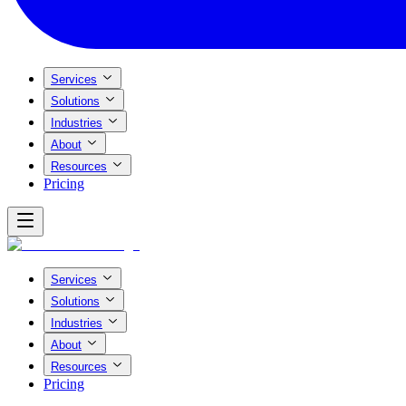
Services
Solutions
Industries
About
Resources
Pricing
Services
Solutions
Industries
About
Resources
Pricing