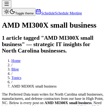
Schedule
Schedule Meeting
Toggle theme
AMD MI300X small business
1 article tagged "AMD MI300X small
business" — strategic IT insights for
North Carolina businesses.
Home
/
Blog
/
Topics
/
AMD MI300X small business
The Preferred Data team writes for North Carolina small businesses,
manufacturers, and defense contractors from our base in High Point,
NC. Below is every post on
AMD MI300X small business
. Need