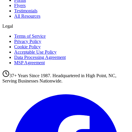
Forms
Flyers
Testimonials
All Resources
Legal
Terms of Service
Privacy Policy
Cookie Policy
Acceptable Use Policy
Data Processing Agreement
MSP Agreement
37+ Years Since 1987. Headquartered in High Point, NC,
Serving Businesses Nationwide.