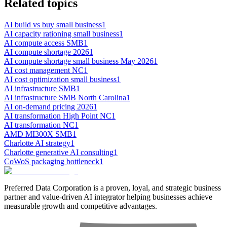
Related topics
AI build vs buy small business
1
AI capacity rationing small business
1
AI compute access SMB
1
AI compute shortage 2026
1
AI compute shortage small business May 2026
1
AI cost management NC
1
AI cost optimization small business
1
AI infrastructure SMB
1
AI infrastructure SMB North Carolina
1
AI on-demand pricing 2026
1
AI transformation High Point NC
1
AI transformation NC
1
AMD MI300X SMB
1
Charlotte AI strategy
1
Charlotte generative AI consulting
1
CoWoS packaging bottleneck
1
Preferred Data Corporation is a proven, loyal, and strategic business
partner and value-driven AI integrator helping businesses achieve
measurable growth and competitive advantages.