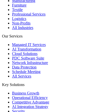
Manufacturing
Furniture
Textile
Professional Services
Logistics
Non-Profits
All Industries
Our Services
Managed IT Services
AI Transformation
Cloud Solutions
PDC Software Suite
Network Infrastructure
Data Protection
Schedule Meeting
All Services
Key Solutions
Business Growth
Operational Efficiency
Competitive Advantage
AI Integration Strategy
Security