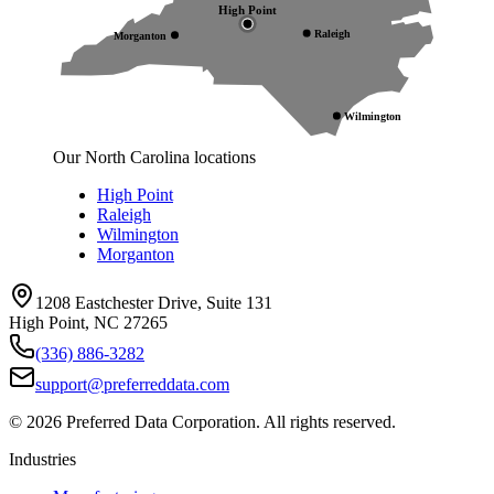
High Point
Raleigh
Morganton
Wilmington
Our North Carolina locations
High Point
Raleigh
Wilmington
Morganton
1208 Eastchester Drive, Suite 131
High Point, NC 27265
(336) 886-3282
support@preferreddata.com
©
2026
Preferred Data Corporation. All rights reserved.
Industries