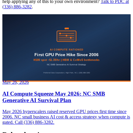
help applying any of this to your own environment?
Talk to PDC at
(336) 886-3282
.
May 26, 2026
AI Compute Squeeze May 2026: NC SMB
Generative AI Survival Plan
May 2026 hyperscalers raised reserved GPU prices first time since
2006. NC small business AI cost & access strategy when compute is
gated. Call (336) 886-3282.