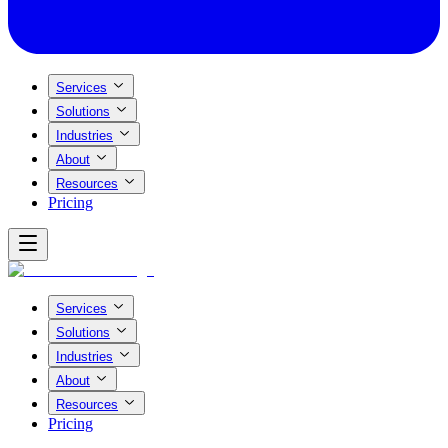
Services
Solutions
Industries
About
Resources
Pricing
Services
Solutions
Industries
About
Resources
Pricing