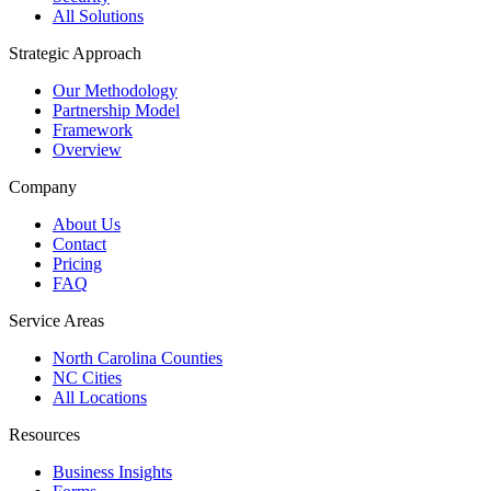
All Solutions
Strategic Approach
Our Methodology
Partnership Model
Framework
Overview
Company
About Us
Contact
Pricing
FAQ
Service Areas
North Carolina Counties
NC Cities
All Locations
Resources
Business Insights