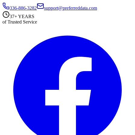
336-886-3282
support@preferreddata.com
37+ YEARS
of Trusted Service