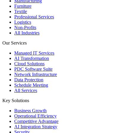
Manufacturing
Furniture
Textile
Professional Services
Logistics
Non-Profits
All Industries
Our Services
Managed IT Services
AI Transformation
Cloud Solutions
PDC Software Suite
Network Infrastructure
Data Protection
Schedule Meeting
All Services
Key Solutions
Business Growth
Operational Efficiency
Competitive Advantage
AI Integration Strategy
Security