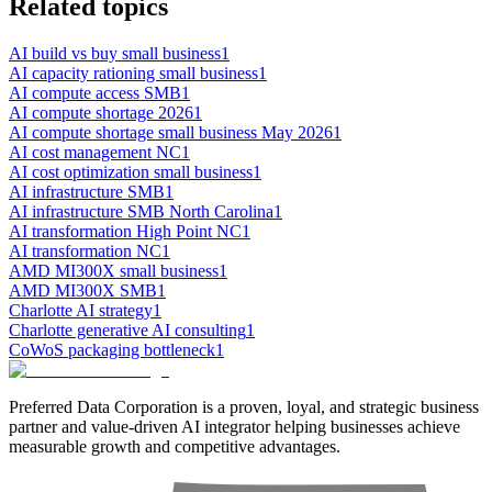
Related topics
AI build vs buy small business
1
AI capacity rationing small business
1
AI compute access SMB
1
AI compute shortage 2026
1
AI compute shortage small business May 2026
1
AI cost management NC
1
AI cost optimization small business
1
AI infrastructure SMB
1
AI infrastructure SMB North Carolina
1
AI transformation High Point NC
1
AI transformation NC
1
AMD MI300X small business
1
AMD MI300X SMB
1
Charlotte AI strategy
1
Charlotte generative AI consulting
1
CoWoS packaging bottleneck
1
Preferred Data Corporation is a proven, loyal, and strategic business
partner and value-driven AI integrator helping businesses achieve
measurable growth and competitive advantages.