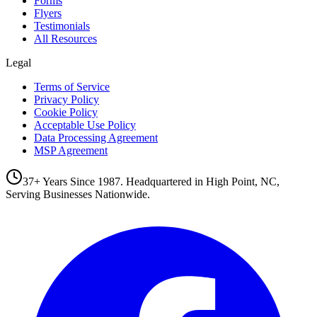
Forms
Flyers
Testimonials
All Resources
Legal
Terms of Service
Privacy Policy
Cookie Policy
Acceptable Use Policy
Data Processing Agreement
MSP Agreement
37+ Years Since 1987. Headquartered in High Point, NC,
Serving Businesses Nationwide.