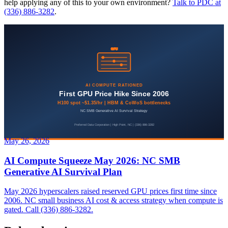
help applying any of this to your own environment?
Talk to PDC at
(336) 886-3282
.
May 26, 2026
AI Compute Squeeze May 2026: NC SMB
Generative AI Survival Plan
May 2026 hyperscalers raised reserved GPU prices first time since
2006. NC small business AI cost & access strategy when compute is
gated. Call (336) 886-3282.