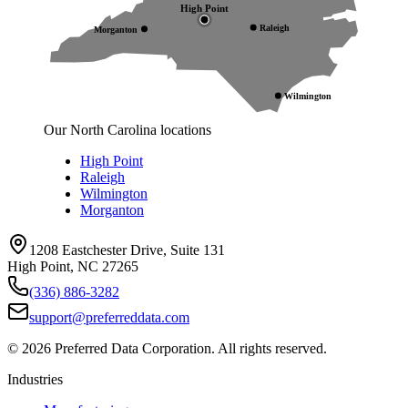
High Point
Raleigh
Morganton
Wilmington
Our North Carolina locations
High Point
Raleigh
Wilmington
Morganton
1208 Eastchester Drive, Suite 131
High Point, NC 27265
(336) 886-3282
support@preferreddata.com
©
2026
Preferred Data Corporation. All rights reserved.
Industries