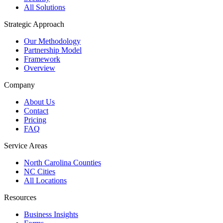
All Solutions
Strategic Approach
Our Methodology
Partnership Model
Framework
Overview
Company
About Us
Contact
Pricing
FAQ
Service Areas
North Carolina Counties
NC Cities
All Locations
Resources
Business Insights