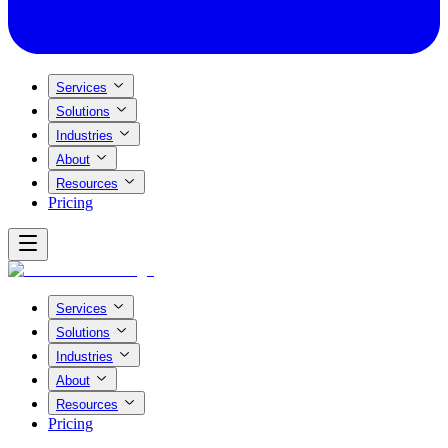
Services
Solutions
Industries
About
Resources
Pricing
Services
Solutions
Industries
About
Resources
Pricing