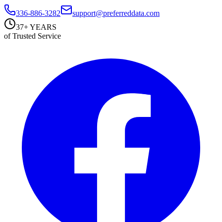
336-886-3282
support@preferreddata.com
37+ YEARS
of Trusted Service