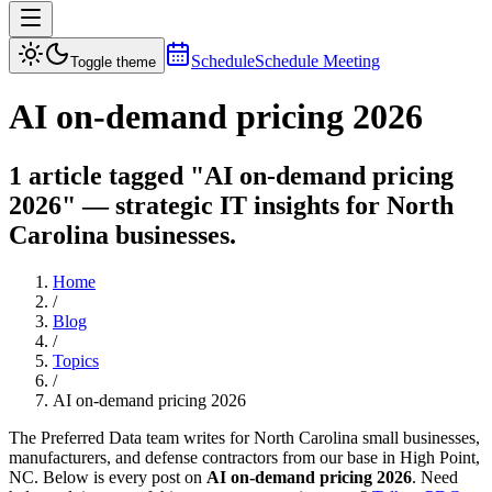
Schedule
Schedule Meeting
Toggle theme
AI on-demand pricing 2026
1 article tagged "AI on-demand pricing
2026" — strategic IT insights for North
Carolina businesses.
Home
/
Blog
/
Topics
/
AI on-demand pricing 2026
The Preferred Data team writes for North Carolina small businesses,
manufacturers, and defense contractors from our base in High Point,
NC. Below is every post on
AI on-demand pricing 2026
. Need