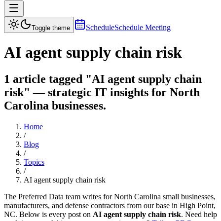
Schedule
Schedule Meeting
Toggle theme
AI agent supply chain risk
1 article tagged "AI agent supply chain
risk" — strategic IT insights for North
Carolina businesses.
Home
/
Blog
/
Topics
/
AI agent supply chain risk
The Preferred Data team writes for North Carolina small businesses,
manufacturers, and defense contractors from our base in High Point,
NC. Below is every post on
AI agent supply chain risk
. Need help