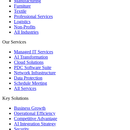
Manufacturing
Furniture
Textile
Professional Services
Logistics
Non-Profits
All Industries
Our Services
Managed IT Services
AI Transformation
Cloud Solutions
PDC Software Suite
Network Infrastructure
Data Protection
Schedule Meeting
All Services
Key Solutions
Business Growth
Operational Efficiency
Competitive Advantage
AI Integration Strategy
Security