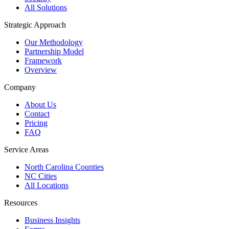
All Solutions
Strategic Approach
Our Methodology
Partnership Model
Framework
Overview
Company
About Us
Contact
Pricing
FAQ
Service Areas
North Carolina Counties
NC Cities
All Locations
Resources
Business Insights