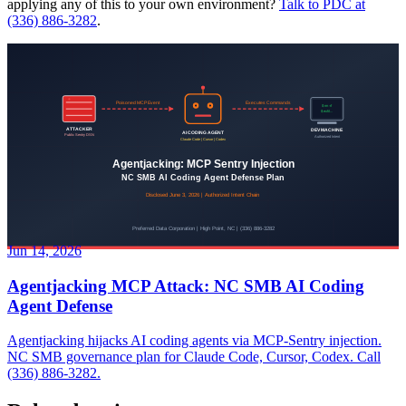
applying any of this to your own environment?
Talk to PDC at
(336) 886-3282
.
Jun 14, 2026
Agentjacking MCP Attack: NC SMB AI Coding
Agent Defense
Agentjacking hijacks AI coding agents via MCP-Sentry injection.
NC SMB governance plan for Claude Code, Cursor, Codex. Call
(336) 886-3282.