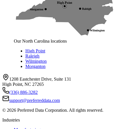
High Point
Raleigh
Morganton
Wilmington
Our North Carolina locations
High Point
Raleigh
Wilmington
Morganton
1208 Eastchester Drive, Suite 131
High Point, NC 27265
(336) 886-3282
support@preferreddata.com
©
2026
Preferred Data Corporation. All rights reserved.
Industries