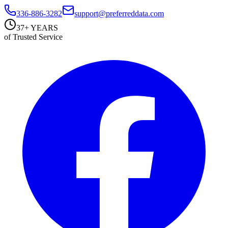
336-886-3282
support@preferreddata.com
37+ YEARS
of Trusted Service