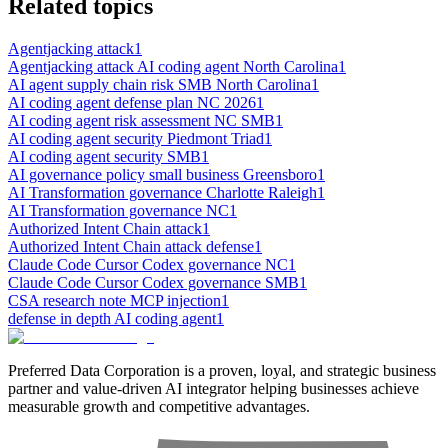
Related topics
Agentjacking attack
1
Agentjacking attack AI coding agent North Carolina
1
AI agent supply chain risk SMB North Carolina
1
AI coding agent defense plan NC 2026
1
AI coding agent risk assessment NC SMB
1
AI coding agent security Piedmont Triad
1
AI coding agent security SMB
1
AI governance policy small business Greensboro
1
AI Transformation governance Charlotte Raleigh
1
AI Transformation governance NC
1
Authorized Intent Chain attack
1
Authorized Intent Chain attack defense
1
Claude Code Cursor Codex governance NC
1
Claude Code Cursor Codex governance SMB
1
CSA research note MCP injection
1
defense in depth AI coding agent
1
Preferred Data Corporation is a proven, loyal, and strategic business
partner and value-driven AI integrator helping businesses achieve
measurable growth and competitive advantages.