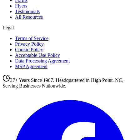
Forms
Flyers
Testimonials
All Resources
Legal
Terms of Service
Privacy Policy
Cookie Policy
Acceptable Use Policy
Data Processing Agreement
MSP Agreement
37+ Years Since 1987. Headquartered in High Point, NC,
Serving Businesses Nationwide.