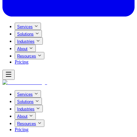
Services
Solutions
Industries
About
Resources
Pricing
Services
Solutions
Industries
About
Resources
Pricing