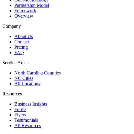
Partnership Model
Framework
Overview
Company
About Us
Contact
Pricing
FAQ
Service Areas
North Carolina Counties
NC Cities
All Locations
Resources
Business Insights
Forms
Flyers
Testimonials
All Resources