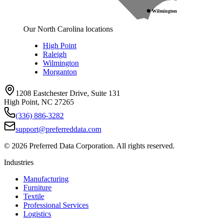
Wilmington
Our North Carolina locations
High Point
Raleigh
Wilmington
Morganton
1208 Eastchester Drive, Suite 131
High Point, NC 27265
(336) 886-3282
support@preferreddata.com
©
2026
Preferred Data Corporation. All rights reserved.
Industries
Manufacturing
Furniture
Textile
Professional Services
Logistics