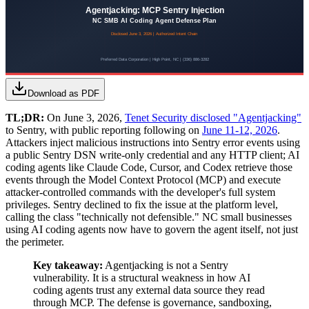
Download as PDF
TL;DR:
On June 3, 2026,
Tenet Security disclosed "Agentjacking"
to Sentry, with public reporting following on
June 11-12, 2026
.
Attackers inject malicious instructions into Sentry error events using
a public Sentry DSN write-only credential and any HTTP client; AI
coding agents like Claude Code, Cursor, and Codex retrieve those
events through the Model Context Protocol (MCP) and execute
attacker-controlled commands with the developer's full system
privileges. Sentry declined to fix the issue at the platform level,
calling the class "technically not defensible." NC small businesses
using AI coding agents now have to govern the agent itself, not just
the perimeter.
Key takeaway:
Agentjacking is not a Sentry
vulnerability. It is a structural weakness in how AI
coding agents trust any external data source they read
through MCP. The defense is governance, sandboxing,