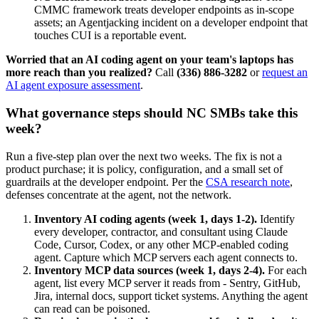
CMMC framework treats developer endpoints as in-scope
assets; an Agentjacking incident on a developer endpoint that
touches CUI is a reportable event.
Worried that an AI coding agent on your team's laptops has
more reach than you realized?
Call
(336) 886-3282
or
request an
AI agent exposure assessment
.
What governance steps should NC SMBs take this
week?
Run a five-step plan over the next two weeks. The fix is not a
product purchase; it is policy, configuration, and a small set of
guardrails at the developer endpoint. Per the
CSA research note
,
defenses concentrate at the agent, not the network.
Inventory AI coding agents (week 1, days 1-2).
Identify
every developer, contractor, and consultant using Claude
Code, Cursor, Codex, or any other MCP-enabled coding
agent. Capture which MCP servers each agent connects to.
Inventory MCP data sources (week 1, days 2-4).
For each
agent, list every MCP server it reads from - Sentry, GitHub,
Jira, internal docs, support ticket systems. Anything the agent
can read can be poisoned.