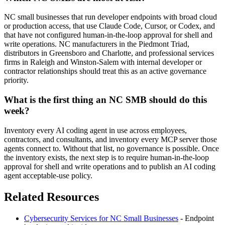
NC small businesses that run developer endpoints with broad cloud
or production access, that use Claude Code, Cursor, or Codex, and
that have not configured human-in-the-loop approval for shell and
write operations. NC manufacturers in the Piedmont Triad,
distributors in Greensboro and Charlotte, and professional services
firms in Raleigh and Winston-Salem with internal developer or
contractor relationships should treat this as an active governance
priority.
What is the first thing an NC SMB should do this
week?
Inventory every AI coding agent in use across employees,
contractors, and consultants, and inventory every MCP server those
agents connect to. Without that list, no governance is possible. Once
the inventory exists, the next step is to require human-in-the-loop
approval for shell and write operations and to publish an AI coding
agent acceptable-use policy.
Related Resources
Cybersecurity Services for NC Small Businesses
- Endpoint