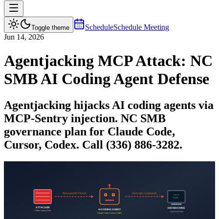
Schedule
Schedule Meeting
Toggle theme
Jun 14, 2026
Agentjacking MCP Attack: NC
SMB AI Coding Agent Defense
Agentjacking hijacks AI coding agents via
MCP-Sentry injection. NC SMB
governance plan for Claude Code,
Cursor, Codex. Call (336) 886-3282.