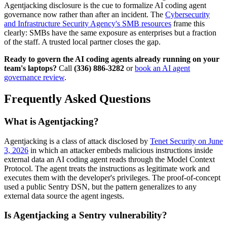
Agentjacking disclosure is the cue to formalize AI coding agent
governance now rather than after an incident. The
Cybersecurity
and Infrastructure Security Agency's SMB resources
frame this
clearly: SMBs have the same exposure as enterprises but a fraction
of the staff. A trusted local partner closes the gap.
Ready to govern the AI coding agents already running on your
team's laptops?
Call
(336) 886-3282
or
book an AI agent
governance review
.
Frequently Asked Questions
What is Agentjacking?
Agentjacking is a class of attack disclosed by
Tenet Security on June
3, 2026
in which an attacker embeds malicious instructions inside
external data an AI coding agent reads through the Model Context
Protocol. The agent treats the instructions as legitimate work and
executes them with the developer's privileges. The proof-of-concept
used a public Sentry DSN, but the pattern generalizes to any
external data source the agent ingests.
Is Agentjacking a Sentry vulnerability?