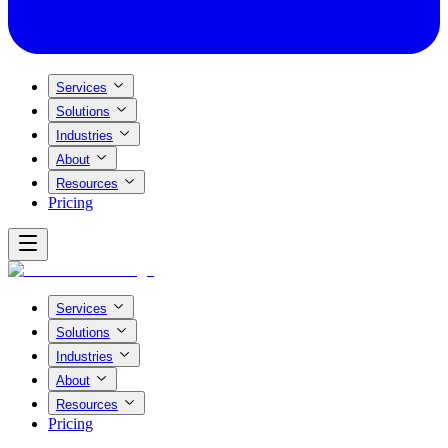
Services
Solutions
Industries
About
Resources
Pricing
Services
Solutions
Industries
About
Resources
Pricing