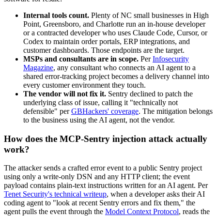
Internal tools count.
Plenty of NC small businesses in High
Point, Greensboro, and Charlotte run an in-house developer
or a contracted developer who uses Claude Code, Cursor, or
Codex to maintain order portals, ERP integrations, and
customer dashboards. Those endpoints are the target.
MSPs and consultants are in scope.
Per
Infosecurity
Magazine
, any consultant who connects an AI agent to a
shared error-tracking project becomes a delivery channel into
every customer environment they touch.
The vendor will not fix it.
Sentry declined to patch the
underlying class of issue, calling it "technically not
defensible" per
GBHackers' coverage
. The mitigation belongs
to the business using the AI agent, not the vendor.
How does the MCP-Sentry injection attack actually
work?
The attacker sends a crafted error event to a public Sentry project
using only a write-only DSN and any HTTP client; the event
payload contains plain-text instructions written for an AI agent. Per
Tenet Security's technical writeup
, when a developer asks their AI
coding agent to "look at recent Sentry errors and fix them," the
agent pulls the event through the
Model Context Protocol
, reads the