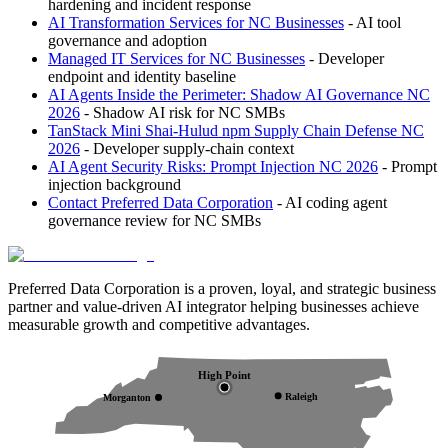
hardening and incident response
AI Transformation Services for NC Businesses
- AI tool
governance and adoption
Managed IT Services for NC Businesses
- Developer
endpoint and identity baseline
AI Agents Inside the Perimeter: Shadow AI Governance NC
2026
- Shadow AI risk for NC SMBs
TanStack Mini Shai-Hulud npm Supply Chain Defense NC
2026
- Developer supply-chain context
AI Agent Security Risks: Prompt Injection NC 2026
- Prompt
injection background
Contact Preferred Data Corporation
- AI coding agent
governance review for NC SMBs
Preferred Data Corporation is a proven, loyal, and strategic business
partner and value-driven AI integrator helping businesses achieve
measurable growth and competitive advantages.
High Point
Raleigh
Morganton