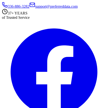
336-886-3282
support@preferreddata.com
37+ YEARS
of Trusted Service