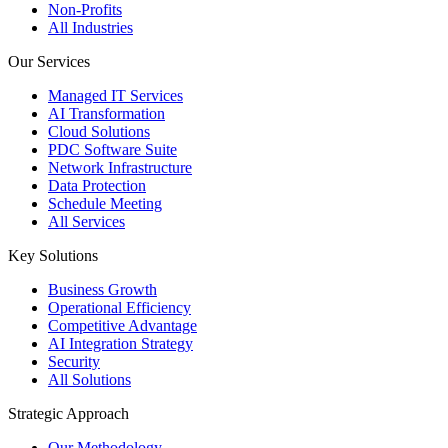
Non-Profits
All Industries
Our Services
Managed IT Services
AI Transformation
Cloud Solutions
PDC Software Suite
Network Infrastructure
Data Protection
Schedule Meeting
All Services
Key Solutions
Business Growth
Operational Efficiency
Competitive Advantage
AI Integration Strategy
Security
All Solutions
Strategic Approach
Our Methodology