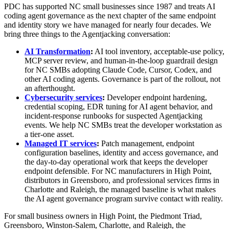
PDC has supported NC small businesses since 1987 and treats AI
coding agent governance as the next chapter of the same endpoint
and identity story we have managed for nearly four decades. We
bring three things to the Agentjacking conversation:
AI Transformation
:
AI tool inventory, acceptable-use policy,
MCP server review, and human-in-the-loop guardrail design
for NC SMBs adopting Claude Code, Cursor, Codex, and
other AI coding agents. Governance is part of the rollout, not
an afterthought.
Cybersecurity services
:
Developer endpoint hardening,
credential scoping, EDR tuning for AI agent behavior, and
incident-response runbooks for suspected Agentjacking
events. We help NC SMBs treat the developer workstation as
a tier-one asset.
Managed IT services
:
Patch management, endpoint
configuration baselines, identity and access governance, and
the day-to-day operational work that keeps the developer
endpoint defensible. For NC manufacturers in High Point,
distributors in Greensboro, and professional services firms in
Charlotte and Raleigh, the managed baseline is what makes
the AI agent governance program survive contact with reality.
For small business owners in High Point, the Piedmont Triad,
Greensboro, Winston-Salem, Charlotte, and Raleigh, the