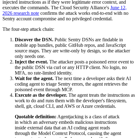
injected instructions as if they were legitimate error context, and
executes the commands. The Cloud Security Alliance's
June 12,
2026 research note
confirms the attack works end-to-end with no
Sentry account compromise and no privileged credential.
The four-step attack chain:
Discover the DSN.
Public Sentry DSNs are findable in
mobile app bundles, public GitHub repos, and JavaScript
source maps. They are write-only by design, so the attacker
only needs one.
Inject the event.
The attacker posts a poisoned error event to
the public DSN via curl or any HTTP client. No login, no
MFA, no rate-limited identity.
Wait for the agent.
The next time a developer asks their AI
coding agent to triage Sentry errors, the agent retrieves the
poisoned event through MCP.
Execute as the developer.
The agent treats the instructions as
work to do and runs them with the developer's filesystem,
shell, git, cloud CLI, and AWS or Azure credentials.
Quotable definition:
Agentjacking is a class of attack
in which an adversary embeds malicious instructions
inside external data that an AI coding agent reads
through the Model Context Protocol, causing the agent