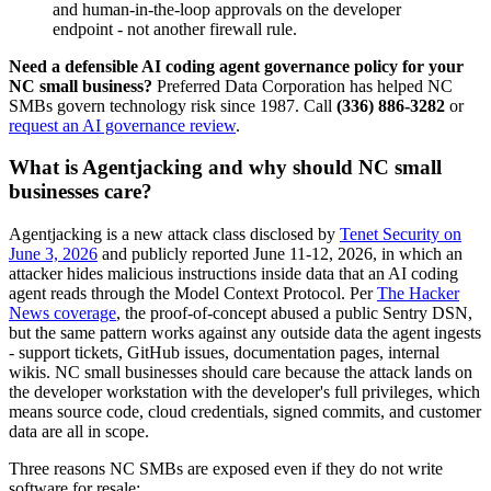
and human-in-the-loop approvals on the developer
endpoint - not another firewall rule.
Need a defensible AI coding agent governance policy for your
NC small business?
Preferred Data Corporation has helped NC
SMBs govern technology risk since 1987. Call
(336) 886-3282
or
request an AI governance review
.
What is Agentjacking and why should NC small
businesses care?
Agentjacking is a new attack class disclosed by
Tenet Security on
June 3, 2026
and publicly reported June 11-12, 2026, in which an
attacker hides malicious instructions inside data that an AI coding
agent reads through the Model Context Protocol. Per
The Hacker
News coverage
, the proof-of-concept abused a public Sentry DSN,
but the same pattern works against any outside data the agent ingests
- support tickets, GitHub issues, documentation pages, internal
wikis. NC small businesses should care because the attack lands on
the developer workstation with the developer's full privileges, which
means source code, cloud credentials, signed commits, and customer
data are all in scope.
Three reasons NC SMBs are exposed even if they do not write
software for resale: