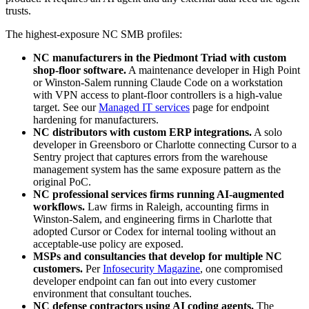
trusts.
The highest-exposure NC SMB profiles:
NC manufacturers in the Piedmont Triad with custom
shop-floor software.
A maintenance developer in High Point
or Winston-Salem running Claude Code on a workstation
with VPN access to plant-floor controllers is a high-value
target. See our
Managed IT services
page for endpoint
hardening for manufacturers.
NC distributors with custom ERP integrations.
A solo
developer in Greensboro or Charlotte connecting Cursor to a
Sentry project that captures errors from the warehouse
management system has the same exposure pattern as the
original PoC.
NC professional services firms running AI-augmented
workflows.
Law firms in Raleigh, accounting firms in
Winston-Salem, and engineering firms in Charlotte that
adopted Cursor or Codex for internal tooling without an
acceptable-use policy are exposed.
MSPs and consultancies that develop for multiple NC
customers.
Per
Infosecurity Magazine
, one compromised
developer endpoint can fan out into every customer
environment that consultant touches.
NC defense contractors using AI coding agents.
The