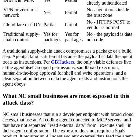
IAM with MFA
Yes
Partial
already authenticated
VPN or zero trust
No - agent runs inside
Yes
Partial
network
the trust zone
No - HTTPS POST to
Cloudflare or CDN
Partial
Partial
vendor is normal
Traditional supply-
Yes for
Yes for
No - the payload is data,
chain controls
packages
packages
not code
A traditional supply-chain attack compromises a package or a build
step. Agentjacking is different because the payload is data the agent
treats as instructions. Per
GBHackers
, the only viable defenses live
at the agent itself: scoped permissions, sandboxed execution,
human-in-the-loop approval for shell and write operations, and a
clear separation between data the agent reads and instructions the
agent obeys.
What NC small businesses are most exposed to this
attack class?
NC small businesses that run a developer endpoint with broad cloud
access, that use an AI coding agent connected to MCP servers, and
that have not separated "read external data" from "execute shell" in
their agent configuration. The exposure does not require a SaaS
product. It requires an AI agent and any external data feed the agent