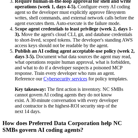
Require human-in-the-loop approval for shell and write
operations (week 1, days 4-5).
Configure every AI coding
agent so the developer must explicitly approve filesystem
writes, shell commands, and external network calls before the
agent executes them. Auto-execute is the failure mode.
Scope agent credentials to least privilege (week 2, days 1-
3).
Move the agent's cloud CLI, git, and database credentials
to short-lived, scoped tokens. The developer's standing AWS
access keys should not be readable by the agent.
Publish an AI coding agent acceptable-use policy (week 2,
days 3-5).
Document what data sources the agent may read,
what operations require human approval, what is forbidden,
and what to do if a developer suspects a poisoned MCP
response. Train every developer who runs an agent.
Reference our
Cybersecurity services
for policy templates.
Key takeaway:
The first action is inventory. NC SMBs
cannot govern AI coding agents they do not know
exist. A 30-minute conversation with every developer
and contractor is the highest-ROI security step of the
next 14 days.
How does Preferred Data Corporation help NC
SMBs govern AI coding agents?