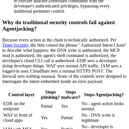
to execute attacker-controlled commands with the
developer's authenticated privileges, bypassing every
traditional perimeter control.
Why do traditional security controls fail against
Agentjacking?
Because every action in the chain is technically authorized. Per
Tenet Security
, the firm coined the phrase "Authorized Intent Chain"
to describe what happens: the DSN write is authorized, the MCP
read is authorized, the agent's shell command is authorized, the
developer's cloud CLI call is authorized. EDR sees a developer
doing developer things. WAF sees normal API traffic. IAM sees a
logged-in user. Cloudflare sees a normal HTTPS POST. The
firewall sees nothing unusual. None of the controls were designed to
interrogate the intent embedded inside an error payload.
Stops
Stops
Control layer
Stops Agentjacking?
phishing?
malware?
EDR on the
No - agent action looks
Partial
Yes
endpoint
normal
WAF in front of
No - DSN write is
Yes
Partial
cloud apps
legitimate
No - developer is