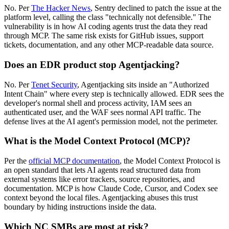
No. Per
The Hacker News
, Sentry declined to patch the issue at the
platform level, calling the class "technically not defensible." The
vulnerability is in how AI coding agents trust the data they read
through MCP. The same risk exists for GitHub issues, support
tickets, documentation, and any other MCP-readable data source.
Does an EDR product stop Agentjacking?
No. Per
Tenet Security
, Agentjacking sits inside an "Authorized
Intent Chain" where every step is technically allowed. EDR sees the
developer's normal shell and process activity, IAM sees an
authenticated user, and the WAF sees normal API traffic. The
defense lives at the AI agent's permission model, not the perimeter.
What is the Model Context Protocol (MCP)?
Per the
official MCP documentation
, the Model Context Protocol is
an open standard that lets AI agents read structured data from
external systems like error trackers, source repositories, and
documentation. MCP is how Claude Code, Cursor, and Codex see
context beyond the local files. Agentjacking abuses this trust
boundary by hiding instructions inside the data.
Which NC SMBs are most at risk?