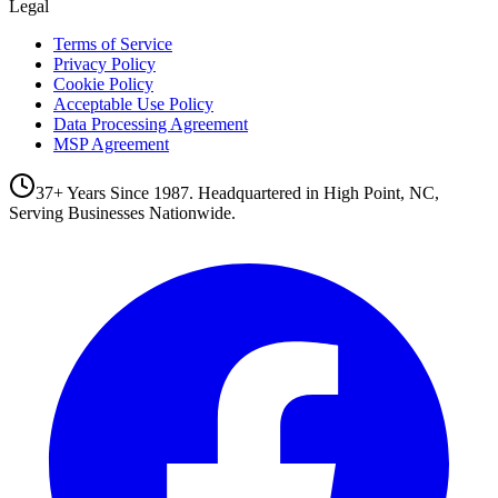
Legal
Terms of Service
Privacy Policy
Cookie Policy
Acceptable Use Policy
Data Processing Agreement
MSP Agreement
37+ Years Since 1987. Headquartered in High Point, NC,
Serving Businesses Nationwide.