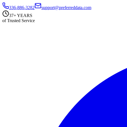
336-886-3282
support@preferreddata.com
37+ YEARS
of Trusted Service