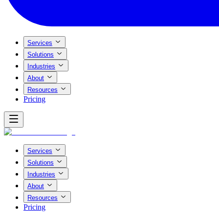
Services
Solutions
Industries
About
Resources
Pricing
Services
Solutions
Industries
About
Resources
Pricing