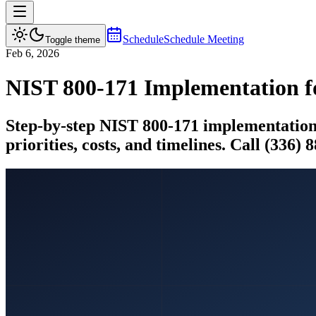
Schedule
Schedule Meeting
Toggle theme
Feb 6, 2026
NIST 800-171 Implementation f
Step-by-step NIST 800-171 implementation g
priorities, costs, and timelines. Call (336) 