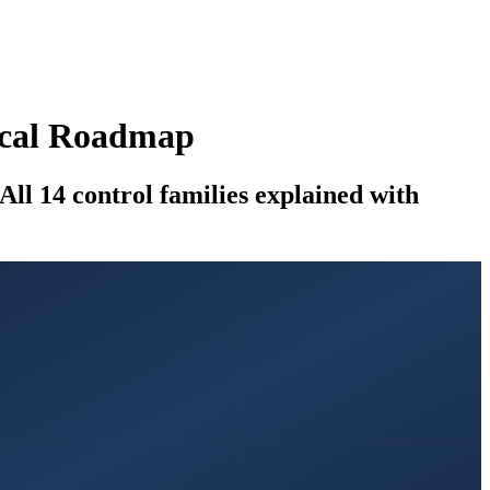
tical Roadmap
ll 14 control families explained with