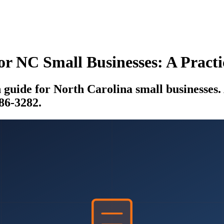
or NC Small Businesses: A Prac
uide for North Carolina small businesses. A
886-3282.