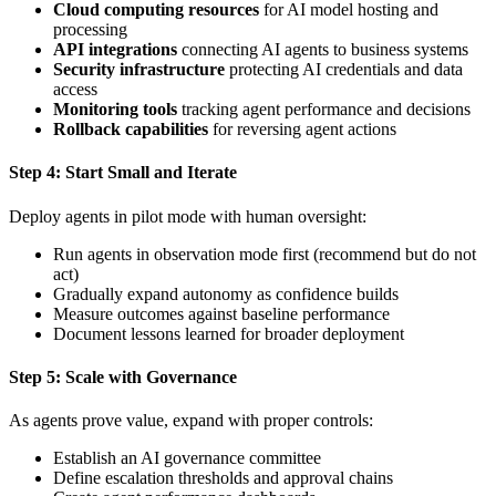
Cloud computing resources
for AI model hosting and
processing
API integrations
connecting AI agents to business systems
Security infrastructure
protecting AI credentials and data
access
Monitoring tools
tracking agent performance and decisions
Rollback capabilities
for reversing agent actions
Step 4: Start Small and Iterate
Deploy agents in pilot mode with human oversight:
Run agents in observation mode first (recommend but do not
act)
Gradually expand autonomy as confidence builds
Measure outcomes against baseline performance
Document lessons learned for broader deployment
Step 5: Scale with Governance
As agents prove value, expand with proper controls:
Establish an AI governance committee
Define escalation thresholds and approval chains