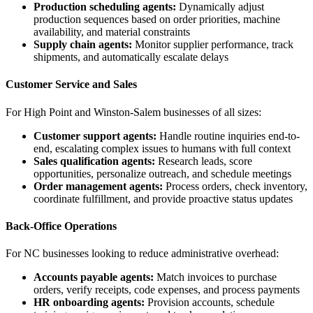
Production scheduling agents:
Dynamically adjust
production sequences based on order priorities, machine
availability, and material constraints
Supply chain agents:
Monitor supplier performance, track
shipments, and automatically escalate delays
Customer Service and Sales
For High Point and Winston-Salem businesses of all sizes:
Customer support agents:
Handle routine inquiries end-to-
end, escalating complex issues to humans with full context
Sales qualification agents:
Research leads, score
opportunities, personalize outreach, and schedule meetings
Order management agents:
Process orders, check inventory,
coordinate fulfillment, and provide proactive status updates
Back-Office Operations
For NC businesses looking to reduce administrative overhead:
Accounts payable agents:
Match invoices to purchase
orders, verify receipts, code expenses, and process payments
HR onboarding agents:
Provision accounts, schedule