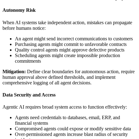
Autonomy Risk
When AI systems take independent action, mistakes can propagate
before humans notice:
An agent might send incorrect communications to customers
Purchasing agents might commit to unfavorable contracts
Quality control agents might approve defective products
Scheduling agents might create impossible production
commitments
Mitigation:
Define clear boundaries for autonomous action, require
human approval above defined thresholds, and implement
comprehensive logging of all agent decisions.
Data Security and Access
Agentic AI requires broad system access to function effectively:
Agents need credentials to databases, email, ERP, and
financial systems
Compromised agents could expose or modify sensitive data
Over-permissioned agents increase blast radius of security