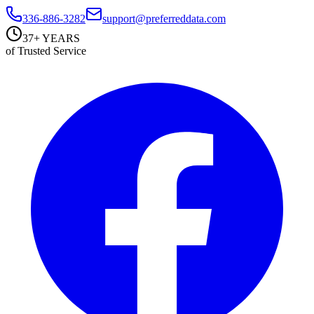
336-886-3282
support@preferreddata.com
37+ YEARS
of Trusted Service