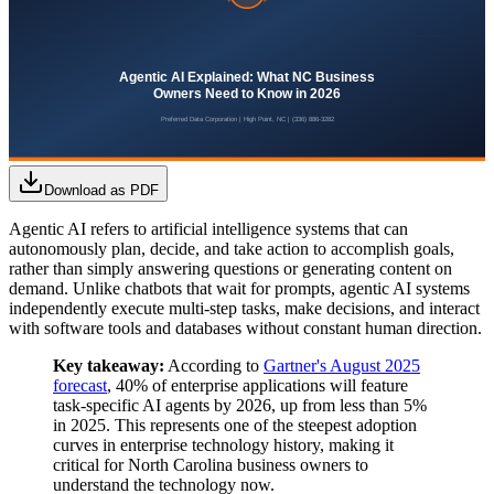
Download as PDF
Agentic AI refers to artificial intelligence systems that can
autonomously plan, decide, and take action to accomplish goals,
rather than simply answering questions or generating content on
demand. Unlike chatbots that wait for prompts, agentic AI systems
independently execute multi-step tasks, make decisions, and interact
with software tools and databases without constant human direction.
Key takeaway:
According to
Gartner's August 2025
forecast
, 40% of enterprise applications will feature
task-specific AI agents by 2026, up from less than 5%
in 2025. This represents one of the steepest adoption
curves in enterprise technology history, making it
critical for North Carolina business owners to
understand the technology now.