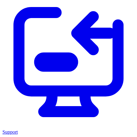
Support