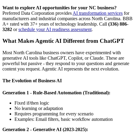
Want to explore AI opportunities for your NC business?
Preferred Data Corporation provides
AI transformation services
for
manufacturers and industrial companies across North Carolina. BBB
A+ rated with 37+ years of technology leadership. Call
(336) 886-
3282
or
schedule your AI readiness assessment
.
What Makes Agentic AI Different from ChatGPT
Most North Carolina business owners have experimented with
generative AI tools like ChatGPT, Copilot, or Claude. These are
powerful but passive - they respond to your questions and generate
content you request. Agentic AI represents the next evolution.
The Evolution of Business AI
Generation 1 - Rule-Based Automation (Traditional):
Fixed if/then logic
No learning or adaptation
Requires programming for every scenario
Examples: Email filters, basic workflow automation
Generation 2 - Generative AI (2023-2025):