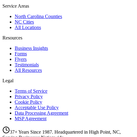
Service Areas
North Carolina Counties
NC Cities
All Locations
Resources
Business Insights
Forms
Flyers
Testimonials
All Resources
Legal
Terms of Service
Privacy Policy
Cookie Policy
Acceptable Use Policy
Data Processing Agreement
MSP Agreement
37+ Years Since 1987. Headquartered in High Point, NC,