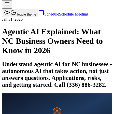
Schedule
Schedule Meeting
Toggle theme
Jan 31, 2026
Agentic AI Explained: What
NC Business Owners Need to
Know in 2026
Understand agentic AI for NC businesses -
autonomous AI that takes action, not just
answers questions. Applications, risks,
and getting started. Call (336) 886-3282.