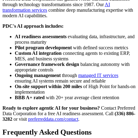
through technology transformations since 1987. Our
AI
transformation services
combine deep manufacturing expertise with
modern AI capabilities.
PDC's AI approach includes:
AI readiness assessments
evaluating data, infrastructure, and
process maturity
Pilot program development
with defined success metrics
Custom AI integration
connecting agents to existing ERP,
MES, and business systems
Governance framework design
balancing autonomy with
appropriate controls
Ongoing management
through
managed IT services
ensuring AI systems remain secure and reliable
On-site support within 200 miles
of High Point for hands-on
implementation
BBB A+ rated
with 20+ year average client retention
Ready to explore agentic AI for your business?
Contact Preferred
Data Corporation for a free AI readiness assessment. Call
(336) 886-
3282
or visit
preferreddata.com/contact
.
Frequently Asked Questions