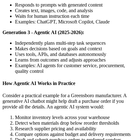
Responds to prompts with generated content
Creates text, images, code, and analysis
Waits for human instruction each time
Examples: ChatGPT, Microsoft Copilot, Claude
Generation 3 - Agentic AI (2025-2026):
Independently plans multi-step task sequences
Makes decisions based on goals and context
Uses tools, APIs, and databases autonomously
Learns from outcomes and adjusts approaches
Examples: AI agents for customer service, procurement,
quality control
How Agentic AI Works in Practice
Consider a practical example for a Greensboro manufacturer. A
generative AI chatbot might help draft a purchase order if you
provide all the details. An agentic AI system would:
Monitor inventory levels across your warehouse
Detect when materials drop below reorder thresholds
Research supplier pricing and availability
Compare options against budget and delivery requirements
Draft and submit purchase orders to preferred vendors