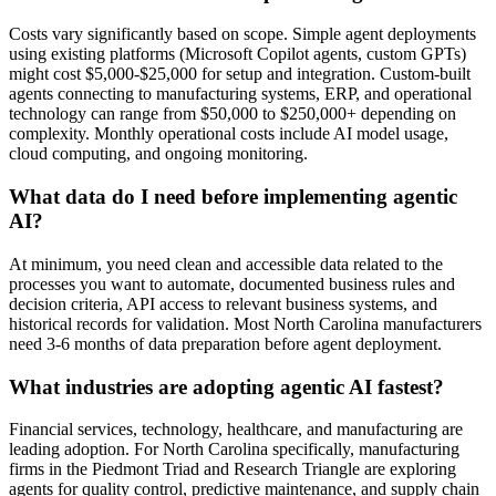
Costs vary significantly based on scope. Simple agent deployments
using existing platforms (Microsoft Copilot agents, custom GPTs)
might cost $5,000-$25,000 for setup and integration. Custom-built
agents connecting to manufacturing systems, ERP, and operational
technology can range from $50,000 to $250,000+ depending on
complexity. Monthly operational costs include AI model usage,
cloud computing, and ongoing monitoring.
What data do I need before implementing agentic
AI?
At minimum, you need clean and accessible data related to the
processes you want to automate, documented business rules and
decision criteria, API access to relevant business systems, and
historical records for validation. Most North Carolina manufacturers
need 3-6 months of data preparation before agent deployment.
What industries are adopting agentic AI fastest?
Financial services, technology, healthcare, and manufacturing are
leading adoption. For North Carolina specifically, manufacturing
firms in the Piedmont Triad and Research Triangle are exploring
agents for quality control, predictive maintenance, and supply chain