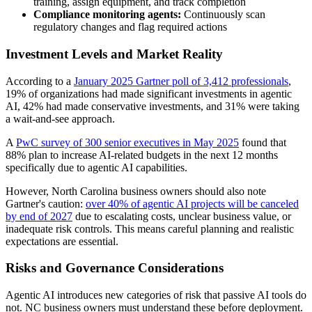
training, assign equipment, and track completion
Compliance monitoring agents:
Continuously scan
regulatory changes and flag required actions
Investment Levels and Market Reality
According to a
January 2025 Gartner poll of 3,412 professionals
,
19% of organizations had made significant investments in agentic
AI, 42% had made conservative investments, and 31% were taking
a wait-and-see approach.
A
PwC survey of 300 senior executives in May 2025
found that
88% plan to increase AI-related budgets in the next 12 months
specifically due to agentic AI capabilities.
However, North Carolina business owners should also note
Gartner's caution:
over 40% of agentic AI projects will be canceled
by end of 2027
due to escalating costs, unclear business value, or
inadequate risk controls. This means careful planning and realistic
expectations are essential.
Risks and Governance Considerations
Agentic AI introduces new categories of risk that passive AI tools do
not. NC business owners must understand these before deployment.