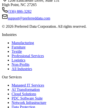
1208 Eastchester Drive, Suite 131
High Point, NC 27265
(336) 886-3282
support@preferreddata.com
©
2026
Preferred Data Corporation. All rights reserved.
Industries
Manufacturing
Furniture
Textile
Professional Services
Logistics
Non-Profits
All Industries
Our Services
Managed IT Services
AI Transformation
Cloud Solutions
PDC Software Suite
Network Infrastructure
Data Protection