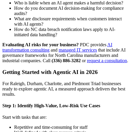
Who is liable when an AI agent makes a harmful decision?
How do you document AI decision-making for compliance
audits?
What are disclosure requirements when customers interact
with AI agents?
How do NC data breach notification laws apply to AI-
initiated data handling?
Evaluating AI risks for your business?
PDC provides
AI
transformation consulting
and
managed IT services
that include AI
governance frameworks for North Carolina manufacturers and
industrial companies. Call
(336) 886-3282
or
request a consultation
.
Getting Started with Agentic AI in 2026
For Raleigh, Durham, Charlotte, and Piedmont Triad businesses
ready to explore agentic AI, a measured approach delivers the best
results.
Step 1: Identify High-Value, Low-Risk Use Cases
Start with tasks that are:
Repetitive and time-consuming for staff