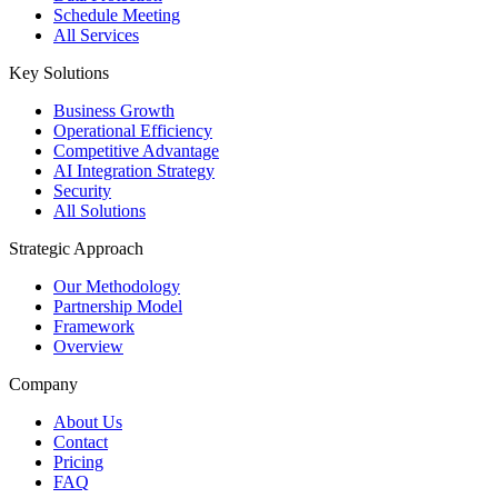
Schedule Meeting
All Services
Key Solutions
Business Growth
Operational Efficiency
Competitive Advantage
AI Integration Strategy
Security
All Solutions
Strategic Approach
Our Methodology
Partnership Model
Framework
Overview
Company
About Us
Contact
Pricing
FAQ