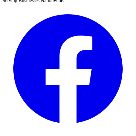
Serving Businesses Nationwide.