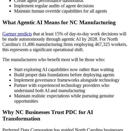
Create agent performance dashboards
Implement regular audits of agent decisions
Maintain human override capabilities for all agents
What Agentic AI Means for NC Manufacturing
Gartner predicts
that at least 15% of day-to-day work decisions will
be made autonomously through agentic AI by 2028. For North
Carolina's 11,496 manufacturing firms employing 467,325 workers,
this represents a significant operational shift.
The manufacturers who benefit most will be those who:
Start exploring AI capabilities now rather than waiting
Build proper data foundations before deploying agents
Implement governance frameworks alongside technology
Partner with experienced technology providers who
understand both AI and manufacturing
Maintain realistic expectations while pursuing genuine
opportunities
Why NC Businesses Trust PDC for AI
Transformation
Preferred Data Corporation has guided North Carolina businesses