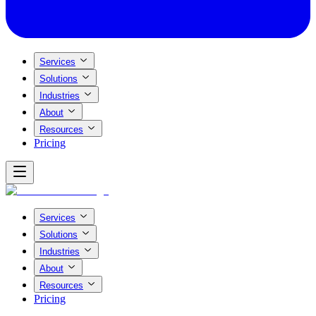
Services
Solutions
Industries
About
Resources
Pricing
Services
Solutions
Industries
About
Resources
Pricing