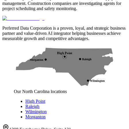
management. Construction companies are investigating agents for
project scheduling and safety monitoring.
Preferred Data Corporation is a proven, loyal, and strategic business
partner and value-driven AI integrator helping businesses achieve
measurable growth and competitive advantages.
High Point
Raleigh
Morganton
Wilmington
Our North Carolina locations
High Point
Raleigh
Wilmington
Morganton