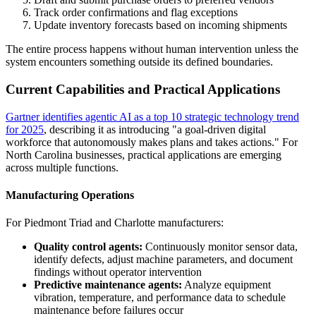
Track order confirmations and flag exceptions
Update inventory forecasts based on incoming shipments
The entire process happens without human intervention unless the
system encounters something outside its defined boundaries.
Current Capabilities and Practical Applications
Gartner identifies agentic AI as a top 10 strategic technology trend
for 2025
, describing it as introducing "a goal-driven digital
workforce that autonomously makes plans and takes actions." For
North Carolina businesses, practical applications are emerging
across multiple functions.
Manufacturing Operations
For Piedmont Triad and Charlotte manufacturers:
Quality control agents:
Continuously monitor sensor data,
identify defects, adjust machine parameters, and document
findings without operator intervention
Predictive maintenance agents:
Analyze equipment
vibration, temperature, and performance data to schedule
maintenance before failures occur