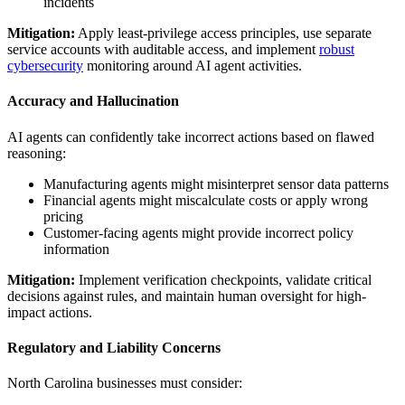
incidents
Mitigation:
Apply least-privilege access principles, use separate
service accounts with auditable access, and implement
robust
cybersecurity
monitoring around AI agent activities.
Accuracy and Hallucination
AI agents can confidently take incorrect actions based on flawed
reasoning:
Manufacturing agents might misinterpret sensor data patterns
Financial agents might miscalculate costs or apply wrong
pricing
Customer-facing agents might provide incorrect policy
information
Mitigation:
Implement verification checkpoints, validate critical
decisions against rules, and maintain human oversight for high-
impact actions.
Regulatory and Liability Concerns
North Carolina businesses must consider: