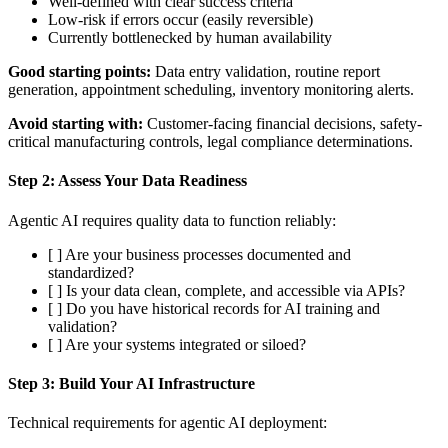
Well-defined with clear success criteria
Low-risk if errors occur (easily reversible)
Currently bottlenecked by human availability
Good starting points:
Data entry validation, routine report
generation, appointment scheduling, inventory monitoring alerts.
Avoid starting with:
Customer-facing financial decisions, safety-
critical manufacturing controls, legal compliance determinations.
Step 2: Assess Your Data Readiness
Agentic AI requires quality data to function reliably:
[ ] Are your business processes documented and
standardized?
[ ] Is your data clean, complete, and accessible via APIs?
[ ] Do you have historical records for AI training and
validation?
[ ] Are your systems integrated or siloed?
Step 3: Build Your AI Infrastructure
Technical requirements for agentic AI deployment: