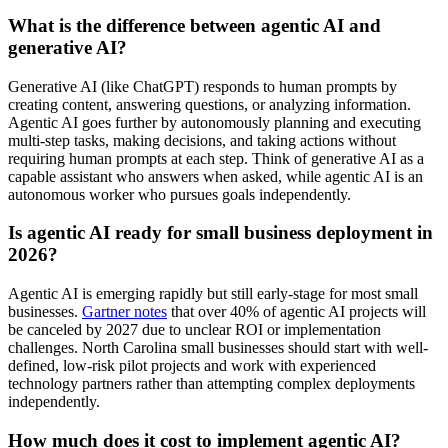
What is the difference between agentic AI and
generative AI?
Generative AI (like ChatGPT) responds to human prompts by
creating content, answering questions, or analyzing information.
Agentic AI goes further by autonomously planning and executing
multi-step tasks, making decisions, and taking actions without
requiring human prompts at each step. Think of generative AI as a
capable assistant who answers when asked, while agentic AI is an
autonomous worker who pursues goals independently.
Is agentic AI ready for small business deployment in
2026?
Agentic AI is emerging rapidly but still early-stage for most small
businesses.
Gartner notes
that over 40% of agentic AI projects will
be canceled by 2027 due to unclear ROI or implementation
challenges. North Carolina small businesses should start with well-
defined, low-risk pilot projects and work with experienced
technology partners rather than attempting complex deployments
independently.
How much does it cost to implement agentic AI?