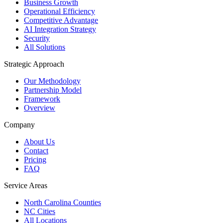
Business Growth
Operational Efficiency
Competitive Advantage
AI Integration Strategy
Security
All Solutions
Strategic Approach
Our Methodology
Partnership Model
Framework
Overview
Company
About Us
Contact
Pricing
FAQ
Service Areas
North Carolina Counties
NC Cities
All Locations