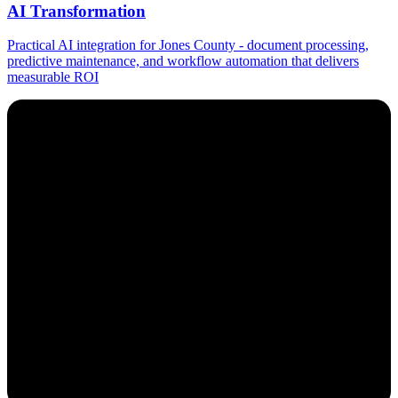
AI Transformation
Practical AI integration for Jones County - document processing,
predictive maintenance, and workflow automation that delivers
measurable ROI