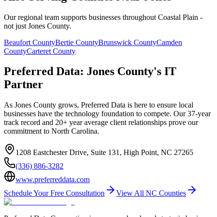
Our regional team supports businesses throughout Coastal Plain -
not just Jones County.
Beaufort
County
Bertie
County
Brunswick
County
Camden
County
Carteret
County
Preferred Data: Jones County's IT
Partner
As Jones County grows, Preferred Data is here to ensure local
businesses have the technology foundation to compete. Our 37-year
track record and 20+ year average client relationships prove our
commitment to North Carolina.
1208 Eastchester Drive, Suite 131, High Point, NC 27265
(336) 886-3282
www.preferreddata.com
Schedule Your Free Consultation
View All NC Counties