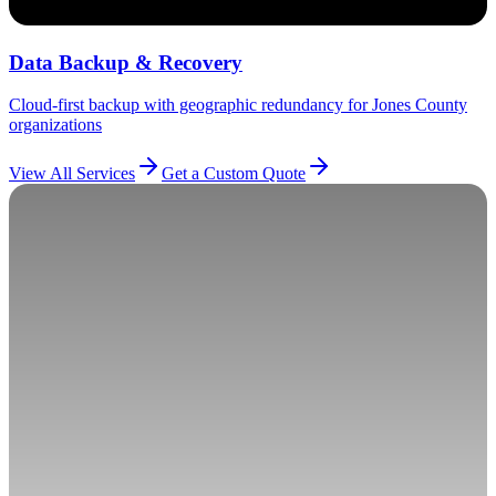
Data Backup & Recovery
Cloud-first backup with geographic redundancy for Jones County
organizations
View All Services
Get a Custom Quote