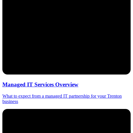
Managed IT Services Overview
What to expect from a managed IT partnership for your Trenton
business