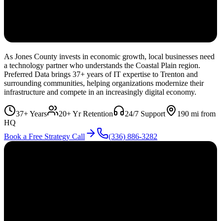
As Jones County invests in economic growth, local businesses need
a technology partner who understands the Coastal Plain region.
Preferred Data brings 37+ years of IT expertise to Trenton and
surrounding communities, helping organizations modernize their
infrastructure and compete in an increasingly digital economy.
37+ Years
20+ Yr Retention
24/7 Support
190
mi from
HQ
Book a Free Strategy Call
(336) 886-3282