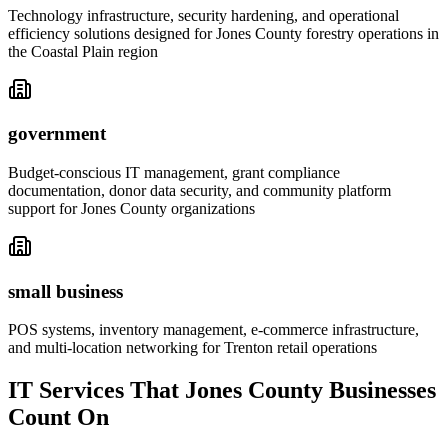
Technology infrastructure, security hardening, and operational
efficiency solutions designed for Jones County forestry operations in
the Coastal Plain region
government
Budget-conscious IT management, grant compliance
documentation, donor data security, and community platform
support for Jones County organizations
small business
POS systems, inventory management, e-commerce infrastructure,
and multi-location networking for Trenton retail operations
IT Services That Jones County Businesses
Count On