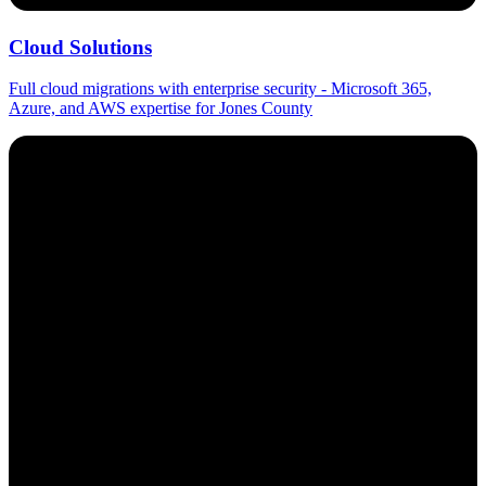
Cloud Solutions
Full cloud migrations with enterprise security - Microsoft 365,
Azure, and AWS expertise for Jones County