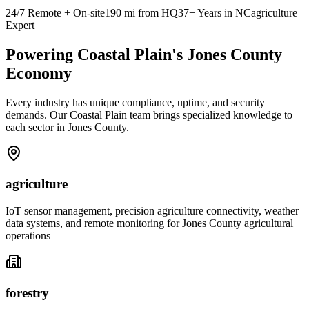
24/7 Remote + On-site
190
mi from HQ
37+ Years in NC
agriculture
Expert
Powering Coastal Plain's Jones County
Economy
Every industry has unique compliance, uptime, and security
demands. Our Coastal Plain team brings specialized knowledge to
each sector in Jones County.
agriculture
IoT sensor management, precision agriculture connectivity, weather
data systems, and remote monitoring for Jones County agricultural
operations
forestry