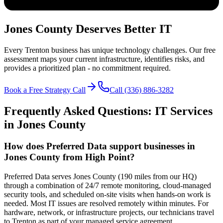
Jones County Deserves Better IT
Every Trenton business has unique technology challenges. Our free
assessment maps your current infrastructure, identifies risks, and
provides a prioritized plan - no commitment required.
Book a Free Strategy Call
Call (336) 886-3282
Frequently Asked Questions: IT Services
in
Jones
County
How does Preferred Data support businesses in
Jones County from High Point?
Preferred Data serves Jones County (190 miles from our HQ)
through a combination of 24/7 remote monitoring, cloud-managed
security tools, and scheduled on-site visits when hands-on work is
needed. Most IT issues are resolved remotely within minutes. For
hardware, network, or infrastructure projects, our technicians travel
to Trenton as part of your managed service agreement.