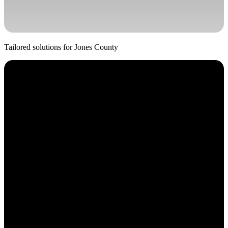
Tailored solutions for
Jones
County