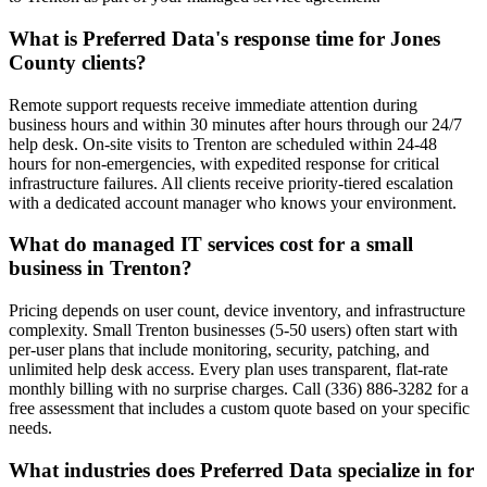
What is Preferred Data's response time for Jones
County clients?
Remote support requests receive immediate attention during
business hours and within 30 minutes after hours through our 24/7
help desk. On-site visits to Trenton are scheduled within 24-48
hours for non-emergencies, with expedited response for critical
infrastructure failures. All clients receive priority-tiered escalation
with a dedicated account manager who knows your environment.
What do managed IT services cost for a small
business in Trenton?
Pricing depends on user count, device inventory, and infrastructure
complexity. Small Trenton businesses (5-50 users) often start with
per-user plans that include monitoring, security, patching, and
unlimited help desk access. Every plan uses transparent, flat-rate
monthly billing with no surprise charges. Call (336) 886-3282 for a
free assessment that includes a custom quote based on your specific
needs.
What industries does Preferred Data specialize in for