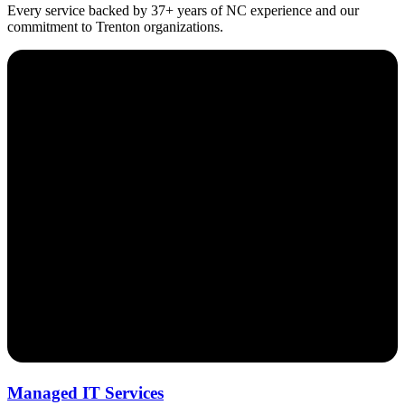
Every service backed by 37+ years of NC experience and our
commitment to Trenton organizations.
Managed IT Services