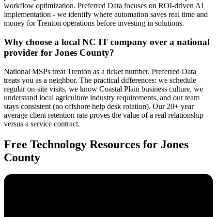
workflow optimization. Preferred Data focuses on ROI-driven AI
implementation - we identify where automation saves real time and
money for Trenton operations before investing in solutions.
Why choose a local NC IT company over a national
provider for Jones County?
National MSPs treat Trenton as a ticket number. Preferred Data
treats you as a neighbor. The practical differences: we schedule
regular on-site visits, we know Coastal Plain business culture, we
understand local agriculture industry requirements, and our team
stays consistent (no offshore help desk rotation). Our 20+ year
average client retention rate proves the value of a real relationship
versus a service contract.
Free Technology Resources for Jones
County