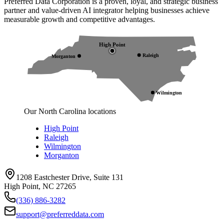
Preferred Data Corporation is a proven, loyal, and strategic business
partner and value-driven AI integrator helping businesses achieve
measurable growth and competitive advantages.
High Point
Raleigh
Morganton
Wilmington
Our North Carolina locations
High Point
Raleigh
Wilmington
Morganton
1208 Eastchester Drive, Suite 131
High Point, NC 27265
(336) 886-3282
support@preferreddata.com