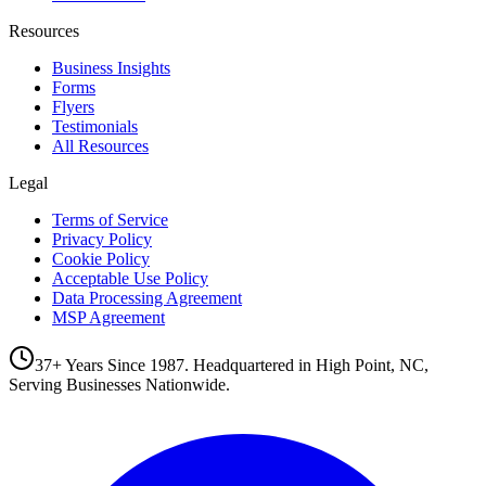
Resources
Business Insights
Forms
Flyers
Testimonials
All Resources
Legal
Terms of Service
Privacy Policy
Cookie Policy
Acceptable Use Policy
Data Processing Agreement
MSP Agreement
37+ Years Since 1987. Headquartered in High Point, NC,
Serving Businesses Nationwide.