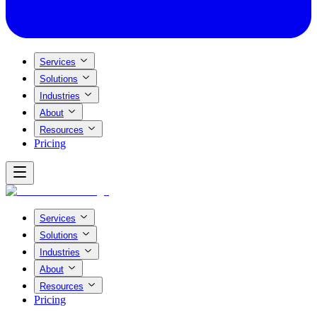
Services
Solutions
Industries
About
Resources
Pricing
Services
Solutions
Industries
About
Resources
Pricing