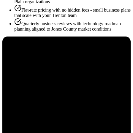
Plain organizations
Flat-rate pricing with no hidden fees - small business plans
that scale with your Trenton team
Quarterly business reviews with technology roadmap
planning aligned to Jones County market conditions