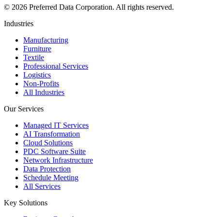
©
2026
Preferred Data Corporation. All rights reserved.
Industries
Manufacturing
Furniture
Textile
Professional Services
Logistics
Non-Profits
All Industries
Our Services
Managed IT Services
AI Transformation
Cloud Solutions
PDC Software Suite
Network Infrastructure
Data Protection
Schedule Meeting
All Services
Key Solutions