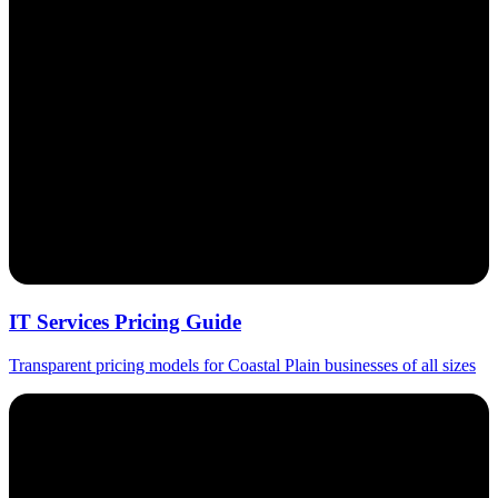
IT Services Pricing Guide
Transparent pricing models for Coastal Plain businesses of all sizes