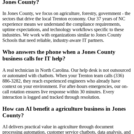
Jones County?
In Jones County, we focus on agriculture, forestry, government - the
sectors that drive the local Trenton economy. Our 37 years of NC
experience means we understand the compliance requirements,
uptime expectations, and technology workflows specific to these
industries. We work with organizations similar to Jones County
Schools that need reliable, industry-aware IT partners.
Who answers the phone when a Jones County
business calls for IT help?
A real technician in North Carolina. Our help desk is not outsourced
or automated with chatbots. When your Trenton team calls (336)
886-3282, they reach experienced engineers who already have
context on your environment. For after-hours emergencies, our on-
call rotation ensures live response within 30 minutes. Every
interaction is logged and tracked through resolution.
How can AI benefit a agriculture business in Jones
County?
AI delivers practical value in agriculture through document
processing automation, customer service chatbots, data analysis, and