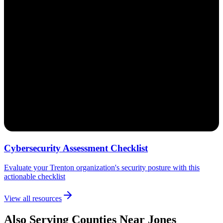
Cybersecurity Assessment Checklist
Evaluate your Trenton organization's security posture with this
actionable checklist
View all resources
Also Serving Counties Near Jones