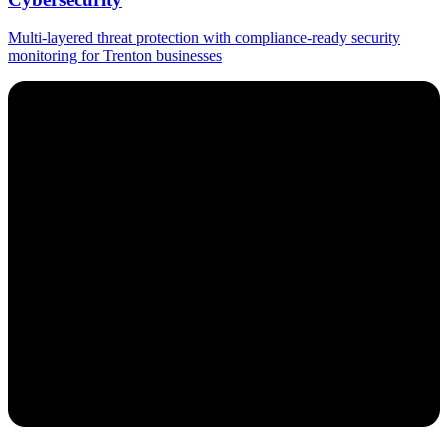
Multi-layered threat protection with compliance-ready security
monitoring for Trenton businesses