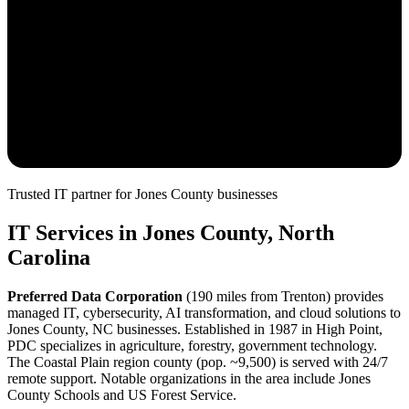
Trusted IT partner for
Jones
County
businesses
IT Services in
Jones
County, North
Carolina
Preferred Data Corporation
(
190
miles from
Trenton
) provides
managed IT, cybersecurity, AI transformation, and cloud solutions to
Jones
County, NC businesses. Established in 1987 in High Point,
PDC specializes in
agriculture, forestry, government
technology.
The
Coastal Plain
region county (pop. ~
9,500
) is served with
24/7
remote support.
Notable organizations in the area include Jones
County Schools and US Forest Service.