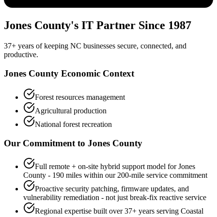
Jones County's IT Partner Since 1987
37+ years of keeping NC businesses secure, connected, and
productive.
Jones County Economic Context
Forest resources management
Agricultural production
National forest recreation
Our Commitment to
Jones
County
Full remote + on-site hybrid support model for Jones
County - 190 miles within our 200-mile service commitment
Proactive security patching, firmware updates, and
vulnerability remediation - not just break-fix reactive service
Regional expertise built over 37+ years serving Coastal