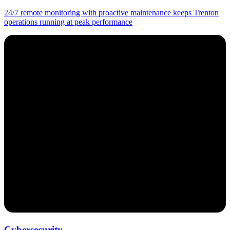
24/7 remote monitoring with proactive maintenance keeps Trenton
operations running at peak performance
Cybersecurity