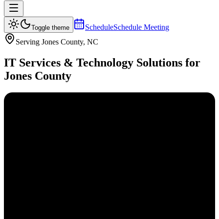
Schedule
Schedule Meeting
Toggle theme
Serving
Jones
County, NC
IT Services & Technology Solutions for
Jones
County