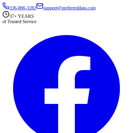
336-886-3282
support@preferreddata.com
37+ YEARS
of Trusted Service