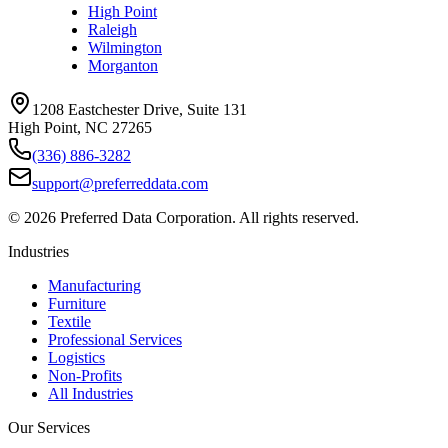
High Point
Raleigh
Wilmington
Morganton
1208 Eastchester Drive, Suite 131
High Point, NC 27265
(336) 886-3282
support@preferreddata.com
©
2026
Preferred Data Corporation. All rights reserved.
Industries
Manufacturing
Furniture
Textile
Professional Services
Logistics
Non-Profits
All Industries
Our Services