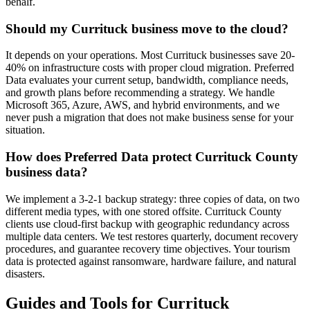
behalf.
Should my Currituck business move to the cloud?
It depends on your operations. Most Currituck businesses save 20-
40% on infrastructure costs with proper cloud migration. Preferred
Data evaluates your current setup, bandwidth, compliance needs,
and growth plans before recommending a strategy. We handle
Microsoft 365, Azure, AWS, and hybrid environments, and we
never push a migration that does not make business sense for your
situation.
How does Preferred Data protect Currituck County
business data?
We implement a 3-2-1 backup strategy: three copies of data, on two
different media types, with one stored offsite. Currituck County
clients use cloud-first backup with geographic redundancy across
multiple data centers. We test restores quarterly, document recovery
procedures, and guarantee recovery time objectives. Your tourism
data is protected against ransomware, hardware failure, and natural
disasters.
Guides and Tools for Currituck