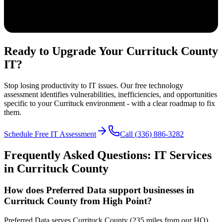
Ready to Upgrade Your Currituck County
IT?
Stop losing productivity to IT issues. Our free technology
assessment identifies vulnerabilities, inefficiencies, and opportunities
specific to your Currituck environment - with a clear roadmap to fix
them.
Schedule Free IT Assessment
Call (336) 886-3282
Frequently Asked Questions: IT Services
in
Currituck
County
How does Preferred Data support businesses in
Currituck County from High Point?
Preferred Data serves Currituck County (235 miles from our HQ)