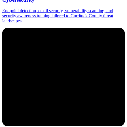
Endpoint detection, email security, vulnerability scanning, and
security awareness training tailored to Currituck County threat
landscapes