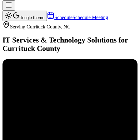
Schedule
Schedule Meeting
Toggle theme
Serving
Currituck
County, NC
IT Services & Technology Solutions for
Currituck
County