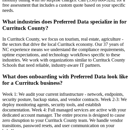
free assessment that includes a custom quote based on your specific
needs.
What industries does Preferred Data specialize in for
Currituck County?
In Currituck County, we focus on tourism, real estate, agriculture -
the sectors that drive the local Currituck economy. Our 37 years of
NC experience means we understand the compliance requirements,
uptime expectations, and technology workflows specific to these
industries. We work with organizations similar to Currituck County
Schools that need reliable, industry-aware IT partners.
What does onboarding with Preferred Data look like
for a Currituck business?
Week 1: We audit your current infrastructure - network, endpoints,
security posture, backup status, and vendor contracts. Week 2-3: We
deploy monitoring agents, security tools, and establish
documentation. Week 4: Full managed services are active with your
dedicated account manager. The entire process is designed to cause
zero disruption to your Currituck County team. We handle vendor
transitions, password resets, and user communication on your