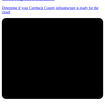
Determine if your Currituck County infrastructure is ready for the
cloud