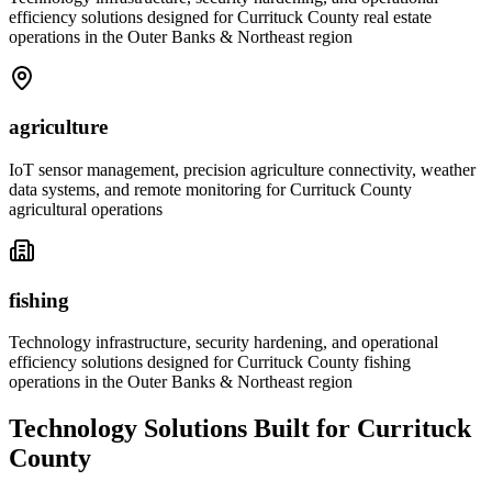
efficiency solutions designed for Currituck County real estate
operations in the Outer Banks & Northeast region
agriculture
IoT sensor management, precision agriculture connectivity, weather
data systems, and remote monitoring for Currituck County
agricultural operations
fishing
Technology infrastructure, security hardening, and operational
efficiency solutions designed for Currituck County fishing
operations in the Outer Banks & Northeast region
Technology Solutions Built for Currituck
County