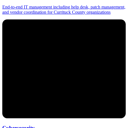
End-to-end IT management including help desk, patch management,
and vendor coordination for Currituck County organizations
Cybersecurity