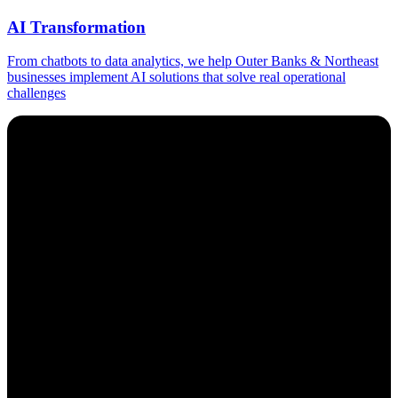
AI Transformation
From chatbots to data analytics, we help Outer Banks & Northeast
businesses implement AI solutions that solve real operational
challenges