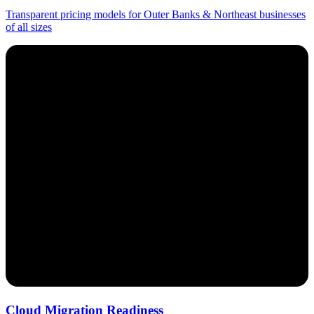
Transparent pricing models for Outer Banks & Northeast businesses
of all sizes
Cloud Migration Readiness