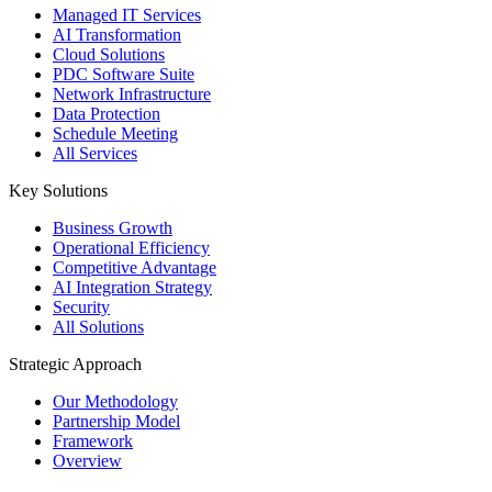
Managed IT Services
AI Transformation
Cloud Solutions
PDC Software Suite
Network Infrastructure
Data Protection
Schedule Meeting
All Services
Key Solutions
Business Growth
Operational Efficiency
Competitive Advantage
AI Integration Strategy
Security
All Solutions
Strategic Approach
Our Methodology
Partnership Model
Framework
Overview