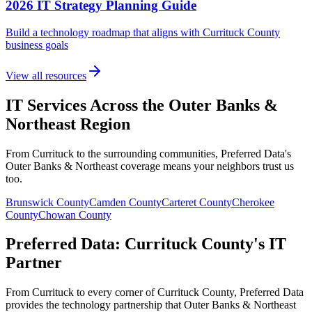
2026 IT Strategy Planning Guide
Build a technology roadmap that aligns with Currituck County
business goals
View all resources
IT Services Across the Outer Banks &
Northeast Region
From Currituck to the surrounding communities, Preferred Data's
Outer Banks & Northeast coverage means your neighbors trust us
too.
Brunswick
County
Camden
County
Carteret
County
Cherokee
County
Chowan
County
Preferred Data: Currituck County's IT
Partner
From Currituck to every corner of Currituck County, Preferred Data
provides the technology partnership that Outer Banks & Northeast