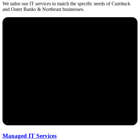
We tailor our IT services to match the specific needs of Currituck
and Outer Banks & Northeast businesses.
Managed IT Services