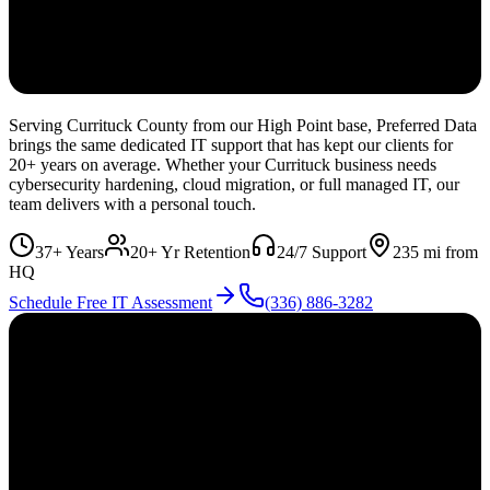
Serving Currituck County from our High Point base, Preferred Data
brings the same dedicated IT support that has kept our clients for
20+ years on average. Whether your Currituck business needs
cybersecurity hardening, cloud migration, or full managed IT, our
team delivers with a personal touch.
37+ Years
20+ Yr Retention
24/7 Support
235
mi from
HQ
Schedule Free IT Assessment
(336) 886-3282