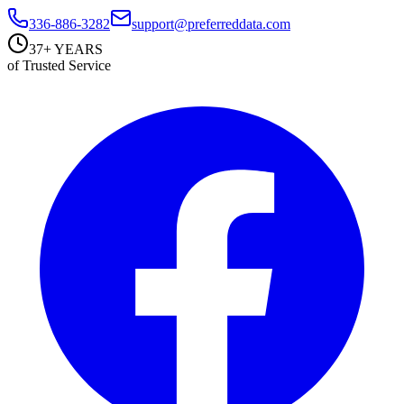
336-886-3282
support@preferreddata.com
37+ YEARS
of Trusted Service