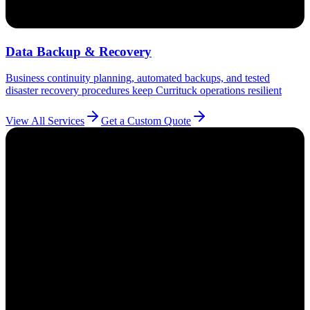
Data Backup & Recovery
Business continuity planning, automated backups, and tested
disaster recovery procedures keep Currituck operations resilient
View All Services
Get a Custom Quote