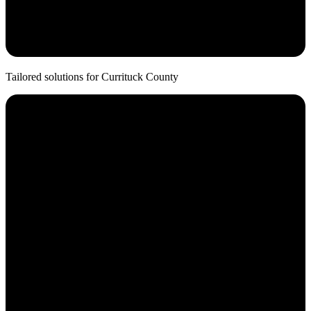
20+ Years
Average Partnership
Tailored solutions for
Currituck
County