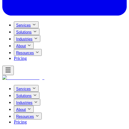
Services
Solutions
Industries
About
Resources
Pricing
Services
Solutions
Industries
About
Resources
Pricing