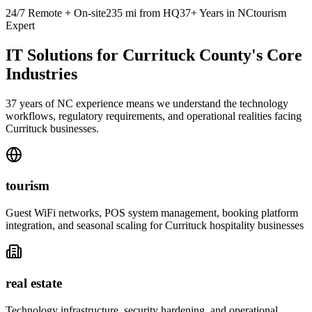
24/7 Remote + On-site
235
mi from HQ
37+ Years in NC
tourism
Expert
IT Solutions for Currituck County's Core
Industries
37 years of NC experience means we understand the technology
workflows, regulatory requirements, and operational realities facing
Currituck businesses.
tourism
Guest WiFi networks, POS system management, booking platform
integration, and seasonal scaling for Currituck hospitality businesses
real estate
Technology infrastructure, security hardening, and operational