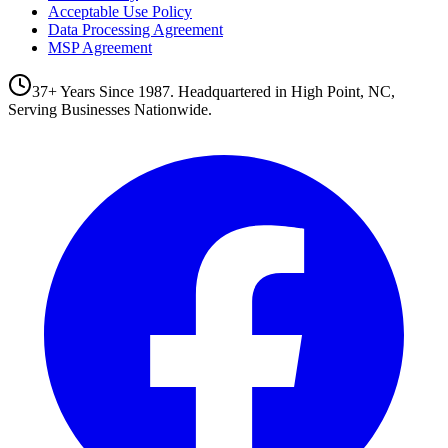
Acceptable Use Policy
Data Processing Agreement
MSP Agreement
37+ Years Since 1987. Headquartered in High Point, NC,
Serving Businesses Nationwide.