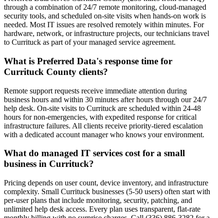
through a combination of 24/7 remote monitoring, cloud-managed
security tools, and scheduled on-site visits when hands-on work is
needed. Most IT issues are resolved remotely within minutes. For
hardware, network, or infrastructure projects, our technicians travel
to Currituck as part of your managed service agreement.
What is Preferred Data's response time for
Currituck County clients?
Remote support requests receive immediate attention during
business hours and within 30 minutes after hours through our 24/7
help desk. On-site visits to Currituck are scheduled within 24-48
hours for non-emergencies, with expedited response for critical
infrastructure failures. All clients receive priority-tiered escalation
with a dedicated account manager who knows your environment.
What do managed IT services cost for a small
business in Currituck?
Pricing depends on user count, device inventory, and infrastructure
complexity. Small Currituck businesses (5-50 users) often start with
per-user plans that include monitoring, security, patching, and
unlimited help desk access. Every plan uses transparent, flat-rate
monthly billing with no surprise charges. Call (336) 886-3282 for a