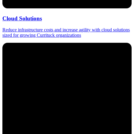
Cloud Solutions
Reduce infrastructure costs and increase agility with cloud solutions
sized for growing Currituck organizations