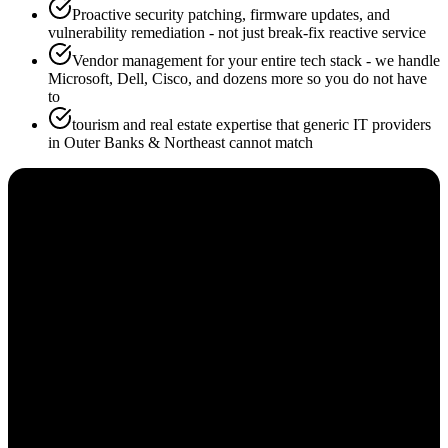
Proactive security patching, firmware updates, and
vulnerability remediation - not just break-fix reactive service
Vendor management for your entire tech stack - we handle
Microsoft, Dell, Cisco, and dozens more so you do not have
to
tourism and real estate expertise that generic IT providers
in Outer Banks & Northeast cannot match