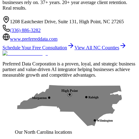
businesses rely on. 37+ years. 20+ year average client retention.
Real results.
1208 Eastchester Drive, Suite 131, High Point, NC 27265
(336) 886-3282
www.preferreddata.com
Schedule Your Free Consultation
View All NC Counties
Preferred Data Corporation is a proven, loyal, and strategic business
partner and value-driven AI integrator helping businesses achieve
measurable growth and competitive advantages.
High Point
Raleigh
Morganton
Wilmington
Our North Carolina locations