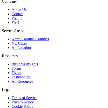
Company
About Us
Contact
Pricing
FAQ
Service Areas
North Carolina Counties
NC Cities
All Locations
Resources
Business Insights
Forms
Flyers
Testimonials
All Resources
Legal
Terms of Service
Privacy Policy
Cookie Policy