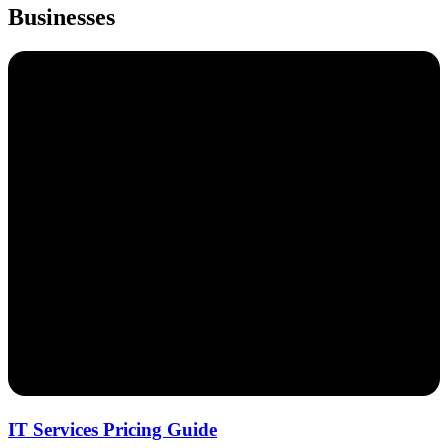
Businesses
IT Services Pricing Guide