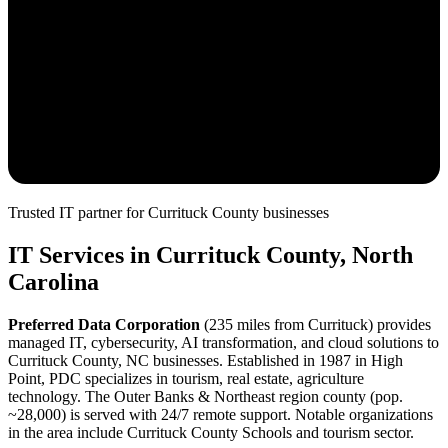
Trusted IT partner for
Currituck
County
businesses
IT Services in
Currituck
County, North
Carolina
Preferred Data Corporation
(
235
miles from
Currituck
) provides
managed IT, cybersecurity, AI transformation, and cloud solutions to
Currituck
County, NC businesses. Established in 1987 in High
Point, PDC specializes in
tourism, real estate, agriculture
technology. The
Outer Banks & Northeast
region county (pop.
~
28,000
) is served with
24/7 remote support.
Notable organizations
in the area include Currituck County Schools and tourism sector.