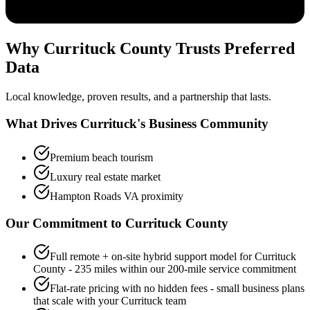
Why Currituck County Trusts Preferred
Data
Local knowledge, proven results, and a partnership that lasts.
What Drives Currituck's Business Community
Premium beach tourism
Luxury real estate market
Hampton Roads VA proximity
Our Commitment to
Currituck
County
Full remote + on-site hybrid support model for Currituck
County - 235 miles within our 200-mile service commitment
Flat-rate pricing with no hidden fees - small business plans
that scale with your Currituck team