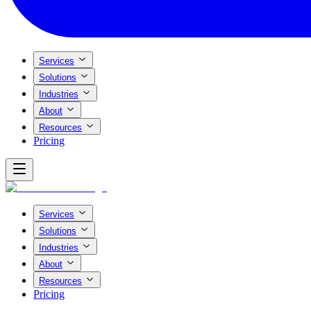
Services
Solutions
Industries
About
Resources
Pricing
Services
Solutions
Industries
About
Resources
Pricing