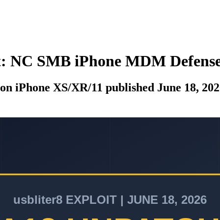
oit: NC SMB iPhone MDM Defens
t on iPhone XS/XR/11 published June 18, 