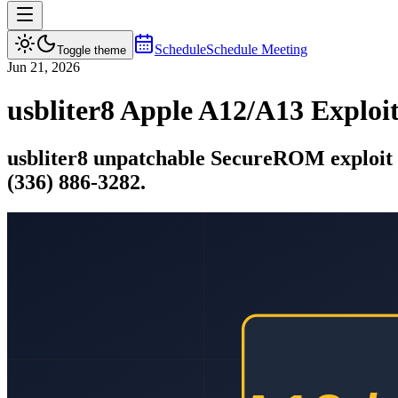
Schedule
Schedule Meeting
Toggle theme
Jun 21, 2026
usbliter8 Apple A12/A13 Expl
usbliter8 unpatchable SecureROM exploi
(336) 886-3282.