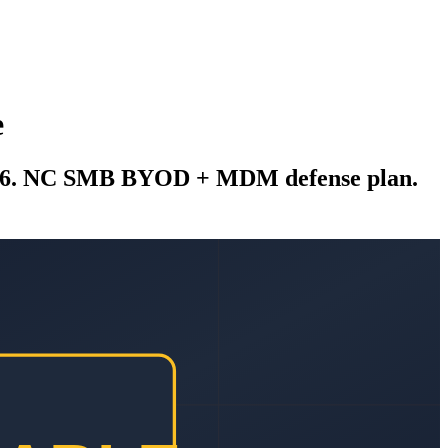
e
2026. NC SMB BYOD + MDM defense plan.