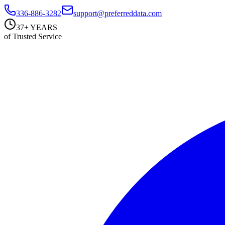
336-886-3282
support@preferreddata.com
37+ YEARS
of Trusted Service