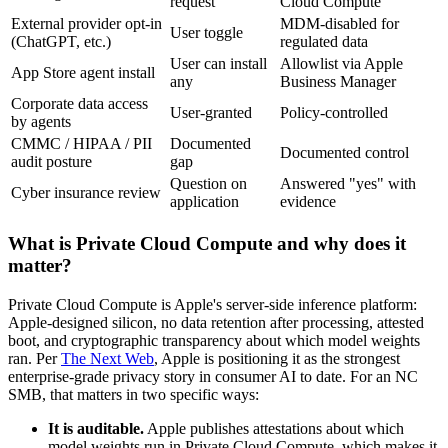
request
Cloud Compute
External provider opt-in
MDM-disabled for
User toggle
(ChatGPT, etc.)
regulated data
User can install
Allowlist via Apple
App Store agent install
any
Business Manager
Corporate data access
User-granted
Policy-controlled
by agents
CMMC / HIPAA / PII
Documented
Documented control
audit posture
gap
Question on
Answered "yes" with
Cyber insurance review
application
evidence
What is Private Cloud Compute and why does it
matter?
Private Cloud Compute is Apple's server-side inference platform:
Apple-designed silicon, no data retention after processing, attested
boot, and cryptographic transparency about which model weights
ran. Per
The Next Web
, Apple is positioning it as the strongest
enterprise-grade privacy story in consumer AI to date. For an NC
SMB, that matters in two specific ways:
It is auditable.
Apple publishes attestations about which
model weights run in Private Cloud Compute, which makes it