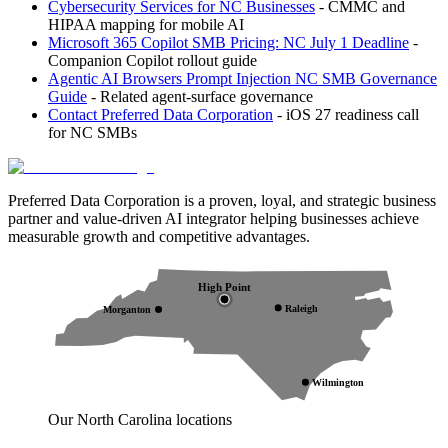
Cybersecurity Services for NC Businesses
- CMMC and
HIPAA mapping for mobile AI
Microsoft 365 Copilot SMB Pricing: NC July 1 Deadline
-
Companion Copilot rollout guide
Agentic AI Browsers Prompt Injection NC SMB Governance
Guide
- Related agent-surface governance
Contact Preferred Data Corporation
- iOS 27 readiness call
for NC SMBs
Preferred Data Corporation is a proven, loyal, and strategic business
partner and value-driven AI integrator helping businesses achieve
measurable growth and competitive advantages.
High Point
Raleigh
Morganton
Wilmington
Our North Carolina locations