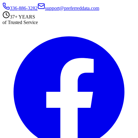
336-886-3282
support@preferreddata.com
37+ YEARS
of Trusted Service