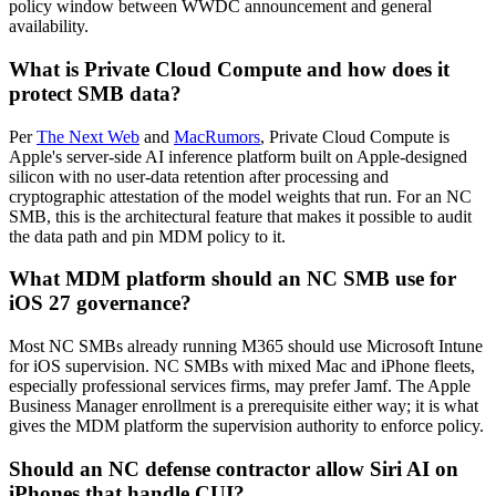
policy window between WWDC announcement and general
availability.
What is Private Cloud Compute and how does it
protect SMB data?
Per
The Next Web
and
MacRumors
, Private Cloud Compute is
Apple's server-side AI inference platform built on Apple-designed
silicon with no user-data retention after processing and
cryptographic attestation of the model weights that run. For an NC
SMB, this is the architectural feature that makes it possible to audit
the data path and pin MDM policy to it.
What MDM platform should an NC SMB use for
iOS 27 governance?
Most NC SMBs already running M365 should use Microsoft Intune
for iOS supervision. NC SMBs with mixed Mac and iPhone fleets,
especially professional services firms, may prefer Jamf. The Apple
Business Manager enrollment is a prerequisite either way; it is what
gives the MDM platform the supervision authority to enforce policy.
Should an NC defense contractor allow Siri AI on
iPhones that handle CUI?