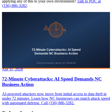
applying any of this to your own environment?
Talk to PDC at
(336) 886-3282
.
Apr 11, 2026
72-Minute Cyberattacks: AI Speed Demands NC
Business Action
AI-powered attackers now move from initial access to data theft in
under 72 minutes. Learn how NC businesses can match attack speed
with automated defense. Call (336) 886-3282.