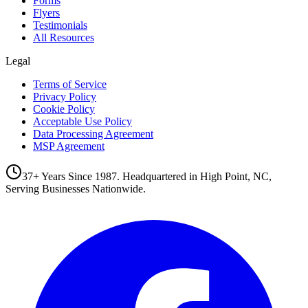
Forms
Flyers
Testimonials
All Resources
Legal
Terms of Service
Privacy Policy
Cookie Policy
Acceptable Use Policy
Data Processing Agreement
MSP Agreement
37+ Years Since 1987. Headquartered in High Point, NC,
Serving Businesses Nationwide.