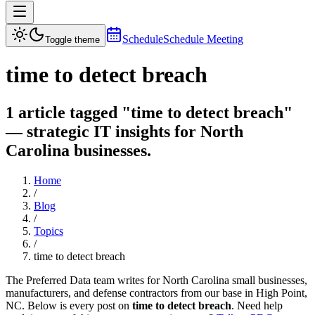
Schedule
Schedule Meeting
Toggle theme
time to detect breach
1 article tagged "time to detect breach"
— strategic IT insights for North
Carolina businesses.
Home
/
Blog
/
Topics
/
time to detect breach
The Preferred Data team writes for North Carolina small businesses,
manufacturers, and defense contractors from our base in High Point,
NC. Below is every post on
time to detect breach
. Need help