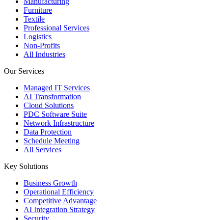
Manufacturing
Furniture
Textile
Professional Services
Logistics
Non-Profits
All Industries
Our Services
Managed IT Services
AI Transformation
Cloud Solutions
PDC Software Suite
Network Infrastructure
Data Protection
Schedule Meeting
All Services
Key Solutions
Business Growth
Operational Efficiency
Competitive Advantage
AI Integration Strategy
Security