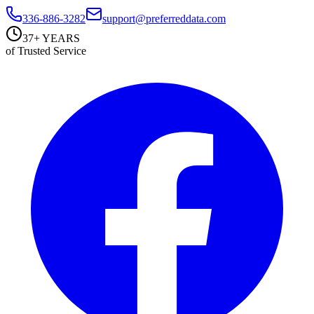
336-886-3282
support@preferreddata.com
37+ YEARS
of Trusted Service