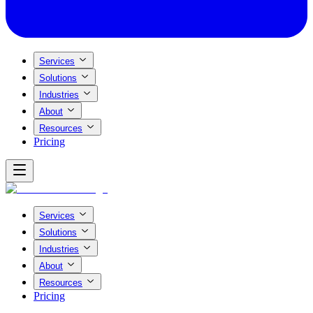
Services
Solutions
Industries
About
Resources
Pricing
Services
Solutions
Industries
About
Resources
Pricing