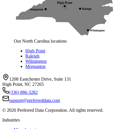
High Point
Raleigh
Morganton
Wilmington
Our North Carolina locations
High Point
Raleigh
Wilmington
Morganton
1208 Eastchester Drive, Suite 131
High Point, NC 27265
(336) 886-3282
support@preferreddata.com
©
2026
Preferred Data Corporation. All rights reserved.
Industries