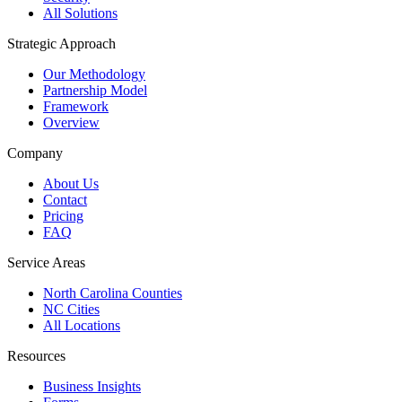
All Solutions
Strategic Approach
Our Methodology
Partnership Model
Framework
Overview
Company
About Us
Contact
Pricing
FAQ
Service Areas
North Carolina Counties
NC Cities
All Locations
Resources
Business Insights