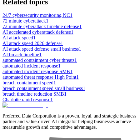
Related topics
24/7 cybersecurity monitoring NC
1
72 minute cyberattack
1
72 minute cyberattack timeline defense
1
AI accelerated cyberattack defense
1
AI attack speed
1
AI attack speed 2026 defense
1
AI attack speed defense small business
1
AI breach timeline
1
automated containment cyber threats
1
automated incident response
1
automated incident response SMB
1
automated threat response High Point
1
breach containment speed
1
breach containment speed small business
1
breach timeline reduction SMB
1
Charlotte rapid response
1
Preferred Data Corporation is a proven, loyal, and strategic business
partner and value-driven AI integrator helping businesses achieve
measurable growth and competitive advantages.