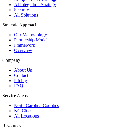
AI Integration Strategy
Security
All Solutions
Strategic Approach
Our Methodology
Partnership Model
Framework
Overview
Company
About Us
Contact
Pricing
FAQ
Service Areas
North Carolina Counties
NC Cities
All Locations
Resources