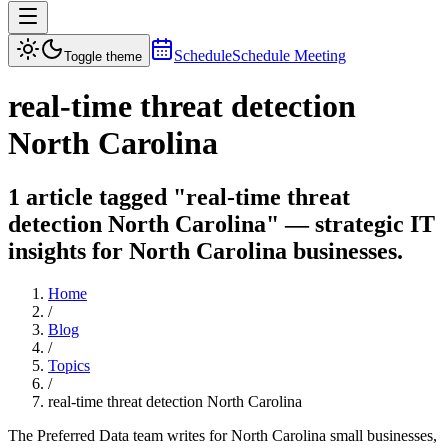
Schedule
Schedule Meeting
Toggle theme
real-time threat detection
North Carolina
1 article tagged "real-time threat
detection North Carolina" — strategic IT
insights for North Carolina businesses.
Home
/
Blog
/
Topics
/
real-time threat detection North Carolina
The Preferred Data team writes for North Carolina small businesses,