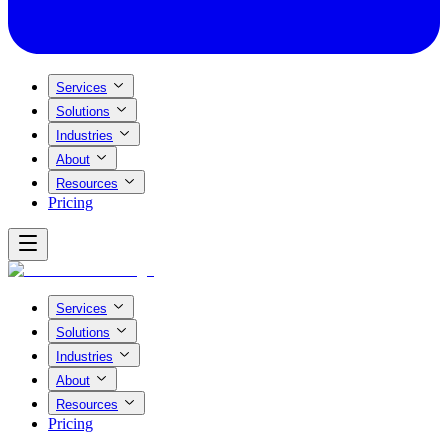
Services
Solutions
Industries
About
Resources
Pricing
Services
Solutions
Industries
About
Resources
Pricing