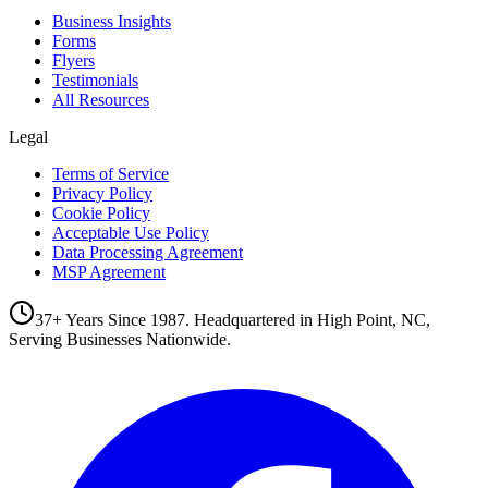
Business Insights
Forms
Flyers
Testimonials
All Resources
Legal
Terms of Service
Privacy Policy
Cookie Policy
Acceptable Use Policy
Data Processing Agreement
MSP Agreement
37+ Years Since 1987. Headquartered in High Point, NC,
Serving Businesses Nationwide.