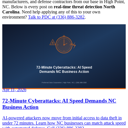
manufacturers, and defense contractors from our base in High Point,
NC. Below is every post on
real-time threat detection North
Carolina
. Need help applying any of this to your own
environment?
Talk to PDC at (336) 886-3282
.
Apr 11, 2026
72-Minute Cyberattacks: AI Speed Demands NC
Business Action
AI-powered attackers now move from initial access to data theft in
under 72 minutes. Learn how NC businesses can match attack speed