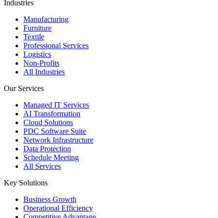
Industries
Manufacturing
Furniture
Textile
Professional Services
Logistics
Non-Profits
All Industries
Our Services
Managed IT Services
AI Transformation
Cloud Solutions
PDC Software Suite
Network Infrastructure
Data Protection
Schedule Meeting
All Services
Key Solutions
Business Growth
Operational Efficiency
Competitive Advantage