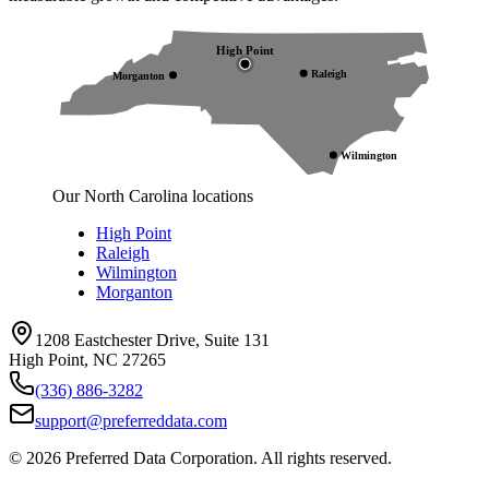
High Point
Raleigh
Morganton
Wilmington
Our North Carolina locations
High Point
Raleigh
Wilmington
Morganton
1208 Eastchester Drive, Suite 131
High Point, NC 27265
(336) 886-3282
support@preferreddata.com
©
2026
Preferred Data Corporation. All rights reserved.