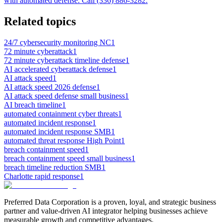
with automated defense. Call (336) 886-3282.
Related topics
24/7 cybersecurity monitoring NC
1
72 minute cyberattack
1
72 minute cyberattack timeline defense
1
AI accelerated cyberattack defense
1
AI attack speed
1
AI attack speed 2026 defense
1
AI attack speed defense small business
1
AI breach timeline
1
automated containment cyber threats
1
automated incident response
1
automated incident response SMB
1
automated threat response High Point
1
breach containment speed
1
breach containment speed small business
1
breach timeline reduction SMB
1
Charlotte rapid response
1
Preferred Data Corporation is a proven, loyal, and strategic business
partner and value-driven AI integrator helping businesses achieve
measurable growth and competitive advantages.