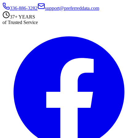
336-886-3282
support@preferreddata.com
37+ YEARS
of Trusted Service